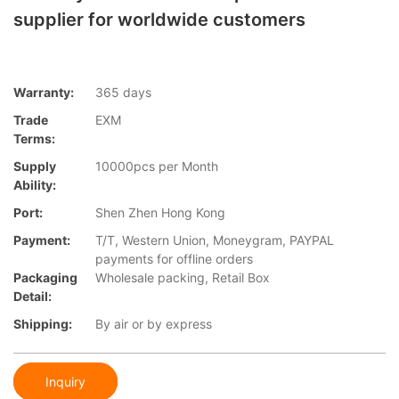
supplier for worldwide customers
Warranty:
365 days
Trade
EXM
Terms:
Supply
10000pcs per Month
Ability:
Port:
Shen Zhen Hong Kong
Payment:
T/T, Western Union, Moneygram, PAYPAL
payments for offline orders
Packaging
Wholesale packing, Retail Box
Detail:
Shipping:
By air or by express
Inquiry