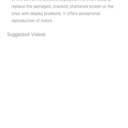
replace the damaged, cracked, shattered screen or the
ones with display problems. It offers exceptional
reproduction of colors.
Suggested Videos