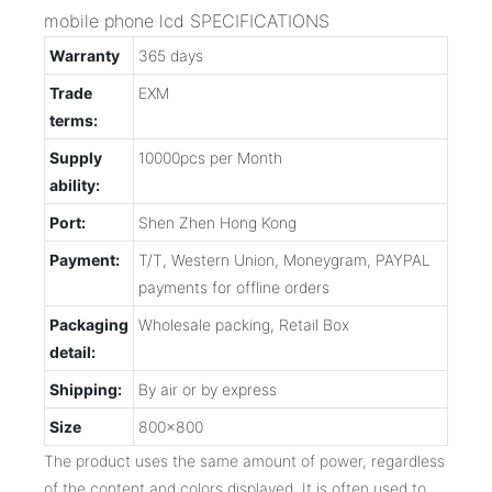
mobile phone lcd SPECIFICATIONS
Warranty
365 days
Trade
EXM
terms:
Supply
10000pcs per Month
ability:
Port:
Shen Zhen Hong Kong
Payment:
T/T, Western Union, Moneygram, PAYPAL
payments for offline orders
Packaging
Wholesale packing, Retail Box
detail:
Shipping:
By air or by express
Size
800x800
The product uses the same amount of power, regardless
of the content and colors displayed. It is often used to