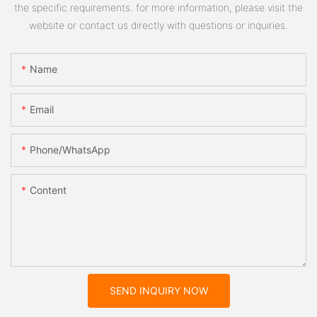
the specific requirements. for more information, please visit the
website or contact us directly with questions or inquiries.
Name
Email
Phone/whatsApp
Content
SEND INQUIRY NOW