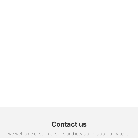
Contact us
we welcome custom designs and ideas and is able to cater to