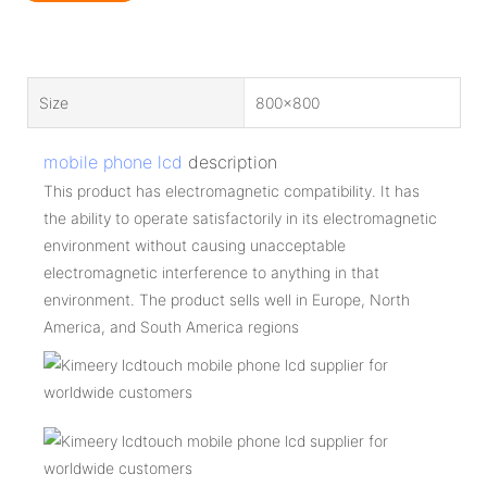
Size
800x800
mobile phone lcd
description
This product has electromagnetic compatibility. It has
the ability to operate satisfactorily in its electromagnetic
environment without causing unacceptable
electromagnetic interference to anything in that
environment. The product sells well in Europe, North
America, and South America regions