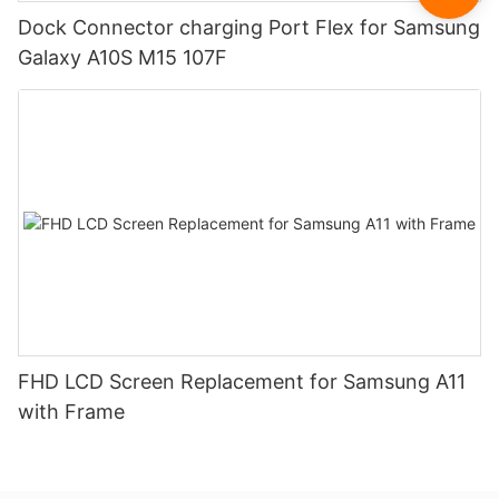
Dock Connector charging Port Flex for Samsung
Galaxy A10S M15 107F
FHD LCD Screen Replacement for Samsung A11
with Frame