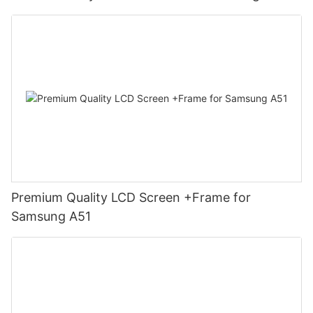
Premium Quality LCD Screen +Frame for
Samsung A51