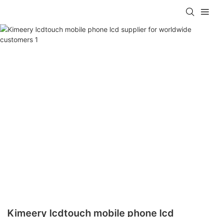
Kimeery lcdtouch mobile phone lcd