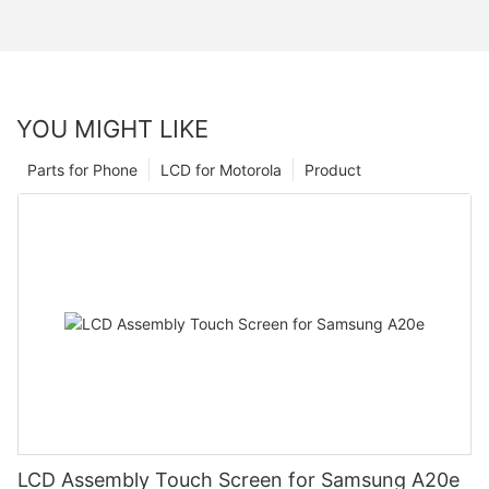
YOU MIGHT LIKE
Parts for Phone
LCD for Motorola
Product
LCD Assembly Touch Screen for Samsung A20e