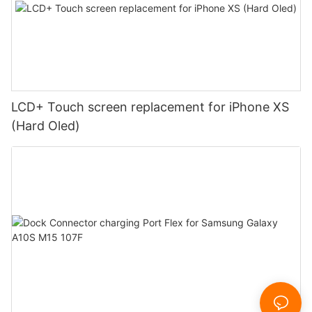
LCD+ Touch screen replacement for iPhone XS
(Hard Oled)