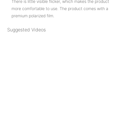
There is little visible flicker, which makes the product
more comfortable to use. The product comes with a
premium polarized film.
Suggested Videos