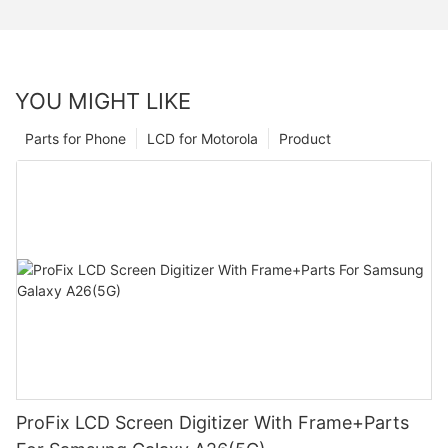
YOU MIGHT LIKE
Parts for Phone
LCD for Motorola
Product
ProFix LCD Screen Digitizer With Frame+Parts