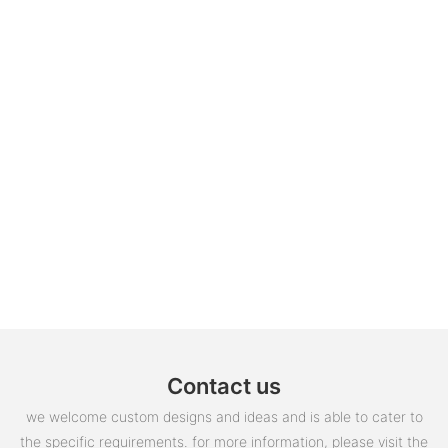
Contact us
we welcome custom designs and ideas and is able to cater to
the specific requirements. for more information, please visit the