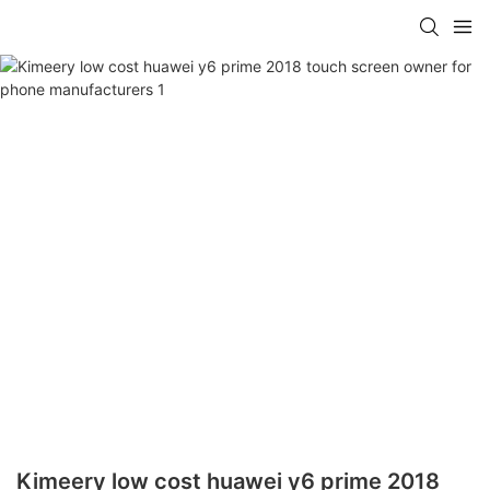
Kimeery low cost huawei y6 prime 2018