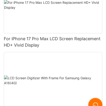
For iPhone 17 Pro Max LCD Screen Replacement
HD+ Vivid Display