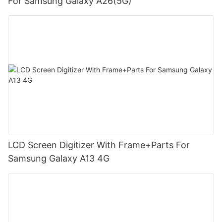
For Samsung Galaxy A26(5G)
LCD Screen Digitizer With Frame+Parts For
Samsung Galaxy A13 4G