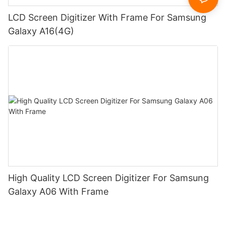
LCD Screen Digitizer With Frame For Samsung
Galaxy A16(4G)
High Quality LCD Screen Digitizer For Samsung
Galaxy A06 With Frame