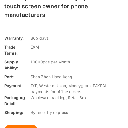
touch screen owner for phone
manufacturers
Warranty:
365 days
Trade
EXM
Terms:
Supply
10000pcs per Month
Ability:
Port:
Shen Zhen Hong Kong
Payment:
T/T, Western Union, Moneygram, PAYPAL
payments for offline orders
Packaging
Wholesale packing, Retail Box
Detail:
Shipping:
By air or by express