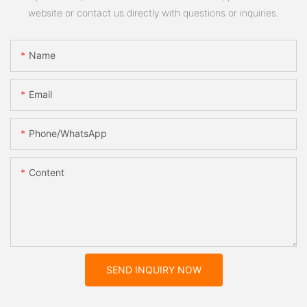
website or contact us directly with questions or inquiries.
Name
Email
Phone/whatsApp
Content
SEND INQUIRY NOW