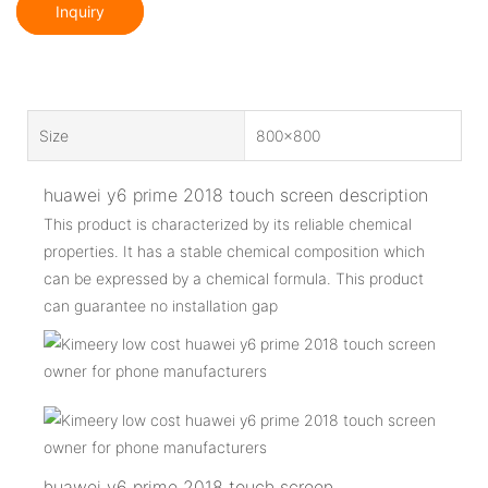
Inquiry
Size
800x800
huawei y6 prime 2018 touch screen description
This product is characterized by its reliable chemical
properties. It has a stable chemical composition which
can be expressed by a chemical formula. This product
can guarantee no installation gap
huawei y6 prime 2018 touch screen