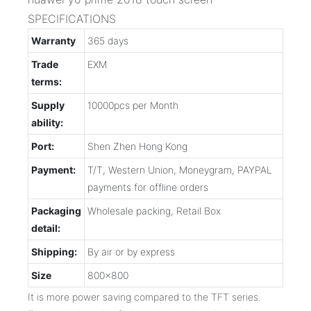
SPECIFICATIONS
Warranty
365 days
Trade
EXM
terms:
Supply
10000pcs per Month
ability:
Port:
Shen Zhen Hong Kong
Payment:
T/T, Western Union, Moneygram, PAYPAL
payments for offline orders
Packaging
Wholesale packing, Retail Box
detail:
Shipping:
By air or by express
Size
800x800
It is more power saving compared to the TFT series.