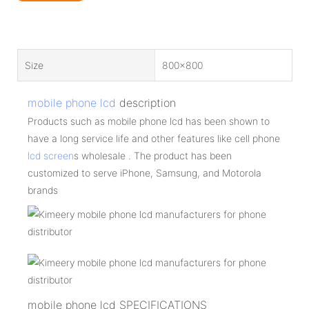
Size
800x800
mobile phone lcd
description
Products such as mobile phone lcd has been shown to
have a long service life and other features like cell phone
lcd screen
s wholesale . The product has been
customized to serve iPhone, Samsung, and Motorola
brands
mobile phone lcd SPECIFICATIONS