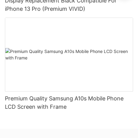
Display Replacement Black Compatible For
iPhone 13 Pro (Premium VIVID)
Premium Quality Samsung A10s Mobile Phone
LCD Screen with Frame