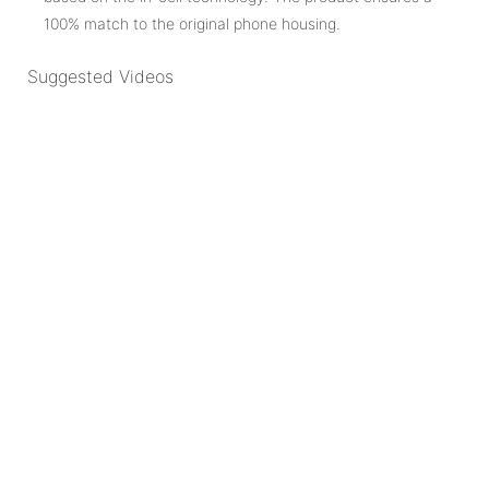
100% match to the original phone housing.
Suggested Videos