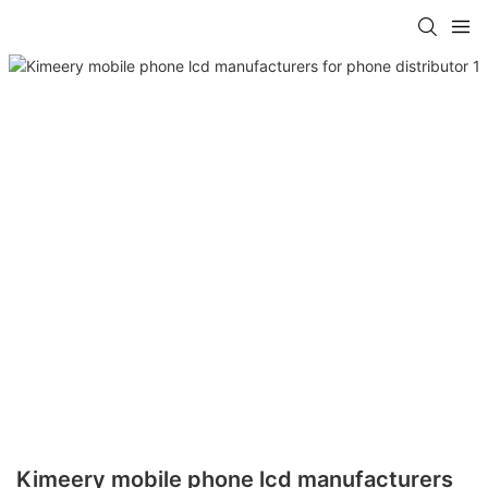
Kimeery mobile phone lcd manufacturers