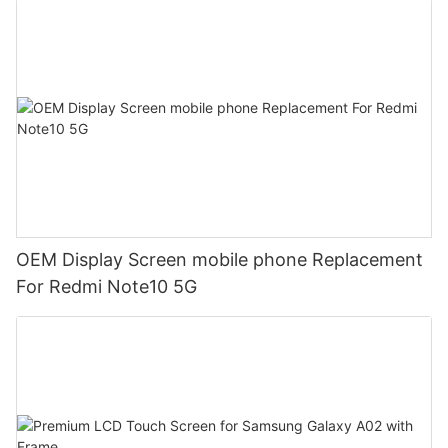
OEM Display Screen mobile phone Replacement
For Redmi Note10 5G