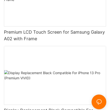
Premium LCD Touch Screen for Samsung Galaxy
A02 with Frame