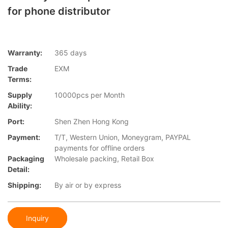
for phone distributor
Warranty:
365 days
Trade
EXM
Terms:
Supply
10000pcs per Month
Ability:
Port:
Shen Zhen Hong Kong
Payment:
T/T, Western Union, Moneygram, PAYPAL
payments for offline orders
Packaging
Wholesale packing, Retail Box
Detail:
Shipping:
By air or by express
Inquiry