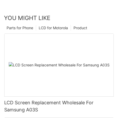
YOU MIGHT LIKE
Parts for Phone
LCD for Motorola
Product
LCD Screen Replacement Wholesale For
Samsung A03S