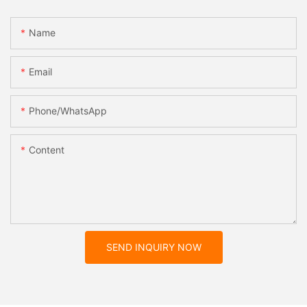
Name
Email
Phone/whatsApp
Content
SEND INQUIRY NOW