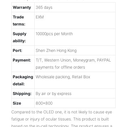
Warranty
365 days
Trade
EXM
terms:
Supply
10000pcs per Month
ability:
Port:
Shen Zhen Hong Kong
Payment:
T/T, Western Union, Moneygram, PAYPAL
payments for offline orders
Packaging
Wholesale packing, Retail Box
detail:
Shipping:
By air or by express
Size
800x800
Compared to the OLED one, it is not likely to cause eye
fatigue or injury of ocular tissues. This product is built
based on the in-cell technology. The product ensures a