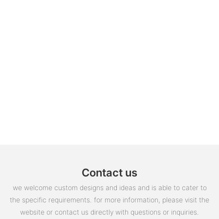
Contact us
we welcome custom designs and ideas and is able to cater to
the specific requirements. for more information, please visit the
website or contact us directly with questions or inquiries.