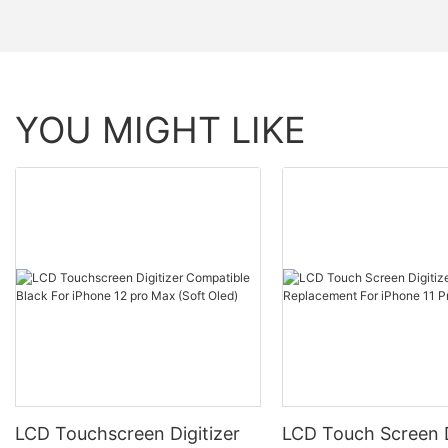
YOU MIGHT LIKE
LCD Touchscreen Digitizer
LCD Touch Screen D