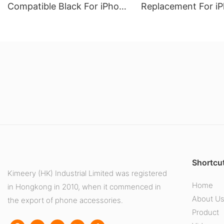
Compatible Black For iPhone
Replacement For iP
12 pro Max (Soft Oled)
Pro (Soft Oled)
Shortcut
Kimeery (HK) Industrial Limited was registered
Home
in Hongkong in 2010, when it commenced in
About U
the export of phone accessories.
Product