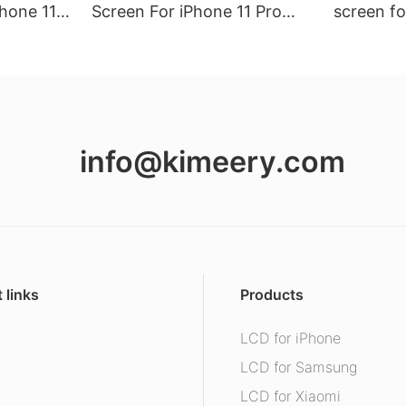
hone 11
Screen For iPhone 11 Pro
screen fo
Max (Hard Oled)
info@kimeery.com
 links
Products
LCD for iPhone
s
LCD for Samsung
LCD for Xiaomi