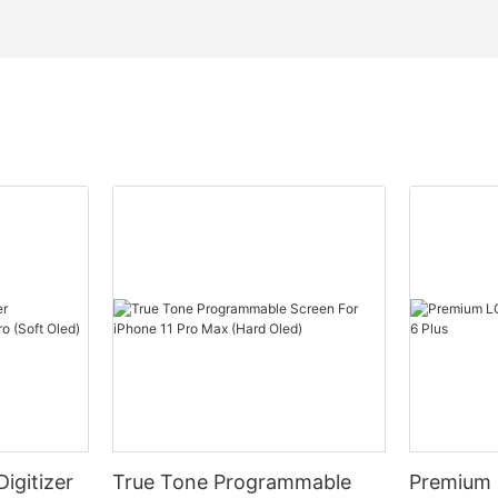
igitizer
True Tone Programmable
Premium