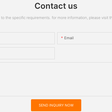
Contact us
 the specific requirements. for more information, please visit the
Email
SEND INQUIRY NOW