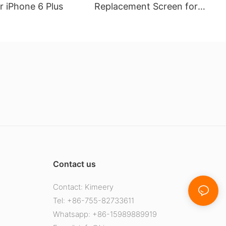
r iPhone 6 Plus
Replacement Screen for
Huawei Y9 2019 Compatible
Contact us
Contact: Kimeery
Tel: +86-755-82733611
Whatsapp: +86-15989889919