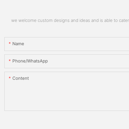
we welcome custom designs and ideas and is able to cater to
Name
Phone/whatsApp
Content