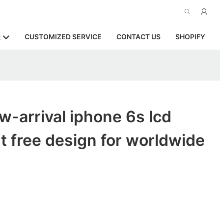
CUSTOMIZED SERVICE
CONTACT US
SHOPIFY
R
-arrival iphone 6s lcd
 free design for worldwide