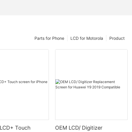
Parts for Phone
LCD for Motorola
Product
 LCD+ Touch
OEM LCD/ Digitizer