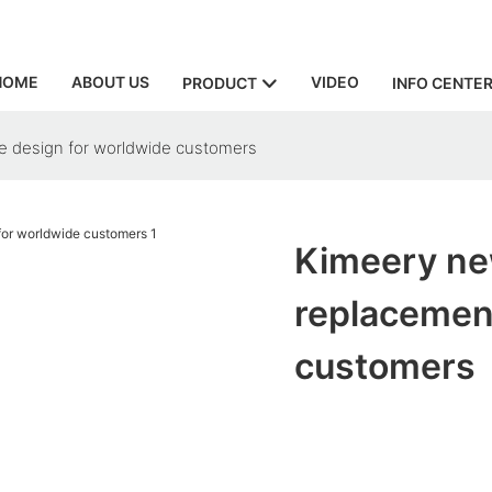
HOME
ABOUT US
VIDEO
PRODUCT
INFO CENTE
ee design for worldwide customers
Kimeery new
replacement
customers