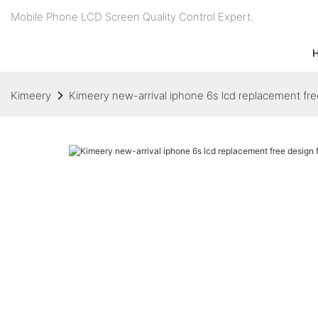
Mobile Phone LCD Screen Quality Control Expert.
Kimeery
Kimeery new-arrival iphone 6s lcd replacement fr