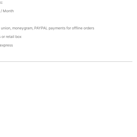
tc
/ Month
 union, moneygram, PAYPAL payments for offline orders
or retail box
 express