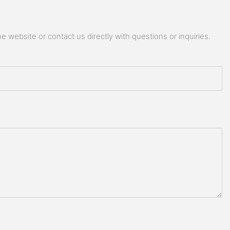
 website or contact us directly with questions or inquiries.