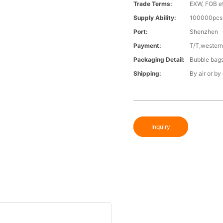
Trade Terms:
EXW, FOB e
Supply Ability:
100000pcs 
Port:
Shenzhen
Payment:
T/T,western
Packaging Detail:
Bubble bags 
Shipping:
By air or by
Inquiry