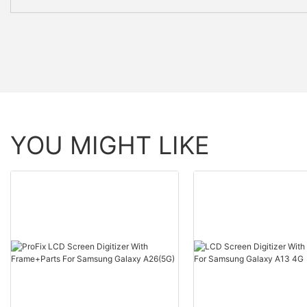
YOU MIGHT LIKE