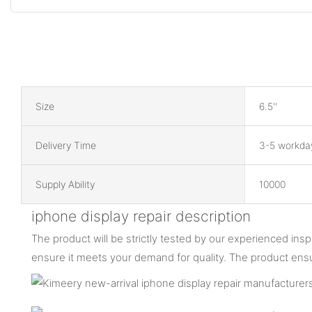
Size
6.5''
Delivery Time
3-5 workda
Supply Ability
10000
iphone display repair description
The product will be strictly tested by our experienced ins
ensure it meets your demand for quality. The product ens