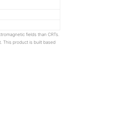
ctromagnetic fields than CRTs.
t. This product is built based