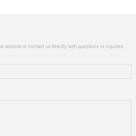
 website or contact us directly with questions or inquiries.