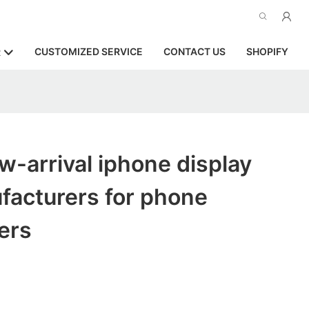
CUSTOMIZED SERVICE
CONTACT US
SHOPIFY
R
-arrival iphone display
facturers for phone
ers