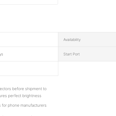
Availability
ys
Start Port
pectors before shipment to
ures perfect brightness