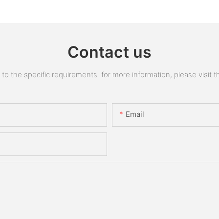
Contact us
 the specific requirements. for more information, please visit the
Email