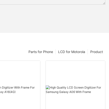
Parts for Phone
LCD for Motorola
Product