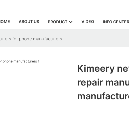
HOME
ABOUT US
VIDEO
PRODUCT
INFO CENTE
cturers for phone manufacturers
Kimeery new
repair manu
manufactur