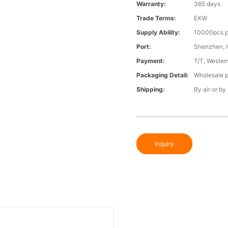
Warranty:
365 days
Trade Terms:
EXW
Supply Ability:
10000pcs p
Port:
Shenzhen,
Payment:
T/T, Wester
Packaging Detail:
Wholesale p
Shipping:
By air or by
Inquiry