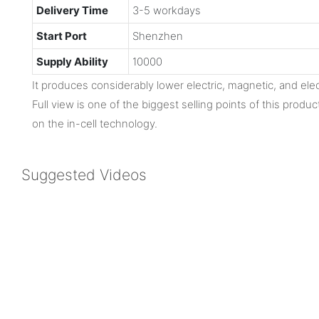
Delivery Time
3-5 workdays
Start Port
Shenzhen
Supply Ability
10000
It produces considerably lower electric, magnetic, and ele
Full view is one of the biggest selling points of this produc
on the in-cell technology.
Suggested Videos