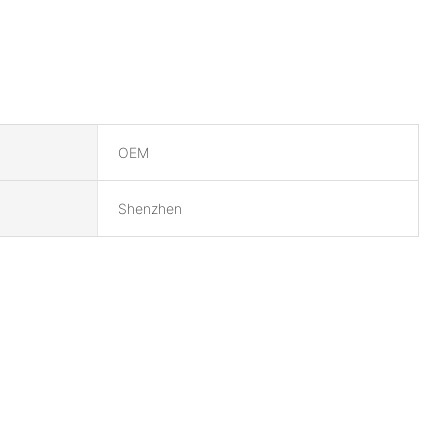
OEM
Shenzhen