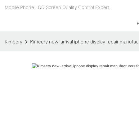
Mobile Phone LCD Screen Quality Control Expert.
Kimeery
Kimeery new-arrival iphone display repair manufa