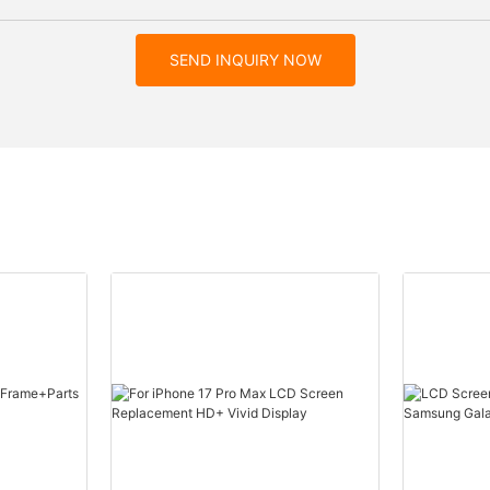
SEND INQUIRY NOW