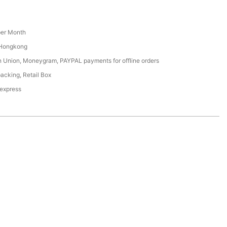
er Month
 Hongkong
n Union, Moneygram, PAYPAL payments for offline orders
acking, Retail Box
 express