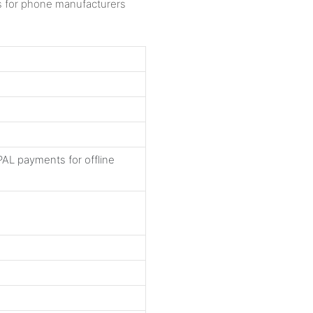
AL payments for offline