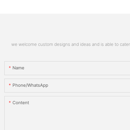
we welcome custom designs and ideas and is able to cater to
Name
Phone/whatsApp
Content