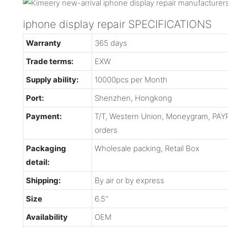
iphone display repair SPECIFICATIONS
Warranty
365 days
Trade terms:
EXW
Supply ability:
10000pcs per Month
Port:
Shenzhen, Hongkong
Payment:
T/T, Western Union, Moneygram, PAYP
orders
Packaging
Wholesale packing, Retail Box
detail:
Shipping:
By air or by express
Size
6.5''
Availability
OEM