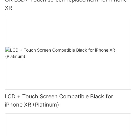
XR
LCD + Touch Screen Compatible Black for
iPhone XR (Platinum)