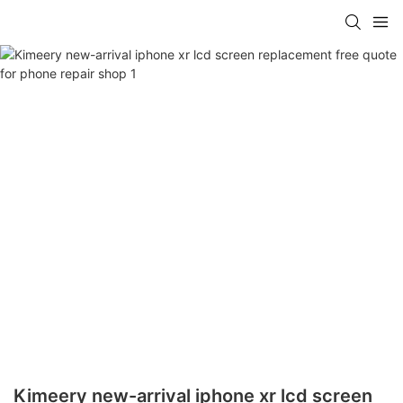
Kimeery new-arrival iphone xr lcd screen