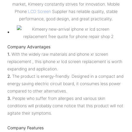
market, Kimeery constantly strives for innovation. Mobile
Phone
LCD Screen
Supplier has reliable quality, stable
performance, good design, and great practicality.
Company Advantages
1.
With the widely raw materials and iphone xr screen
replacement , this iphone xr lcd screen replacement is worth
expanding and application.
2.
The product is energy-friendly. Designed in a compact and
energy saving electric circuit board, it consumes less power
compared to other alternatives.
3.
People who suffer from allergies and various skin
conditions will probably come notice that this product will not
agitate their symptoms.
Company Features