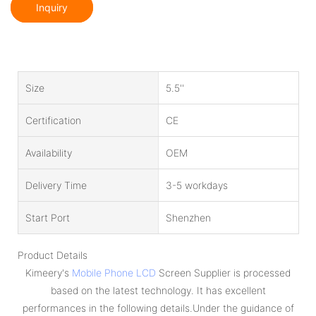
Inquiry
Size
5.5''
Certification
CE
Availability
OEM
Delivery Time
3-5 workdays
Start Port
Shenzhen
Product Details
Kimeery's
Mobile Phone LCD
Screen Supplier is processed
based on the latest technology. It has excellent
performances in the following details.Under the guidance of