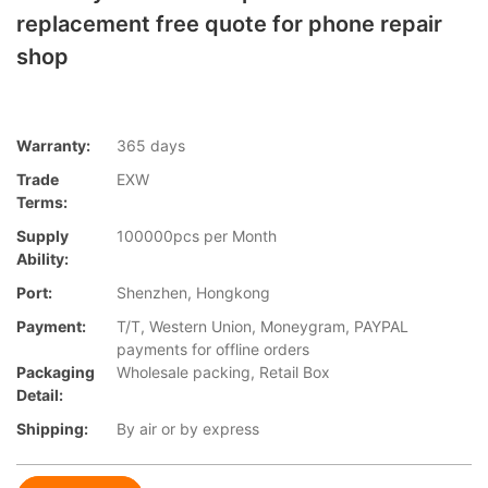
replacement free quote for phone repair
shop
Warranty:
365 days
Trade
EXW
Terms:
Supply
100000pcs per Month
Ability:
Port:
Shenzhen, Hongkong
Payment:
T/T, Western Union, Moneygram, PAYPAL
payments for offline orders
Packaging
Wholesale packing, Retail Box
Detail:
Shipping:
By air or by express