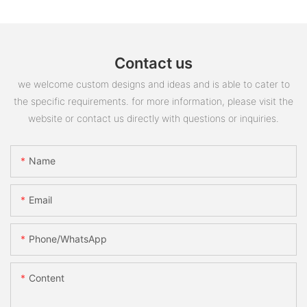
Contact us
we welcome custom designs and ideas and is able to cater to
the specific requirements. for more information, please visit the
website or contact us directly with questions or inquiries.
Name
Email
Phone/whatsApp
Content