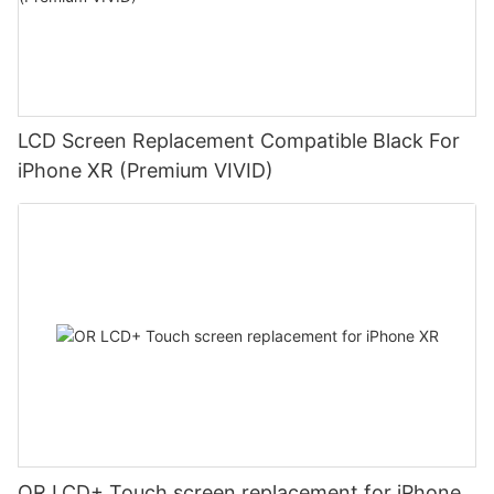
LCD Screen Replacement Compatible Black For
iPhone XR (Premium VIVID)
OR LCD+ Touch screen replacement for iPhone