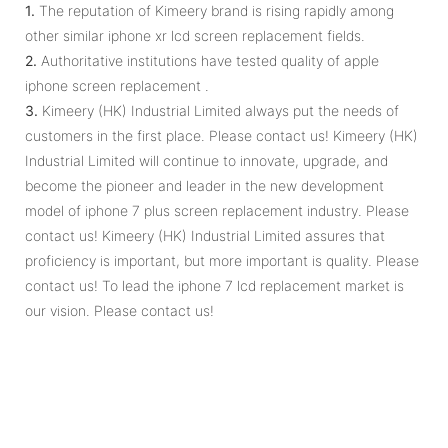
1.
The reputation of Kimeery brand is rising rapidly among
other similar iphone xr lcd screen replacement fields.
2.
Authoritative institutions have tested quality of apple
iphone screen replacement .
3.
Kimeery (HK) Industrial Limited always put the needs of
customers in the first place. Please contact us! Kimeery (HK)
Industrial Limited will continue to innovate, upgrade, and
become the pioneer and leader in the new development
model of iphone 7 plus screen replacement industry. Please
contact us! Kimeery (HK) Industrial Limited assures that
proficiency is important, but more important is quality. Please
contact us! To lead the iphone 7 lcd replacement market is
our vision. Please contact us!