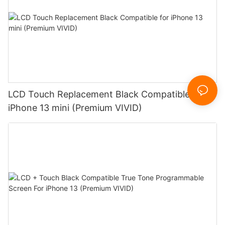
LCD Touch Replacement Black Compatible for
iPhone 13 mini (Premium VIVID)