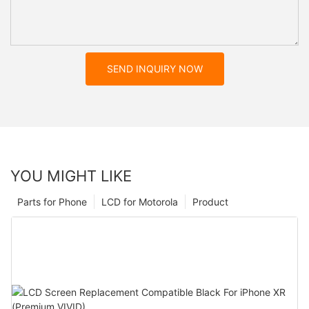
SEND INQUIRY NOW
YOU MIGHT LIKE
Parts for Phone
LCD for Motorola
Product