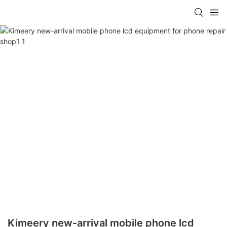
Kimeery new-arrival mobile phone lcd