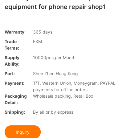
equipment for phone repair shop1
Warranty:
365 days
Trade
EXM
Terms:
Supply
10000pcs per Month
Ability:
Port:
Shen Zhen Hong Kong
Payment:
T/T, Western Union, Moneygram, PAYPAL
payments for offline orders
Packaging
Wholesale packing, Retail Box
Detail:
Shipping:
By air or by express
Inquiry