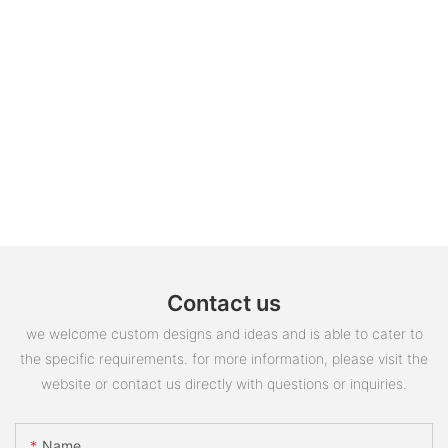
Contact us
we welcome custom designs and ideas and is able to cater to
the specific requirements. for more information, please visit the
website or contact us directly with questions or inquiries.
Name