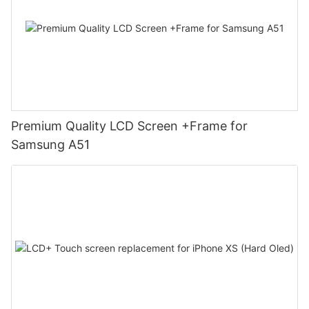
Premium Quality LCD Screen +Frame for
Samsung A51