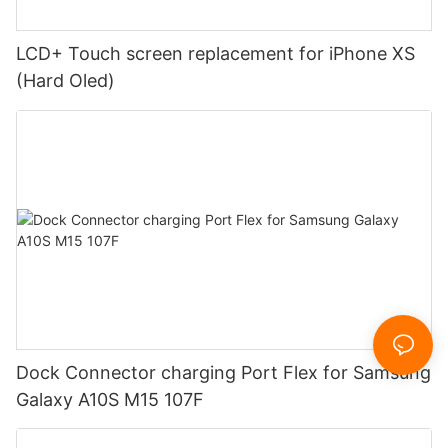
LCD+ Touch screen replacement for iPhone XS
(Hard Oled)
Dock Connector charging Port Flex for Samsung
Galaxy A10S M15 107F