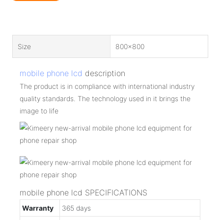
Size
800x800
mobile phone lcd
description
The product is in compliance with international industry
quality standards. The technology used in it brings the
image to life
mobile phone lcd SPECIFICATIONS
Warranty
365 days