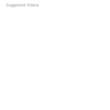
Suggested Videos