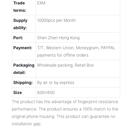
Trade
EXM
terms:
Supply
10000pcs per Month
ability:
Port:
Shen Zhen Hong Kong
Payment:
T/T, Western Union, Moneygram, PAYPAL
payments for offline orders
Packaging
Wholesale packing, Retail Box
detail:
Shipping:
By air or by express
Size
800x800
The product has the advantage of fingerprint resistance
performance. The product ensures a 100% match to the
original phone housing. This product can guarantee no
installation gap.