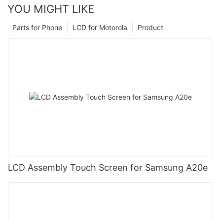
YOU MIGHT LIKE
Parts for Phone
LCD for Motorola
Product
LCD Assembly Touch Screen for Samsung A20e