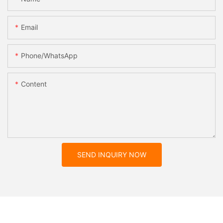
Email
Phone/whatsApp
Content
SEND INQUIRY NOW