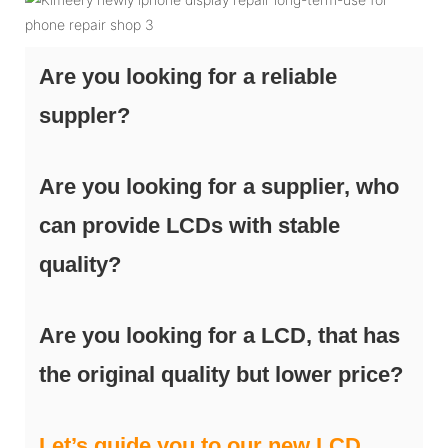
Are you looking for a reliable
suppler?
Are you looking for a supplier, who
can provide LCDs with stable
quality?
Are you looking for a LCD, that has
the original quality but lower price?
Let’s guide you to our new LCD