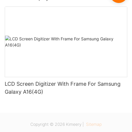
LCD Screen Digitizer With Frame For Samsung
Galaxy A16(4G)
Copyright © 2026 Kimeery |
Sitemap