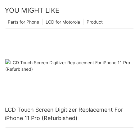
YOU MIGHT LIKE
Parts for Phone
LCD for Motorola
Product
LCD Touch Screen Digitizer Replacement For
iPhone 11 Pro (Refurbished)