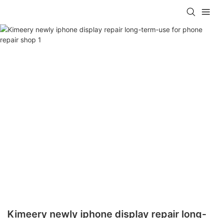
Kimeery newly iphone display repair long-