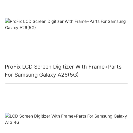
ProFix LCD Screen Digitizer With Frame+Parts
For Samsung Galaxy A26(5G)