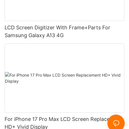
LCD Screen Digitizer With Frame+Parts For
Samsung Galaxy A13 4G
For iPhone 17 Pro Max LCD Screen Replacement
HD+ Vivid Display