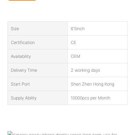
Size
6'5inch
Certification
CE
Availability
OEM
Delivery Time
2 working days
Start Port
Shen Zhen Hong Kong
Supply Ability
10000pcs per Month