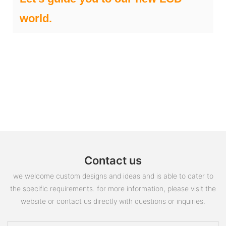
world.
Contact us
we welcome custom designs and ideas and is able to cater to
the specific requirements. for more information, please visit the
website or contact us directly with questions or inquiries.