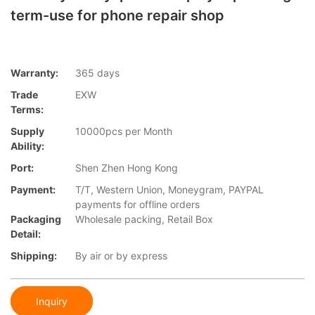
term-use for phone repair shop
Warranty:
365 days
Trade
EXW
Terms:
Supply
10000pcs per Month
Ability:
Port:
Shen Zhen Hong Kong
Payment:
T/T, Western Union, Moneygram, PAYPAL
payments for offline orders
Packaging
Wholesale packing, Retail Box
Detail:
Shipping:
By air or by express
Inquiry