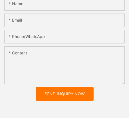
Name
Email
Phone/whatsApp
Content
SEND INQUIRY NOW