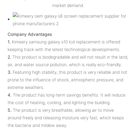
market demand.
Company Advantages
1.
Kimeery samsung galaxy s10 lcd replacement is offered
keeping track with the latest technological developments.
2.
This product is biodegradable and will not result in the land,
air, and water source pollution, which is really eco-friendly.
3.
Featuring high stability, this product is very reliable and not
prone to the influence of shock, atmospheric pressure, and
extreme weathers.
4.
The product has long-term savings benefits. It will reduce
the cost of heating, cooling, and lighting the building.
5.
The product is very breathable, allowing air to move
around freely and releasing moisture very fast, which keeps
the bacteria and mildew away.