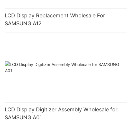
LCD Display Replacement Wholesale For
SAMSUNG A12
LCD Display Digitizer Assembly Wholesale for
SAMSUNG A01