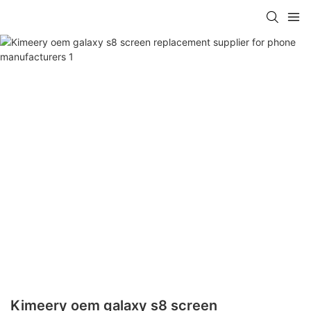
Kimeery oem galaxy s8 screen