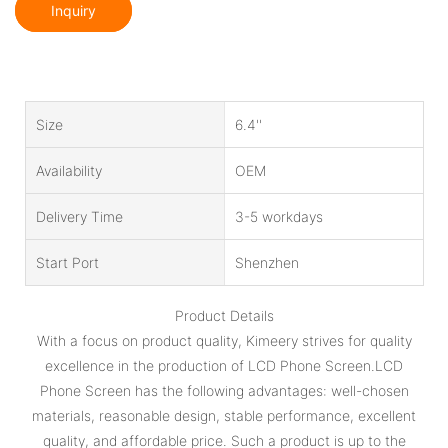
Inquiry
Size
6.4''
Availability
OEM
Delivery Time
3-5 workdays
Start Port
Shenzhen
Product Details
With a focus on product quality, Kimeery strives for quality
excellence in the production of LCD Phone Screen.LCD
Phone Screen has the following advantages: well-chosen
materials, reasonable design, stable performance, excellent
quality, and affordable price. Such a product is up to the