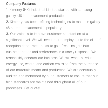
Company Features
1.
Kimeery (HK) Industrial Limited started with samsung
galaxy s10 lcd replacement production.
2.
Kimeery has been refining technologies to maintain galaxy
s8 screen replacement 's popularity.
3.
Our vision is to improve customer satisfaction at a
significant level. We will invest more employees to the clients'
reception department so as to gain fresh insights into
customer needs and preferences in a timely response. We
responsibly conduct our business. We will work to reduce
energy use, waste, and carbon emission from the purchase
of our materials meant and production. We are continually
audited and monitored by our customers to ensure that our
high standards are maintained throughout all of our
processes. Get quote!