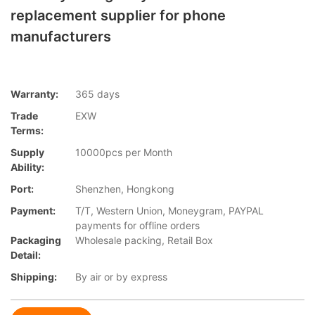
replacement supplier for phone
manufacturers
Warranty:
365 days
Trade
EXW
Terms:
Supply
10000pcs per Month
Ability:
Port:
Shenzhen, Hongkong
Payment:
T/T, Western Union, Moneygram, PAYPAL
payments for offline orders
Packaging
Wholesale packing, Retail Box
Detail:
Shipping:
By air or by express