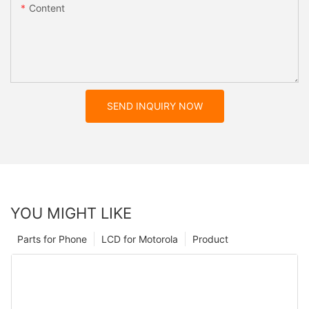
Content
SEND INQUIRY NOW
YOU MIGHT LIKE
Parts for Phone
LCD for Motorola
Product