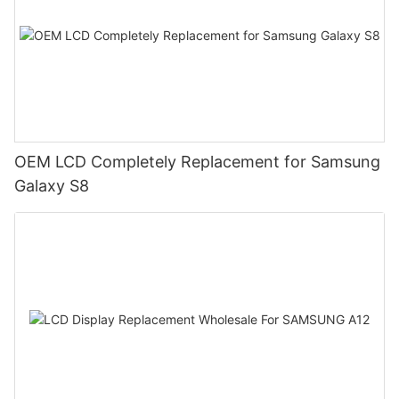
OEM LCD Completely Replacement for Samsung
Galaxy S8