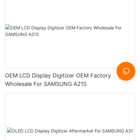
OEM LCD Display Digitizer OEM Factory
Wholesale For SAMSUNG A21S