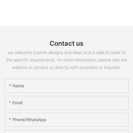
Contact us
we welcome custom designs and ideas and is able to cater to
the specific requirements. for more information, please visit the
website or contact us directly with questions or inquiries.
Name
Email
Phone/whatsApp