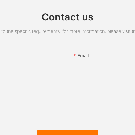
Contact us
 the specific requirements. for more information, please visit the
Email