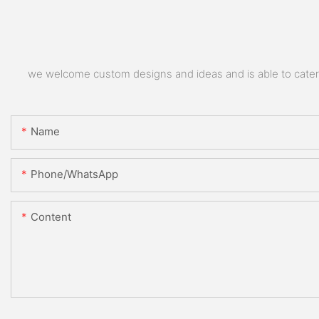
we welcome custom designs and ideas and is able to cater to
Name
Phone/whatsApp
Content