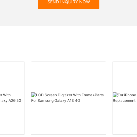
SEND INQUIRY NOW