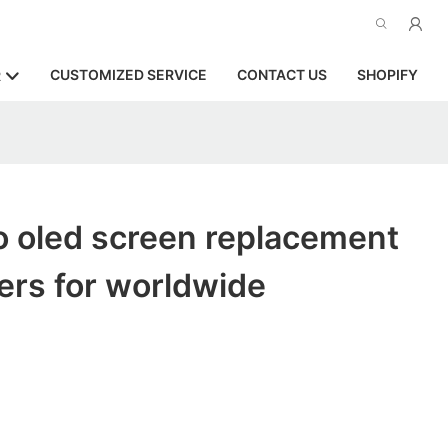
CUSTOMIZED SERVICE
CONTACT US
SHOPIFY
R
o oled screen replacement
ers for worldwide