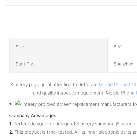
Size
6.5''
Start Port
Shenzhen
Kimeery pays great attention to details of
Mobile Phone LC
and quality inspection equipment. Mobile Phone
Company Advantages
1.
Perfect design: the design of Kimeery samsung j5 screen r
2.
This product is time-tested. All its inner electronic parts ar