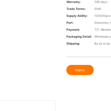
Warranty:
365 days
Trade Terms:
EXW
Supply Ability:
100000pcs 
Port:
Shenzhen,
Payment:
T/T, Wester
Packaging Detail:
Wholesale p
Shipping:
By air or by
Inquiry