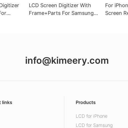
igitizer
LCD Screen Digitizer With
For iPho
For
Frame+Parts For Samsung
Screen R
26(5G)
Galaxy A13 4G
Vivid Dis
info@kimeery.com
 links
Products
LCD for iPhone
s
LCD for Samsung