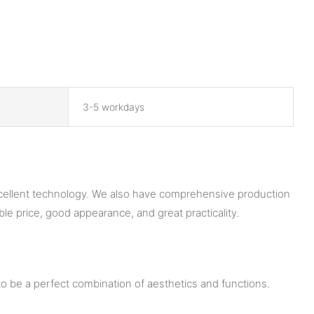
3-5 workdays
xcellent technology. We also have comprehensive production
le price, good appearance, and great practicality.
o be a perfect combination of aesthetics and functions.