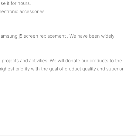
se it for hours.
ectronic accessories.
f samsung j5 screen replacement . We have been widely
rojects and activities. We will donate our products to the
est priority with the goal of product quality and superior