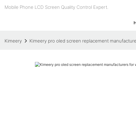
Mobile Phone LCD Screen Quality Control Expert.
Kimeery
Kimeery pro oled screen replacement manufacture