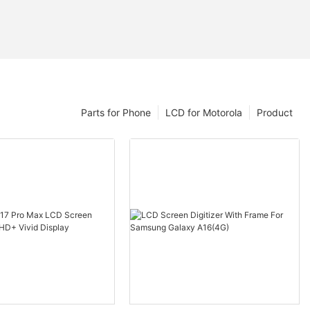
Parts for Phone
LCD for Motorola
Product