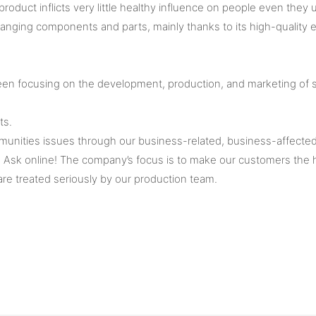
oduct inflicts very little healthy influence on people even they u
ing components and parts, mainly thanks to its high-quality el
 been focusing on the development, production, and marketing o
ts.
munities issues through our business-related, business-affected p
sk online! The company’s focus is to make our customers the high
re treated seriously by our production team.