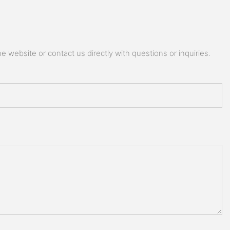
 website or contact us directly with questions or inquiries.