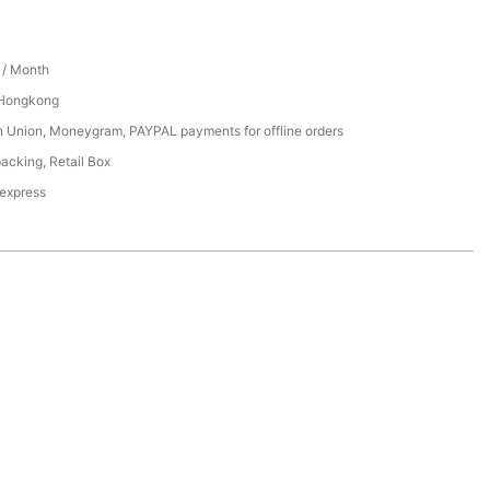
/ Month
 Hongkong
n Union, Moneygram, PAYPAL payments for offline orders
acking, Retail Box
 express