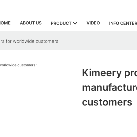
HOME
ABOUT US
VIDEO
PRODUCT
INFO CENTE
rs for worldwide customers
Kimeery pr
manufactur
customers