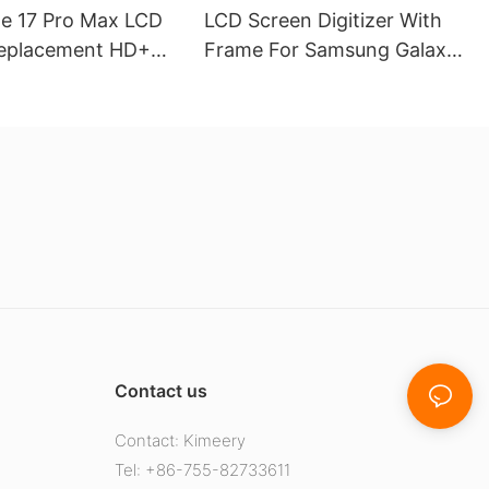
ne 17 Pro Max LCD
LCD Screen Digitizer With
eplacement HD+
Frame For Samsung Galaxy
play
A16(4G)
Contact us
Contact: Kimeery
Tel: +86-755-82733611