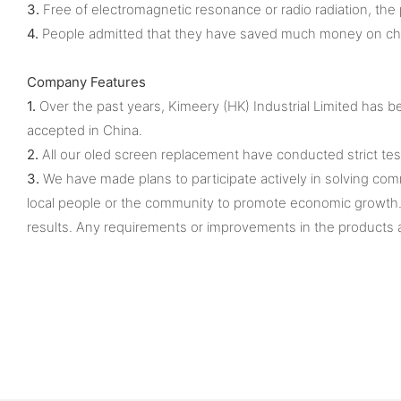
3.
Free of electromagnetic resonance or radio radiation, the pr
4.
People admitted that they have saved much money on chang
Company Features
1.
Over the past years, Kimeery (HK) Industrial Limited has
accepted in China.
2.
All our oled screen replacement have conducted strict tes
3.
We have made plans to participate actively in solving com
local people or the community to promote economic growth. A
results. Any requirements or improvements in the products a