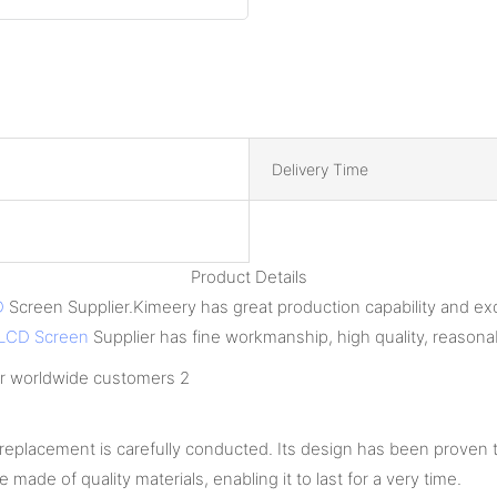
Delivery Time
Product Details
D
Screen Supplier.Kimeery has great production capability and e
LCD Screen
Supplier has fine workmanship, high quality, reasonab
eplacement is carefully conducted. Its design has been proven t
e made of quality materials, enabling it to last for a very time.