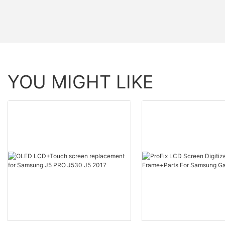
YOU MIGHT LIKE