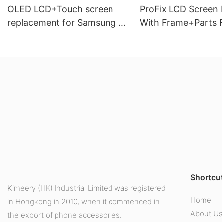
OLED LCD+Touch screen
ProFix LCD Screen D
replacement for Samsung J5
With Frame+Parts 
PRO J530 J5 2017
Samsung Galaxy A
Shortcut
Kimeery (HK) Industrial Limited was registered
Home
in Hongkong in 2010, when it commenced in
About U
the export of phone accessories.