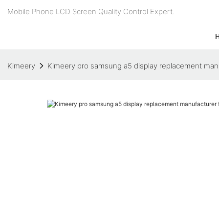
Mobile Phone LCD Screen Quality Control Expert.
Kimeery
Kimeery pro samsung a5 display replacement manu