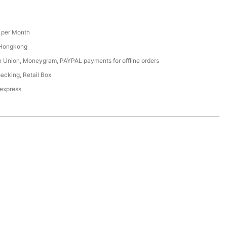
per Month
 Hongkong
n Union, Moneygram, PAYPAL payments for offline orders
acking, Retail Box
 express