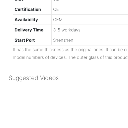
Certification
CE
Availability
OEM
Delivery Time
3-5 workdays
Start Port
Shenzhen
It has the same thickness as the original ones. It can be cu
model numbers of devices. The outer glass of this product
Suggested Videos