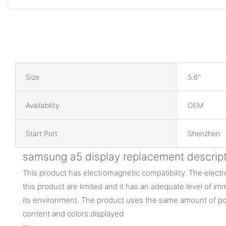
Size
5.6''
Availability
OEM
Start Port
Shenzhen
samsung a5 display replacement descript
This product has electromagnetic compatibility. The elec
this product are limited and it has an adequate level of im
its environment. The product uses the same amount of po
content and colors displayed