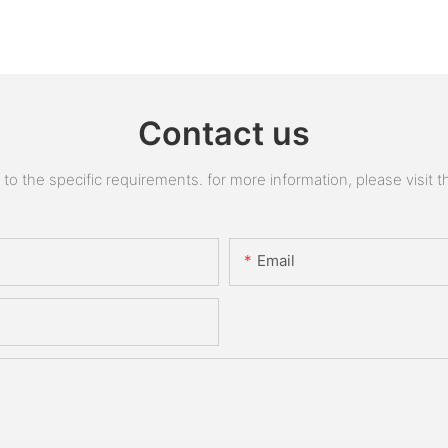
Contact us
 the specific requirements. for more information, please visit the
Email