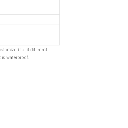
stomized to fit different
 is waterproof.