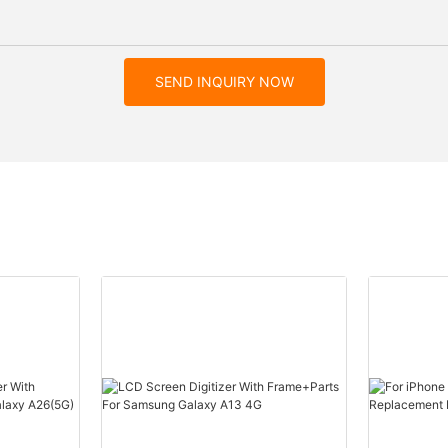
SEND INQUIRY NOW