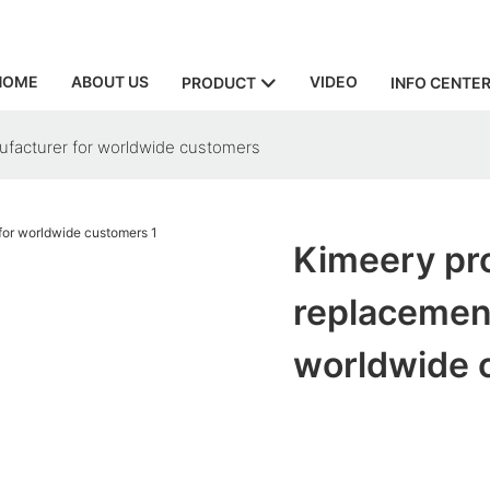
HOME
ABOUT US
VIDEO
PRODUCT
INFO CENTE
facturer for worldwide customers
Kimeery pr
replacemen
worldwide 