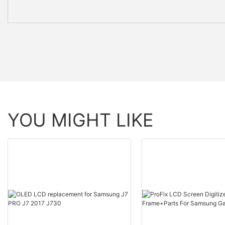
YOU MIGHT LIKE