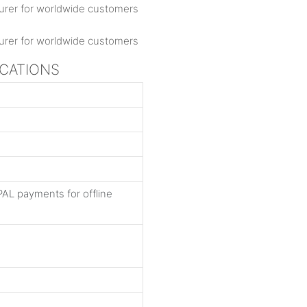
ICATIONS
AL payments for offline