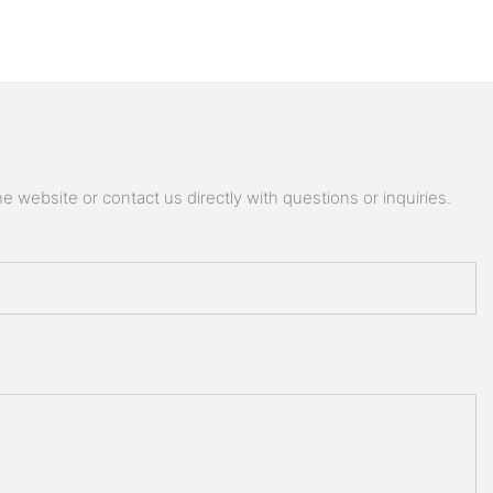
 website or contact us directly with questions or inquiries.