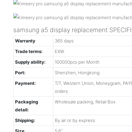
samsung a5 display replacement SPECIF
Warranty
365 days
Trade terms:
EXW
Supply ability:
100000pcs per Month
Port:
Shenzhen, Hongkong
Payment:
T/T, Western Union, Moneygram, PAYP
orders
Packaging
Wholesale packing, Retail Box
detail:
Shipping:
By air or by express
Size
5.6''