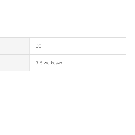
CE
3-5 workdays