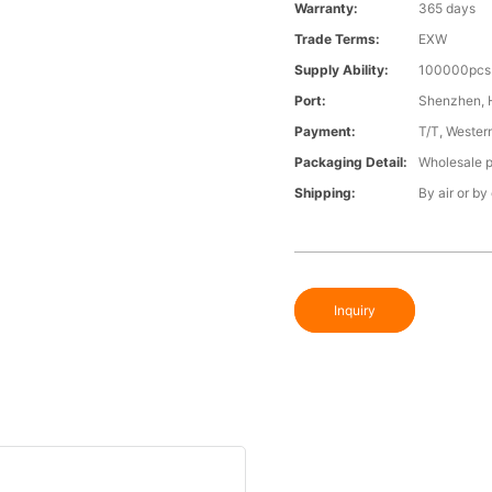
Warranty:
365 days
Trade Terms:
EXW
Supply Ability:
100000pcs 
Port:
Shenzhen,
Payment:
T/T, Wester
Packaging Detail:
Wholesale p
Shipping:
By air or by
Inquiry