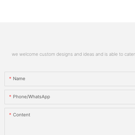
we welcome custom designs and ideas and is able to cater to
Name
Phone/whatsApp
Content