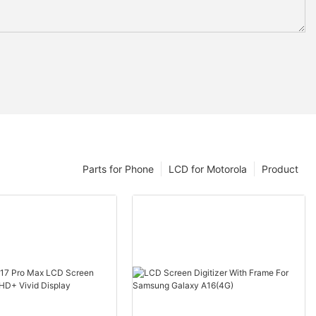
Parts for Phone
LCD for Motorola
Product