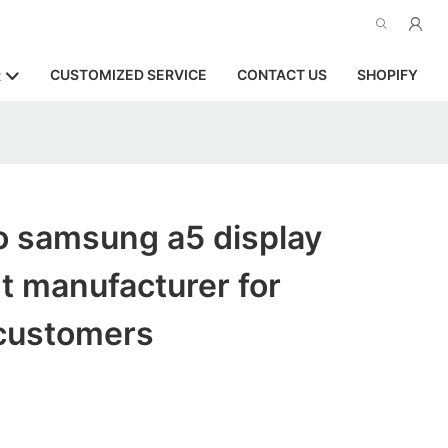
CUSTOMIZED SERVICE
CONTACT US
SHOPIFY
R
o samsung a5 display
t manufacturer for
customers