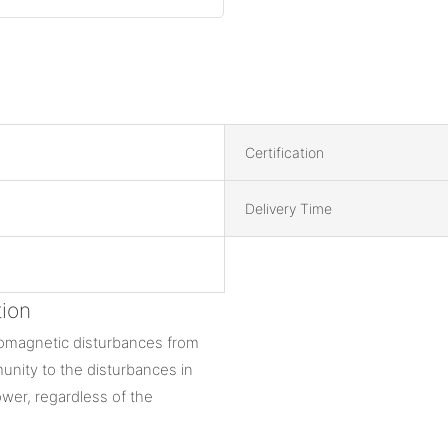
Certification
Delivery Time
ion
tromagnetic disturbances from
munity to the disturbances in
wer, regardless of the