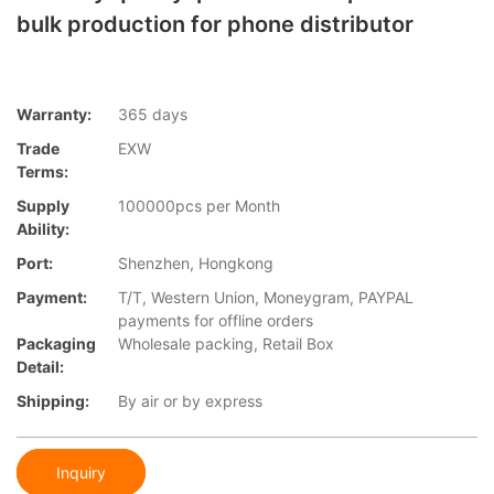
bulk production for phone distributor
Warranty:
365 days
Trade
EXW
Terms:
Supply
100000pcs per Month
Ability:
Port:
Shenzhen, Hongkong
Payment:
T/T, Western Union, Moneygram, PAYPAL
payments for offline orders
Packaging
Wholesale packing, Retail Box
Detail:
Shipping:
By air or by express
Inquiry