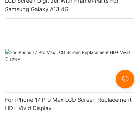
LCD Screen Digitizer With Frame+Parts For
Samsung Galaxy A13 4G
For iPhone 17 Pro Max LCD Screen Replacement
HD+ Vivid Display