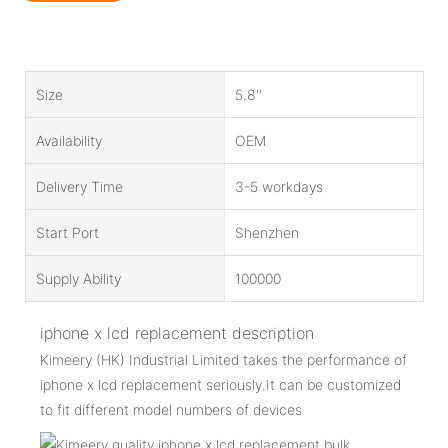
Size
5.8''
Availability
OEM
Delivery Time
3-5 workdays
Start Port
Shenzhen
Supply Ability
100000
iphone x lcd replacement description
Kimeery (HK) Industrial Limited takes the performance of
iphone x lcd replacement seriously.It can be customized
to fit different model numbers of devices