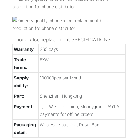
iphone x lcd replacement SPECIFICATIONS
Warranty
365 days
Trade
EXW
terms:
Supply
100000pcs per Month
ability:
Port:
Shenzhen, Hongkong
Payment:
T/T, Western Union, Moneygram, PAYPAL
payments for offline orders
Packaging
Wholesale packing, Retail Box
detail: