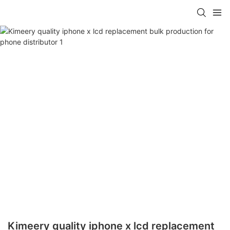
Kimeery quality iphone x lcd replacement