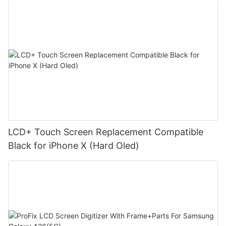
LCD+ Touch Screen Replacement Compatible
Black for iPhone X (Hard Oled)