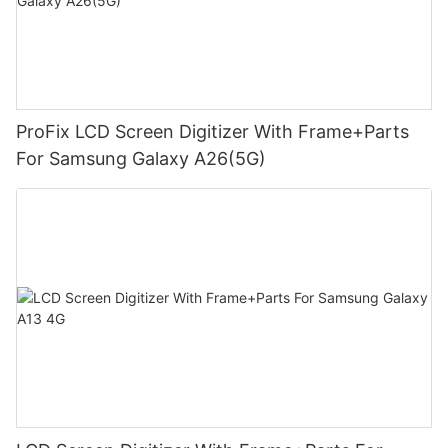
ProFix LCD Screen Digitizer With Frame+Parts
For Samsung Galaxy A26(5G)