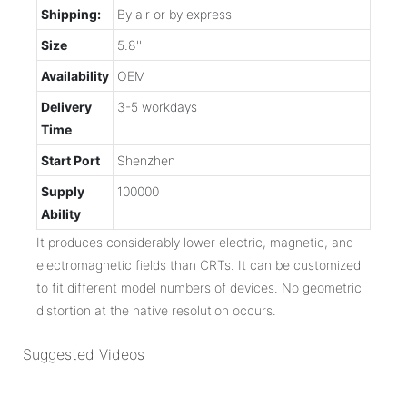
Shipping:
By air or by express
Size
5.8''
Availability
OEM
Delivery
3-5 workdays
Time
Start Port
Shenzhen
Supply
100000
Ability
It produces considerably lower electric, magnetic, and
electromagnetic fields than CRTs. It can be customized
to fit different model numbers of devices. No geometric
distortion at the native resolution occurs.
Suggested Videos