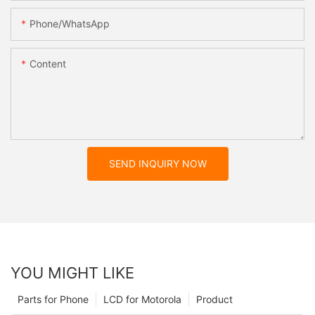
Phone/whatsApp
Content
SEND INQUIRY NOW
YOU MIGHT LIKE
Parts for Phone
LCD for Motorola
Product