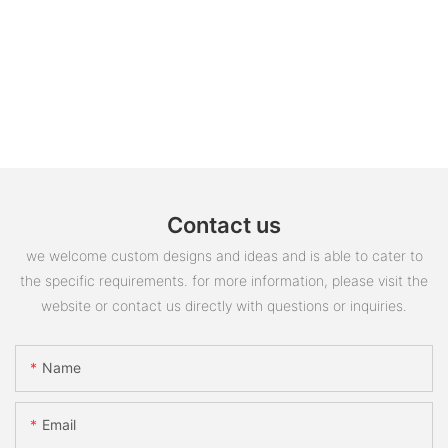
Contact us
we welcome custom designs and ideas and is able to cater to
the specific requirements. for more information, please visit the
website or contact us directly with questions or inquiries.
Name
Email