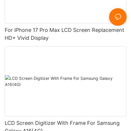
For iPhone 17 Pro Max LCD Screen Replacement
HD+ Vivid Display
LCD Screen Digitizer With Frame For Samsung
Galaxy A16(4G)