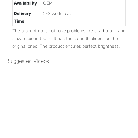
Availability
OEM
Delivery
2-3 workdays
Time
The product does not have problems like dead touch and
slow respond touch. It has the same thickness as the
original ones. The product ensures perfect brightness.
Suggested Videos