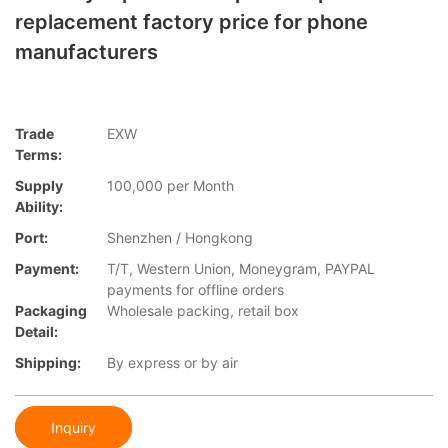
replacement factory price for phone
manufacturers
Trade
EXW
Terms:
Supply
100,000 per Month
Ability:
Port:
Shenzhen / Hongkong
Payment:
T/T, Western Union, Moneygram, PAYPAL
payments for offline orders
Packaging
Wholesale packing, retail box
Detail:
Shipping:
By express or by air
Inquiry