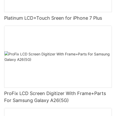
Platinum LCD+Touch Sreen for iPhone 7 Plus
ProFix LCD Screen Digitizer With Frame+Parts
For Samsung Galaxy A26(5G)