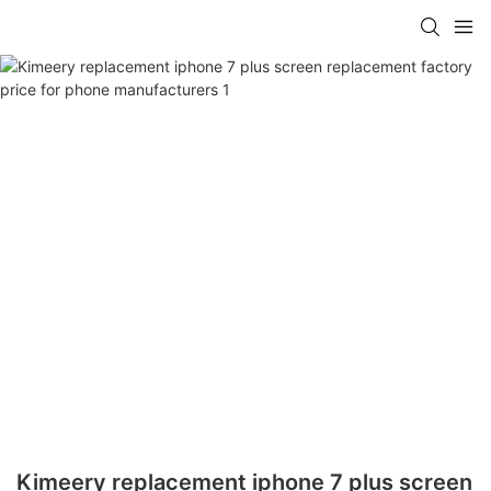
Kimeery replacement iphone 7 plus screen