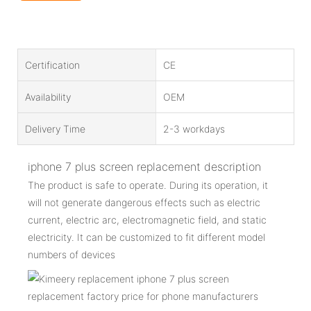
Certification
CE
Availability
OEM
Delivery Time
2-3 workdays
iphone 7 plus screen replacement description
The product is safe to operate. During its operation, it
will not generate dangerous effects such as electric
current, electric arc, electromagnetic field, and static
electricity. It can be customized to fit different model
numbers of devices