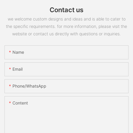
Contact us
we welcome custom designs and ideas and is able to cater to
the specific requirements. for more information, please visit the
website or contact us directly with questions or inquiries.
Name
Email
Phone/whatsApp
Content