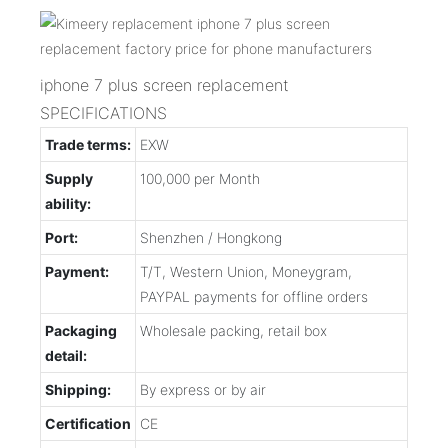
iphone 7 plus screen replacement
SPECIFICATIONS
Trade terms:
EXW
Supply
100,000 per Month
ability:
Port:
Shenzhen / Hongkong
Payment:
T/T, Western Union, Moneygram,
PAYPAL payments for offline orders
Packaging
Wholesale packing, retail box
detail:
Shipping:
By express or by air
Certification
CE