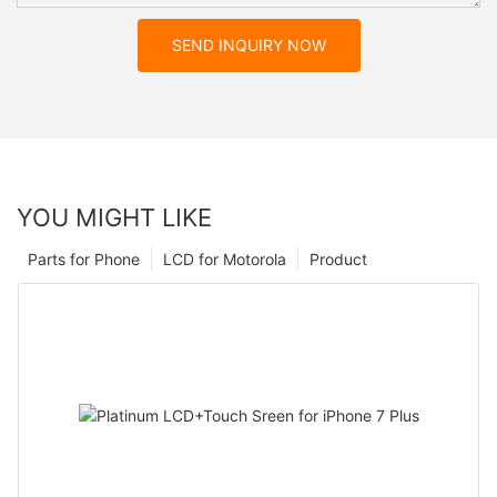
SEND INQUIRY NOW
YOU MIGHT LIKE
Parts for Phone
LCD for Motorola
Product