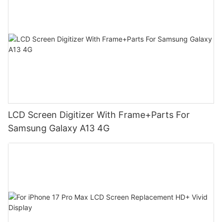
LCD Screen Digitizer With Frame+Parts For
Samsung Galaxy A13 4G