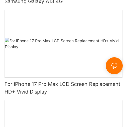
Samsung Galaxy A13 4G
For iPhone 17 Pro Max LCD Screen Replacement
HD+ Vivid Display