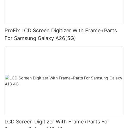
ProFix LCD Screen Digitizer With Frame+Parts
For Samsung Galaxy A26(5G)
LCD Screen Digitizer With Frame+Parts For