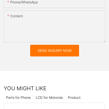
Phone/whatsApp
Content
SEND INQUIRY NOW
YOU MIGHT LIKE
Parts for Phone
LCD for Motorola
Product