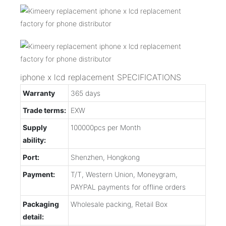
iphone x lcd replacement SPECIFICATIONS
Warranty
365 days
Trade terms:
EXW
Supply
100000pcs per Month
ability:
Port:
Shenzhen, Hongkong
Payment:
T/T, Western Union, Moneygram,
PAYPAL payments for offline orders
Packaging
Wholesale packing, Retail Box
detail: