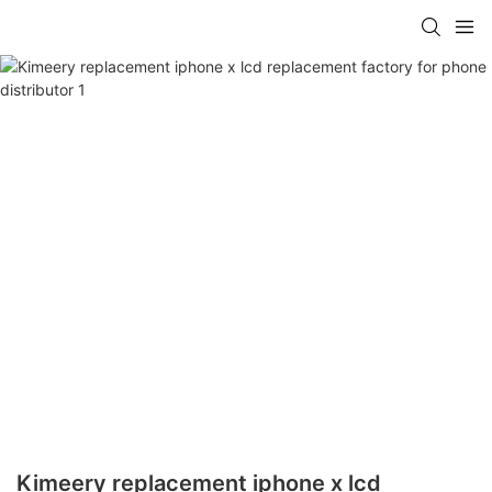
Kimeery replacement iphone x lcd