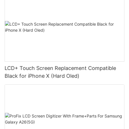
LCD+ Touch Screen Replacement Compatible
Black for iPhone X (Hard Oled)