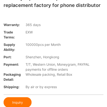
replacement factory for phone distributor
Warranty:
365 days
Trade
EXW
Terms:
Supply
100000pcs per Month
Ability:
Port:
Shenzhen, Hongkong
Payment:
T/T, Western Union, Moneygram, PAYPAL
payments for offline orders
Packaging
Wholesale packing, Retail Box
Detail:
Shipping:
By air or by express
Inquiry