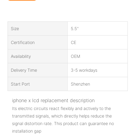
Size
5.5''
Certification
CE
Availability
OEM
Delivery Time
3-5 workdays
Start Port
Shenzhen
iphone x lcd replacement description
Its electric circuits react flexibly and actively to the
transmitted signals, which directly helps reduce the
signal distortion rate. This product can guarantee no
installation gap