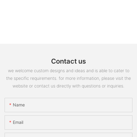
Contact us
we welcome custom designs and ideas and is able to cater to
the specific requirements. for more information, please visit the
website or contact us directly with questions or inquiries.
Name
Email