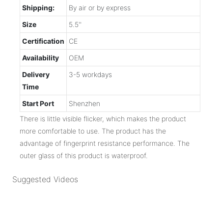
Shipping:
By air or by express
Size
5.5''
Certification
CE
Availability
OEM
Delivery
3-5 workdays
Time
Start Port
Shenzhen
There is little visible flicker, which makes the product
more comfortable to use. The product has the
advantage of fingerprint resistance performance. The
outer glass of this product is waterproof.
Suggested Videos