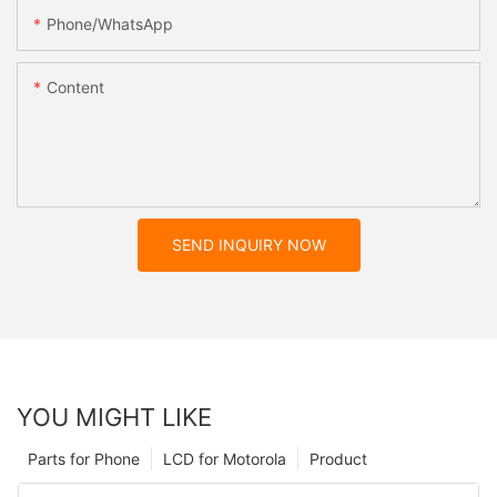
Phone/whatsApp
Content
SEND INQUIRY NOW
YOU MIGHT LIKE
Parts for Phone
LCD for Motorola
Product