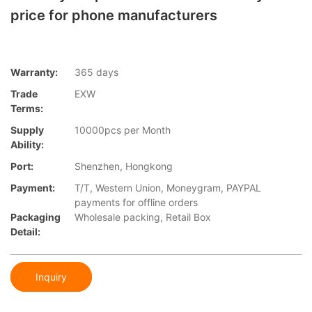
price for phone manufacturers
Warranty:
365 days
Trade
EXW
Terms:
Supply
10000pcs per Month
Ability:
Port:
Shenzhen, Hongkong
Payment:
T/T, Western Union, Moneygram, PAYPAL
payments for offline orders
Packaging
Wholesale packing, Retail Box
Detail:
Inquiry