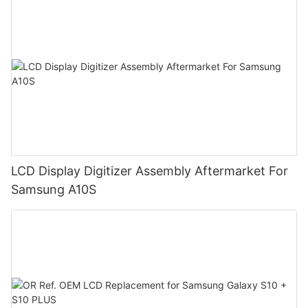
LCD Display Digitizer Assembly Aftermarket For
Samsung A10S