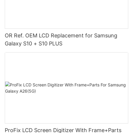
OR Ref. OEM LCD Replacement for Samsung
Galaxy S10 + S10 PLUS
ProFix LCD Screen Digitizer With Frame+Parts