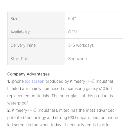
Size
6.4''
Availability
OEM
Delivery Time
3-5 workdays
Start Port
Shenzhen
Company Advantages
1.
iphone
lcd screen
produced by Kimeery (HK) Industrial
Limited are mainly composed of samsung galaxy s10 lcd
replacement materials. The outer glass of this product is
waterproof
2.
Kimeery (HK) Industrial Limited has the most advanced
patented technology and strong R&D capabilities for iphone
lcd screen in the world today. It generally tends to offer