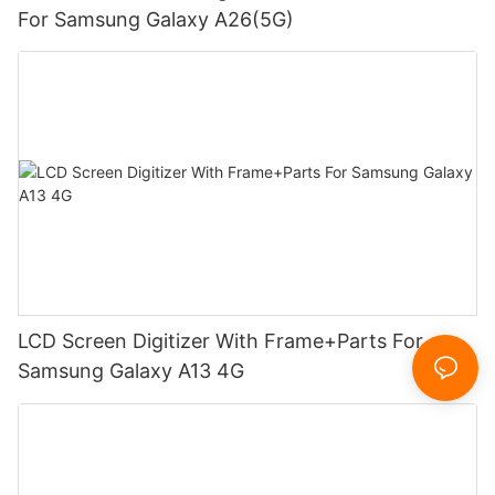
For Samsung Galaxy A26(5G)
LCD Screen Digitizer With Frame+Parts For
Samsung Galaxy A13 4G