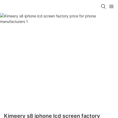
Kimeery s8 iphone lcd screen factory