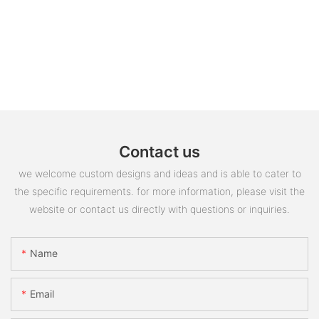
Contact us
we welcome custom designs and ideas and is able to cater to
the specific requirements. for more information, please visit the
website or contact us directly with questions or inquiries.
Name
Email