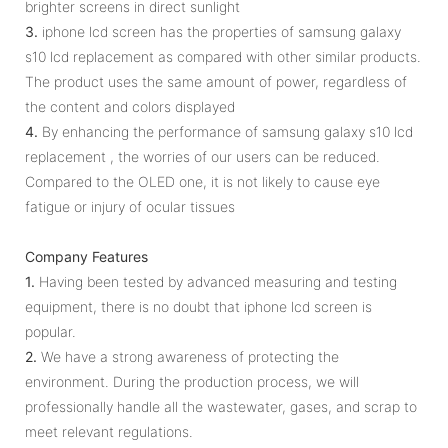
brighter screens in direct sunlight
3.
iphone lcd screen has the properties of samsung galaxy
s10 lcd replacement as compared with other similar products.
The product uses the same amount of power, regardless of
the content and colors displayed
4.
By enhancing the performance of samsung galaxy s10 lcd
replacement , the worries of our users can be reduced.
Compared to the OLED one, it is not likely to cause eye
fatigue or injury of ocular tissues
Company Features
1.
Having been tested by advanced measuring and testing
equipment, there is no doubt that iphone lcd screen is
popular.
2.
We have a strong awareness of protecting the
environment. During the production process, we will
professionally handle all the wastewater, gases, and scrap to
meet relevant regulations.