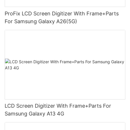
ProFix LCD Screen Digitizer With Frame+Parts
For Samsung Galaxy A26(5G)
LCD Screen Digitizer With Frame+Parts For
Samsung Galaxy A13 4G