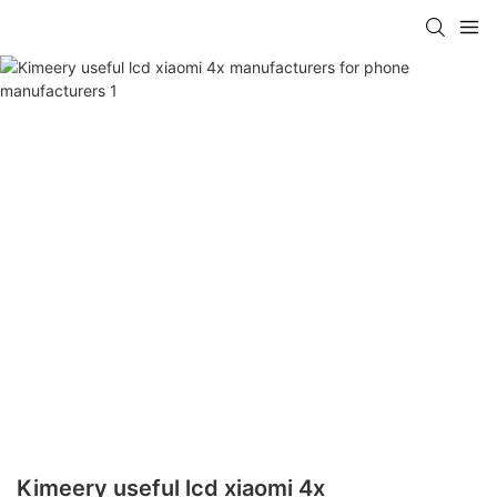
Kimeery useful lcd xiaomi 4x