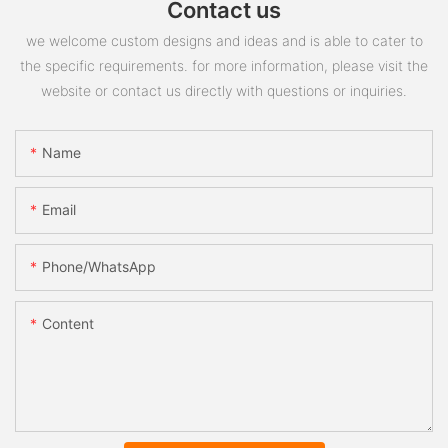
Contact us
we welcome custom designs and ideas and is able to cater to
the specific requirements. for more information, please visit the
website or contact us directly with questions or inquiries.
Name
Email
Phone/whatsApp
Content