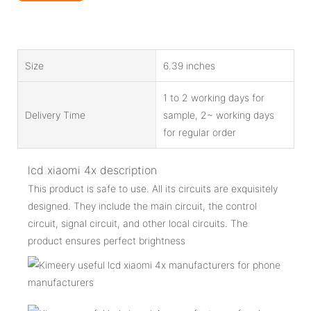
Size
6.39 inches
1 to 2 working days for
Delivery Time
sample, 2~ working days
for regular order
lcd xiaomi 4x description
This product is safe to use. All its circuits are exquisitely
designed. They include the main circuit, the control
circuit, signal circuit, and other local circuits. The
product ensures perfect brightness