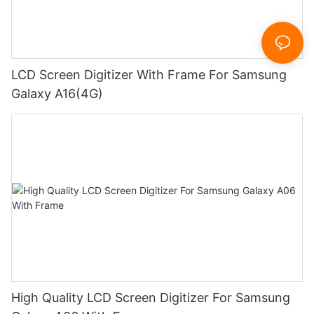
LCD Screen Digitizer With Frame For Samsung
Galaxy A16(4G)
High Quality LCD Screen Digitizer For Samsung