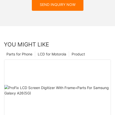
SEND INQUIRY NOW
YOU MIGHT LIKE
Parts for Phone
LCD for Motorola
Product