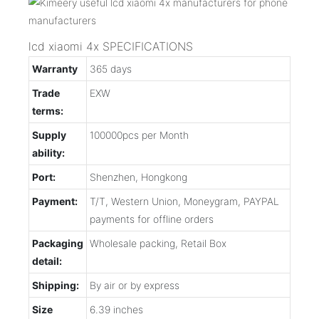
lcd xiaomi 4x SPECIFICATIONS
Warranty
365 days
Trade
EXW
terms:
Supply
100000pcs per Month
ability:
Port:
Shenzhen, Hongkong
Payment:
T/T, Western Union, Moneygram, PAYPAL
payments for offline orders
Packaging
Wholesale packing, Retail Box
detail:
Shipping:
By air or by express
Size
6.39 inches