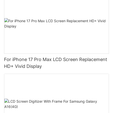
For iPhone 17 Pro Max LCD Screen Replacement
HD+ Vivid Display