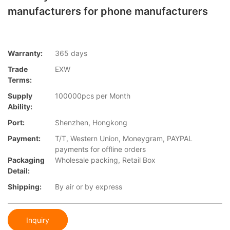
manufacturers for phone manufacturers
Warranty:
365 days
Trade
EXW
Terms:
Supply
100000pcs per Month
Ability:
Port:
Shenzhen, Hongkong
Payment:
T/T, Western Union, Moneygram, PAYPAL
payments for offline orders
Packaging
Wholesale packing, Retail Box
Detail:
Shipping:
By air or by express
Inquiry