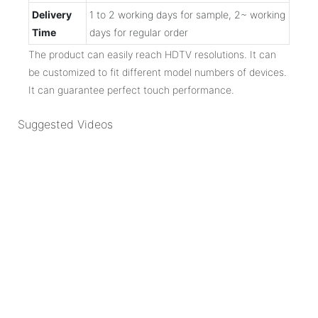
Delivery
1 to 2 working days for sample, 2~ working
Time
days for regular order
The product can easily reach HDTV resolutions. It can
be customized to fit different model numbers of devices.
It can guarantee perfect touch performance.
Suggested Videos