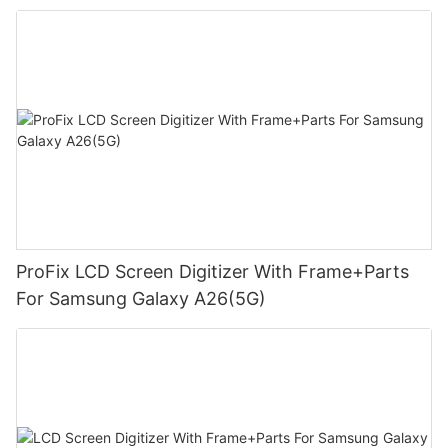
ProFix LCD Screen Digitizer With Frame+Parts
For Samsung Galaxy A26(5G)