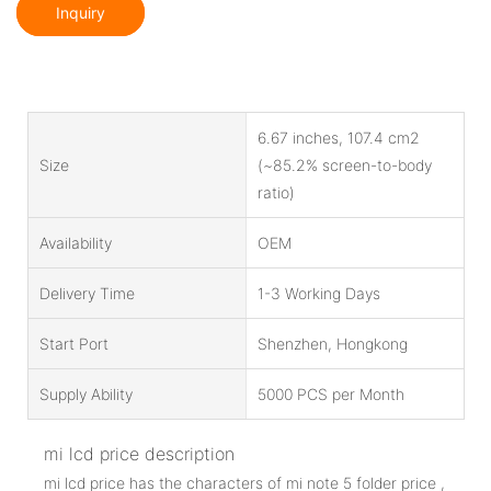
Inquiry
6.67 inches, 107.4 cm2
Size
(~85.2% screen-to-body
ratio)
Availability
OEM
Delivery Time
1-3 Working Days
Start Port
Shenzhen, Hongkong
Supply Ability
5000 PCS per Month
mi lcd price description
mi lcd price has the characters of mi note 5 folder price ,