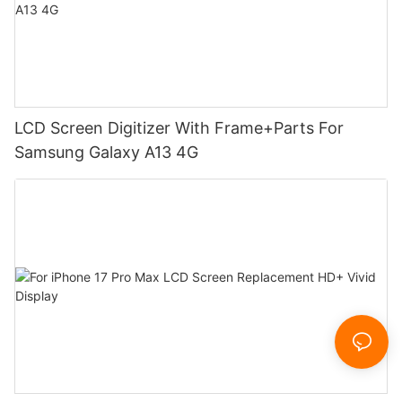
LCD Screen Digitizer With Frame+Parts For
Samsung Galaxy A13 4G