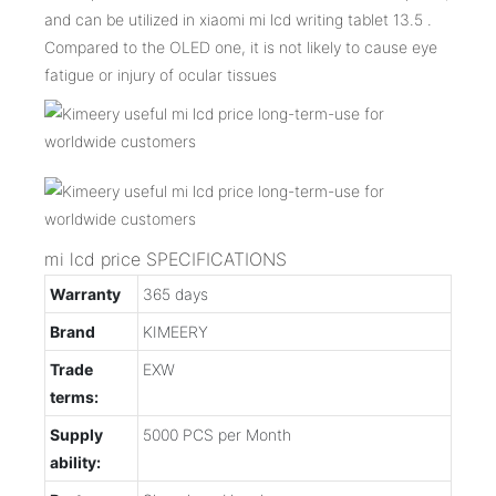
and can be utilized in xiaomi mi lcd writing tablet 13.5 .
Compared to the OLED one, it is not likely to cause eye
fatigue or injury of ocular tissues
mi lcd price SPECIFICATIONS
Warranty
365 days
Brand
KIMEERY
Trade
EXW
terms:
Supply
5000 PCS per Month
ability: