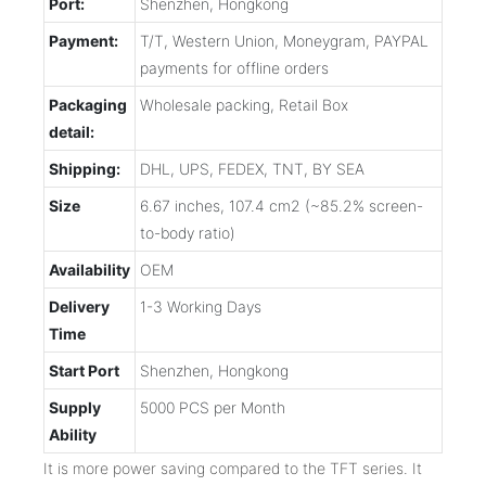
Port:
Shenzhen, Hongkong
Payment:
T/T, Western Union, Moneygram, PAYPAL
payments for offline orders
Packaging
Wholesale packing, Retail Box
detail:
Shipping:
DHL, UPS, FEDEX, TNT, BY SEA
Size
6.67 inches, 107.4 cm2 (~85.2% screen-
to-body ratio)
Availability
OEM
Delivery
1-3 Working Days
Time
Start Port
Shenzhen, Hongkong
Supply
5000 PCS per Month
Ability
It is more power saving compared to the TFT series. It