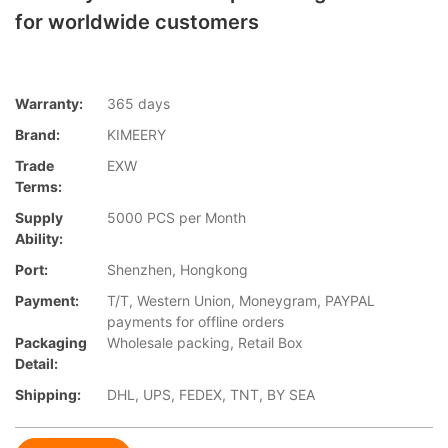
for worldwide customers
Warranty:
365 days
Brand:
KIMEERY
Trade
EXW
Terms:
Supply
5000 PCS per Month
Ability:
Port:
Shenzhen, Hongkong
Payment:
T/T, Western Union, Moneygram, PAYPAL
payments for offline orders
Packaging
Wholesale packing, Retail Box
Detail:
Shipping:
DHL, UPS, FEDEX, TNT, BY SEA