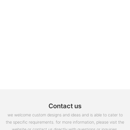
Contact us
we welcome custom designs and ideas and is able to cater to
the specific requirements. for more information, please visit the
website or contact us directly with questions or inquiries.