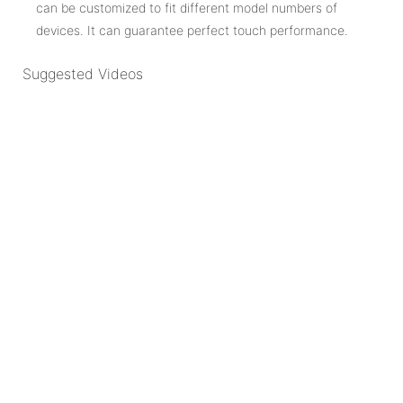
can be customized to fit different model numbers of
devices. It can guarantee perfect touch performance.
Suggested Videos