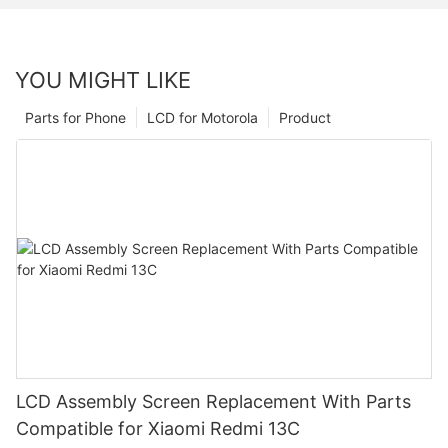
YOU MIGHT LIKE
Parts for Phone
LCD for Motorola
Product
LCD Assembly Screen Replacement With Parts
Compatible for Xiaomi Redmi 13C