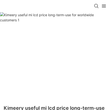
Kimeery useful mi lcd price long-term-use