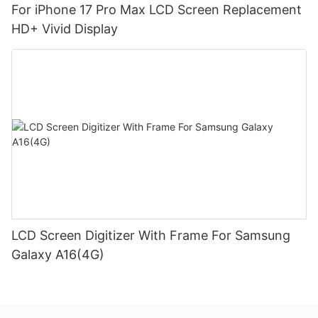
For iPhone 17 Pro Max LCD Screen Replacement
HD+ Vivid Display
LCD Screen Digitizer With Frame For Samsung
Galaxy A16(4G)