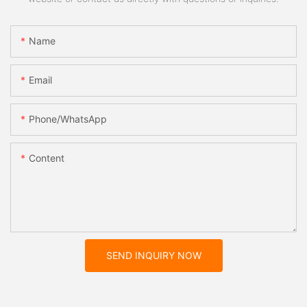
Name
Email
Phone/whatsApp
Content
SEND INQUIRY NOW