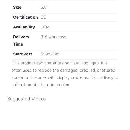
Size
5.5''
Certification
CE
Availability
OEM
Delivery
3-5 workdays
Time
Start Port
Shenzhen
This product can guarantee no installation gap. It is
often used to replace the damaged, cracked, shattered
screen or the ones with display problems. It's not likely to
suffer from the burn-in problem.
Suggested Videos