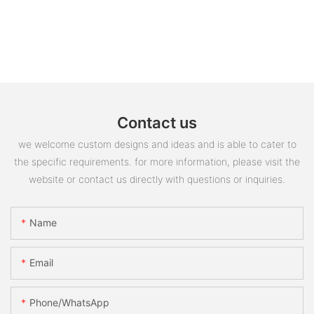
Contact us
we welcome custom designs and ideas and is able to cater to
the specific requirements. for more information, please visit the
website or contact us directly with questions or inquiries.
Name
Email
Phone/whatsApp