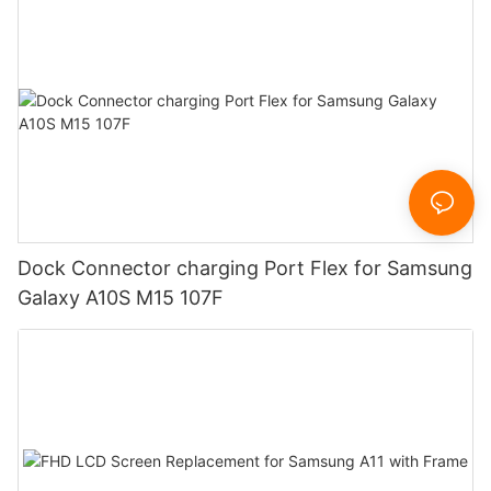
Dock Connector charging Port Flex for Samsung
Galaxy A10S M15 107F