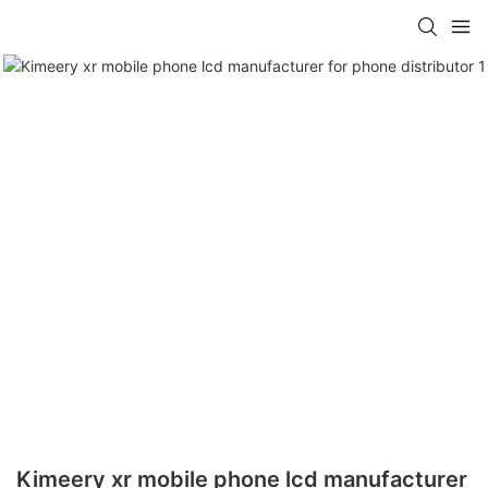
Kimeery xr mobile phone lcd manufacturer