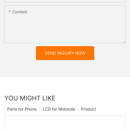
Content
SEND INQUIRY NOW
YOU MIGHT LIKE
Parts for Phone
LCD for Motorola
Product