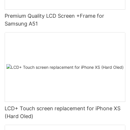
Premium Quality LCD Screen +Frame for
Samsung A51
LCD+ Touch screen replacement for iPhone XS
(Hard Oled)