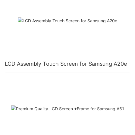
LCD Assembly Touch Screen for Samsung A20e