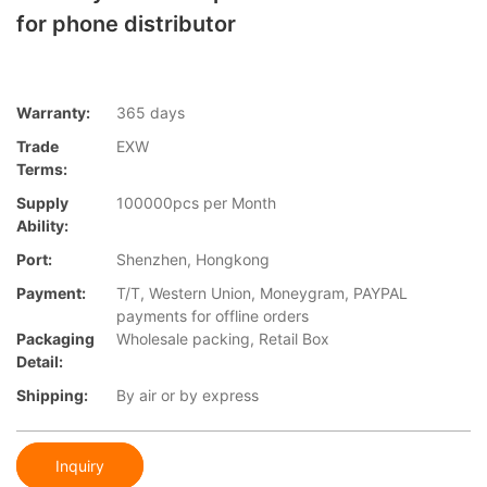
for phone distributor
Warranty:
365 days
Trade
EXW
Terms:
Supply
100000pcs per Month
Ability:
Port:
Shenzhen, Hongkong
Payment:
T/T, Western Union, Moneygram, PAYPAL
payments for offline orders
Packaging
Wholesale packing, Retail Box
Detail:
Shipping:
By air or by express
Inquiry