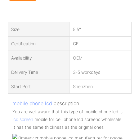
Size
5.5''
Certification
CE
Availability
OEM
Delivery Time
3-5 workdays
Start Port
Shenzhen
mobile phone lcd
description
You are well aware that this type of mobile phone lcd is
lcd screen
mobile for cell phone lcd screens wholesale .
It has the same thickness as the original ones