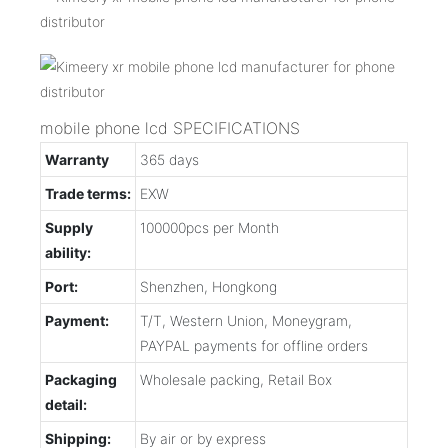
mobile phone lcd SPECIFICATIONS
Warranty
365 days
Trade terms:
EXW
Supply
100000pcs per Month
ability:
Port:
Shenzhen, Hongkong
Payment:
T/T, Western Union, Moneygram,
PAYPAL payments for offline orders
Packaging
Wholesale packing, Retail Box
detail:
Shipping:
By air or by express