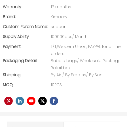
Warranty:
12 months
Brand:
Kimeery
Custom Param Name:
support
Supply Ability:
100000pcs/ Month
Payment:
T/T,Western Union, PAYPAL for offline
orders
Packaging Detail:
Bubble bags/ Wholesale Packing/
Retail box
Shipping:
By Air / By Express/ By Sea
MOQ:
10PCS