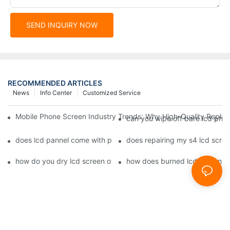
SEND INQUIRY NOW
RECOMMENDED ARTICLES
News
Info Center
Customized Service
Mobile Phone Screen Industry Trends: Why High-Quality Replace
can you wipe off bare lcd pho
does lcd pannel come with phone screen fix1
does repairing my s4 lcd scre
how do you dry lcd screen of cell phone1
how does burned lcd screen 