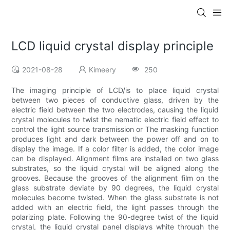
LCD liquid crystal display principle
2021-08-28
Kimeery
250
The imaging principle of LCD/is to place liquid crystal
between two pieces of conductive glass, driven by the
electric field between the two electrodes, causing the liquid
crystal molecules to twist the nematic electric field effect to
control the light source transmission or The masking function
produces light and dark between the power off and on to
display the image. If a color filter is added, the color image
can be displayed. Alignment films are installed on two glass
substrates, so the liquid crystal will be aligned along the
grooves. Because the grooves of the alignment film on the
glass substrate deviate by 90 degrees, the liquid crystal
molecules become twisted. When the glass substrate is not
added with an electric field, the light passes through the
polarizing plate. Following the 90-degree twist of the liquid
crystal, the liquid crystal panel displays white through the