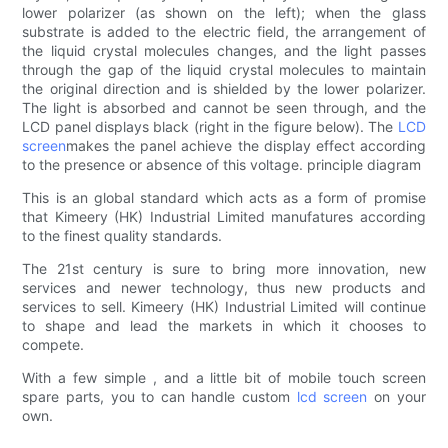
lower polarizer (as shown on the left); when the glass
substrate is added to the electric field, the arrangement of
the liquid crystal molecules changes, and the light passes
through the gap of the liquid crystal molecules to maintain
the original direction and is shielded by the lower polarizer.
The light is absorbed and cannot be seen through, and the
LCD panel displays black (right in the figure below). The
LCD
screen
makes the panel achieve the display effect according
to the presence or absence of this voltage. principle diagram
This is an global standard which acts as a form of promise
that Kimeery (HK) Industrial Limited manufatures according
to the finest quality standards.
The 21st century is sure to bring more innovation, new
services and newer technology, thus new products and
services to sell. Kimeery (HK) Industrial Limited will continue
to shape and lead the markets in which it chooses to
compete.
With a few simple , and a little bit of mobile touch screen
spare parts, you to can handle custom
lcd screen
on your
own.