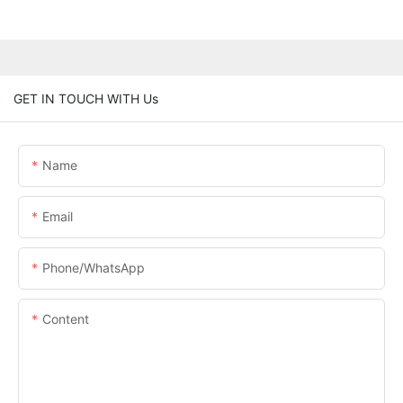
GET IN TOUCH WITH Us
Name
Email
Phone/whatsApp
Content