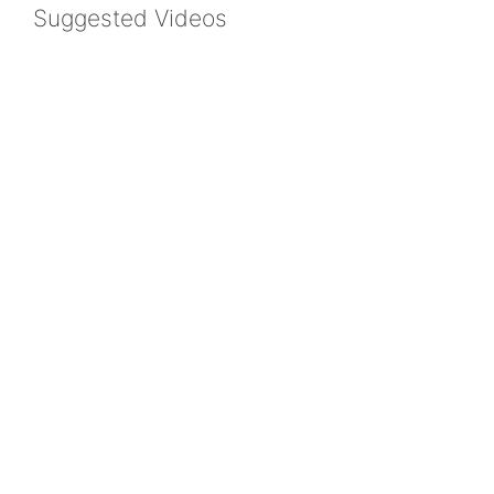
Suggested Videos