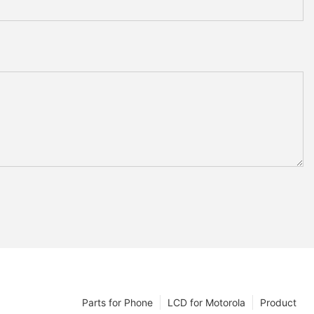
Parts for Phone
LCD for Motorola
Product