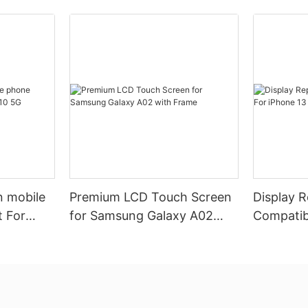
n mobile
Premium LCD Touch Screen
Display 
 For
for Samsung Galaxy A02
Compatib
with Frame
Pro (Pre