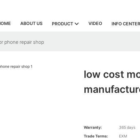
HOME
ABOUT US
VIDEO
PRODUCT
INFO CENTE
or phone repair shop
low cost mo
manufacture
Warranty:
365 days
Trade Terms:
EXM