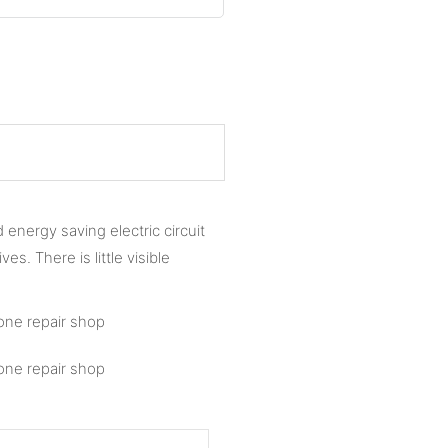
energy saving electric circuit
s. There is little visible