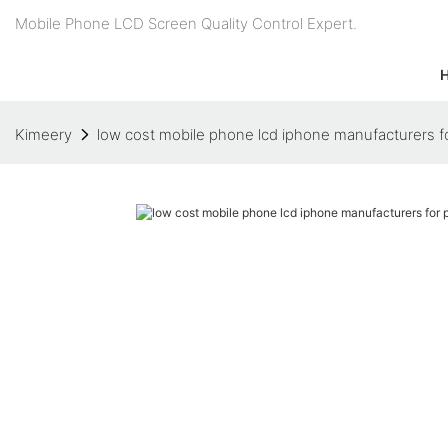
Mobile Phone LCD Screen Quality Control Expert.
Kimeery
low cost mobile phone lcd iphone manufacturers f