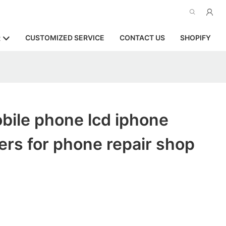
CUSTOMIZED SERVICE
CONTACT US
SHOPIFY
R
bile phone lcd iphone
rs for phone repair shop