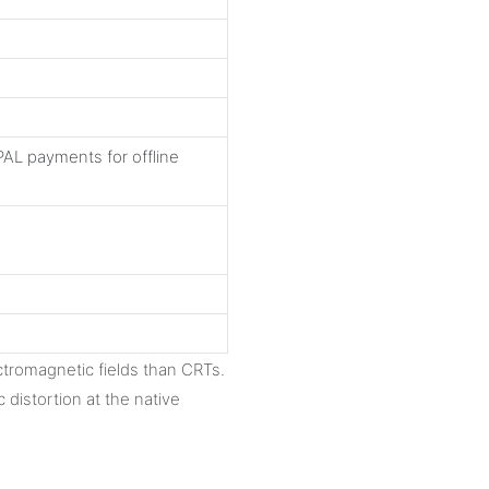
AL payments for offline
ctromagnetic fields than CRTs.
distortion at the native