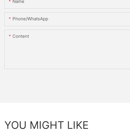
Name
Phone/whatsApp
Content
YOU MIGHT LIKE