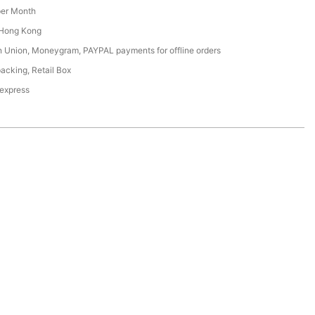
er Month
Hong Kong
n Union, Moneygram, PAYPAL payments for offline orders
acking, Retail Box
 express