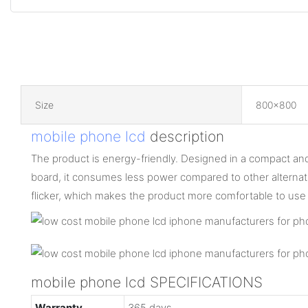
Size
800x800
mobile phone lcd
description
The product is energy-friendly. Designed in a compact and 
board, it consumes less power compared to other alternative
flicker, which makes the product more comfortable to use
mobile phone lcd SPECIFICATIONS
Warranty
365 days