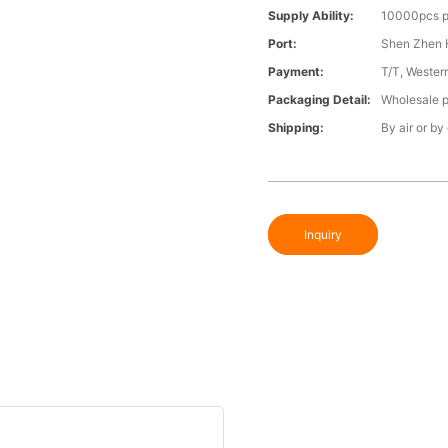
Supply Ability:
10000pcs p
Port:
Shen Zhen 
Payment:
T/T, Wester
Packaging Detail:
Wholesale p
Shipping:
By air or by
Inquiry