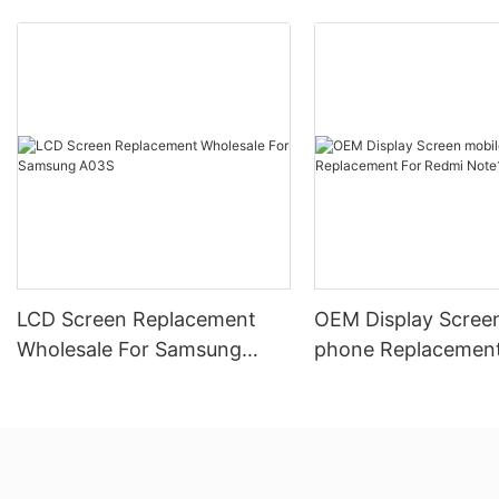
LCD Screen Replacement
OEM Display Scree
Wholesale For Samsung
phone Replacement
A03S
Redmi Note10 5G