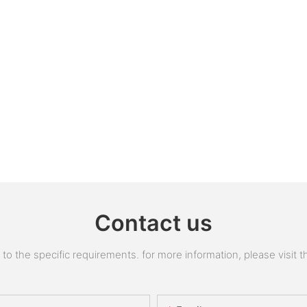
Contact us
 the specific requirements. for more information, please visit the