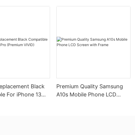
Replacement Black
Premium Quality Samsung
le For iPhone 13
A10s Mobile Phone LCD
mium VIVID)
Screen with Frame