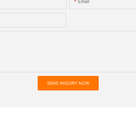
Email
SEND INQUIRY NOW