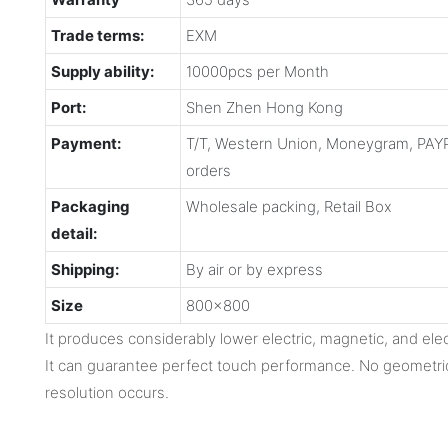
Trade terms:
EXM
Supply ability:
10000pcs per Month
Port:
Shen Zhen Hong Kong
Payment:
T/T, Western Union, Moneygram, PAYP
orders
Packaging
Wholesale packing, Retail Box
detail:
Shipping:
By air or by express
Size
800x800
It produces considerably lower electric, magnetic, and ele
It can guarantee perfect touch performance. No geometric 
resolution occurs.