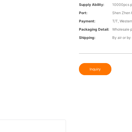
Supply Ability:
10000pcs p
Port:
Shen Zhen 
Payment:
T/T, Wester
Packaging Detail:
Wholesale p
Shipping:
By air or by
Inquiry