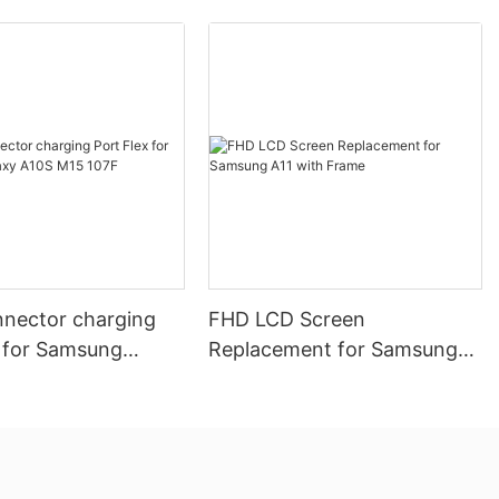
nector charging
FHD LCD Screen
x for Samsung
Replacement for Samsung
10S M15 107F
A11 with Frame