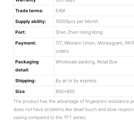
Trade terms:
EXM
Supply ability:
10000pcs per Month
Port:
Shen Zhen Hong Kong
Payment:
T/T, Western Union, Moneygram, PAYP
orders
Packaging
Wholesale packing, Retail Box
detail:
Shipping:
By air or by express
Size
800x800
The product has the advantage of fingerprint resistance 
does not have problems like dead touch and slow respond
saving compared to the TFT series.