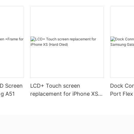
CD Screen
LCD+ Touch screen
Dock Con
ng A51
replacement for iPhone XS
Port Fle
(Hard Oled)
Galaxy A