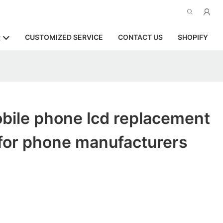
CUSTOMIZED SERVICE
CONTACT US
SHOPIFY
R
bile phone lcd replacement
for phone manufacturers