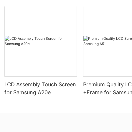
LCD Assembly Touch Screen
Premium Quality L
for Samsung A20e
+Frame for Samsu