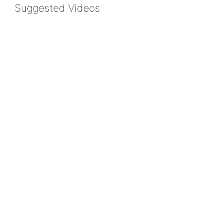
Suggested Videos