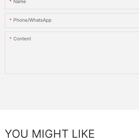
Name
Phone/whatsApp
Content
YOU MIGHT LIKE