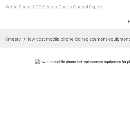
Mobile Phone LCD Screen Quality Control Expert.
Kimeery
low cost mobile phone lcd replacement equipment