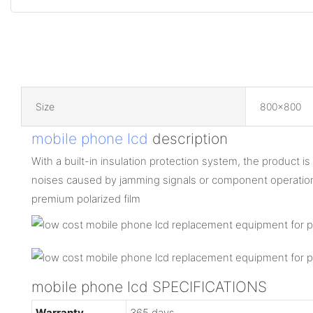
Size
800x800
mobile phone lcd
description
With a built-in insulation protection system, the product is 
noises caused by jamming signals or component operatio
premium polarized film
mobile phone lcd SPECIFICATIONS
Warranty
365 days