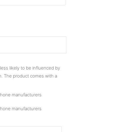
less likely to be influenced by
n. The product comes with a