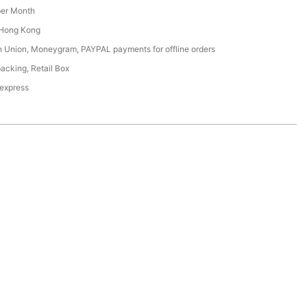
er Month
Hong Kong
n Union, Moneygram, PAYPAL payments for offline orders
acking, Retail Box
 express