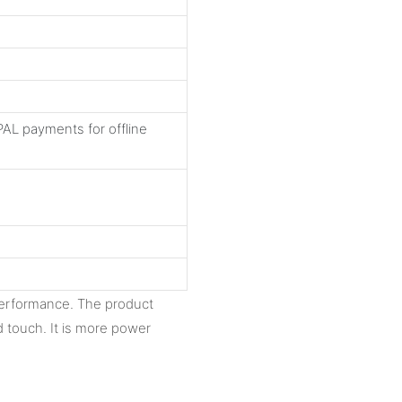
AL payments for offline
performance. The product
 touch. It is more power