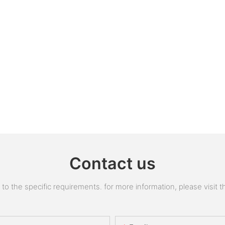
Contact us
 the specific requirements. for more information, please visit the