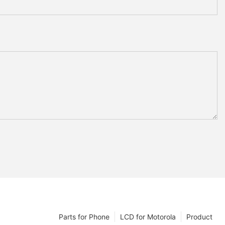
Parts for Phone
LCD for Motorola
Product