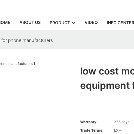
HOME
ABOUT US
VIDEO
PRODUCT
INFO CENTE
 for phone manufacturers
low cost mo
equipment 
Warranty:
365 days
Trade Terms:
EXM