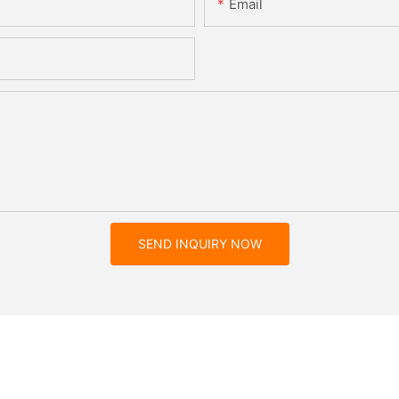
Email
SEND INQUIRY NOW