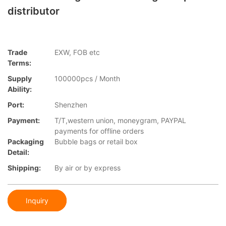
distributor
Trade
EXW, FOB etc
Terms:
Supply
100000pcs / Month
Ability:
Port:
Shenzhen
Payment:
T/T,western union, moneygram, PAYPAL
payments for offline orders
Packaging
Bubble bags or retail box
Detail:
Shipping:
By air or by express
Inquiry