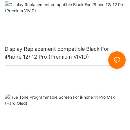
Display Replacement compatible Black For
iPhone 12/ 12 Pro (Premium VIVID)