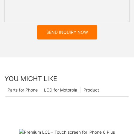
SEND INQUIRY NOW
YOU MIGHT LIKE
Parts for Phone
LCD for Motorola
Product