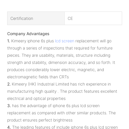
Certification
CE
Company Advantages
1.
Kimeery iphone 6s plus
lcd screen
replacement will go
through a series of inspections that required for furniture
pieces. They are usability, materials, structure including
strength and stability, dimension accuracy, and so forth. It
produces considerably lower electric, magnetic, and
electromagnetic fields than CRTs
2.
Kimeery (HK) Industrial Limited has rich experience in
manufacturing high quality . The product features excellent
electrical and optical properties
3.
has the advantage of iphone 6s plus lcd screen
replacement as compared with other similar products. The
product ensures perfect brightness
4.
The leading features of include iphone 6s plus lcd screen