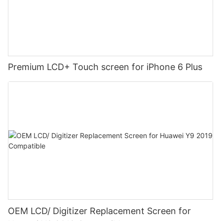
Premium LCD+ Touch screen for iPhone 6 Plus
OEM LCD/ Digitizer Replacement Screen for