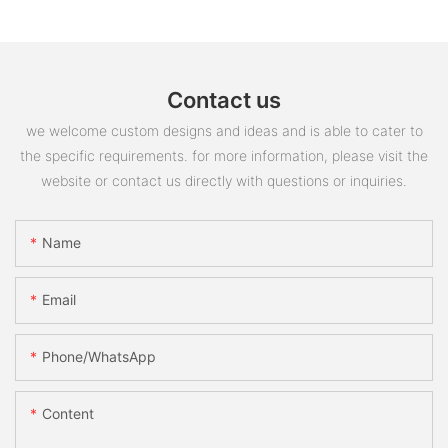
Contact us
we welcome custom designs and ideas and is able to cater to
the specific requirements. for more information, please visit the
website or contact us directly with questions or inquiries.
Name
Email
Phone/whatsApp
Content