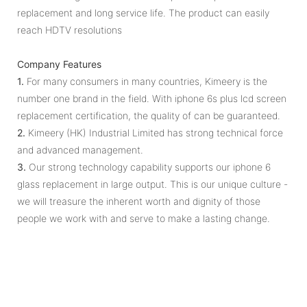
replacement and long service life. The product can easily
reach HDTV resolutions
Company Features
1.
For many consumers in many countries, Kimeery is the
number one brand in the field. With iphone 6s plus lcd screen
replacement certification, the quality of can be guaranteed.
2.
Kimeery (HK) Industrial Limited has strong technical force
and advanced management.
3.
Our strong technology capability supports our iphone 6
glass replacement in large output. This is our unique culture -
we will treasure the inherent worth and dignity of those
people we work with and serve to make a lasting change.