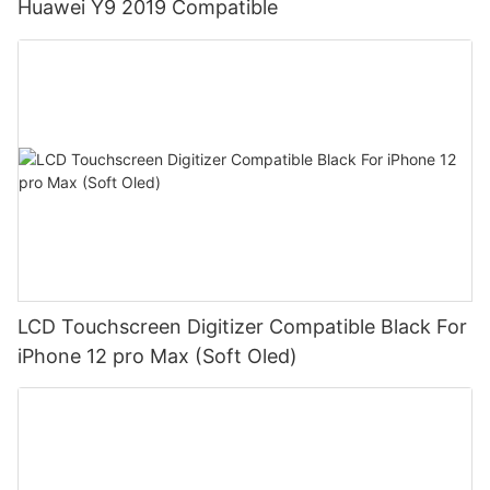
Huawei Y9 2019 Compatible
LCD Touchscreen Digitizer Compatible Black For
iPhone 12 pro Max (Soft Oled)