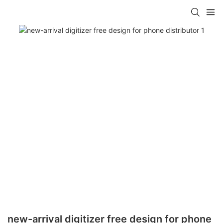
new-arrival digitizer free design for phone