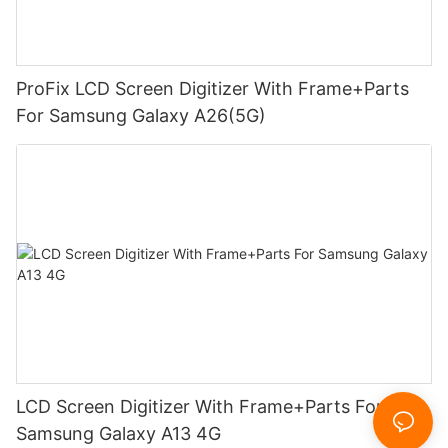
ProFix LCD Screen Digitizer With Frame+Parts
For Samsung Galaxy A26(5G)
LCD Screen Digitizer With Frame+Parts For
Samsung Galaxy A13 4G