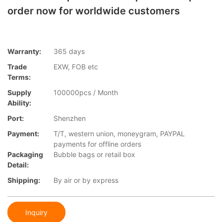
order now for worldwide customers
Warranty:
365 days
Trade
EXW, FOB etc
Terms:
Supply
100000pcs / Month
Ability:
Port:
Shenzhen
Payment:
T/T, western union, moneygram, PAYPAL
payments for offline orders
Packaging
Bubble bags or retail box
Detail:
Shipping:
By air or by express
Inquiry