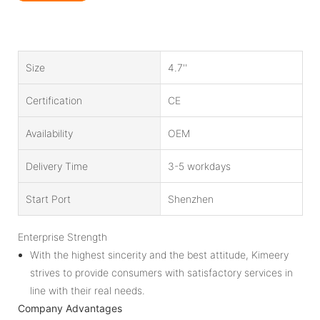
Size
4.7''
Certification
CE
Availability
OEM
Delivery Time
3-5 workdays
Start Port
Shenzhen
Enterprise Strength
With the highest sincerity and the best attitude, Kimeery
strives to provide consumers with satisfactory services in
line with their real needs.
Company Advantages