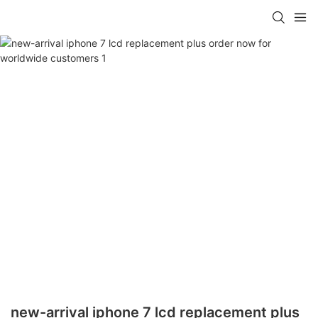
new-arrival iphone 7 lcd replacement plus