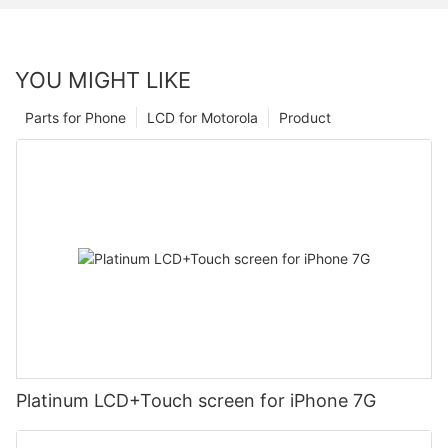
YOU MIGHT LIKE
Parts for Phone
LCD for Motorola
Product
Platinum LCD+Touch screen for iPhone 7G