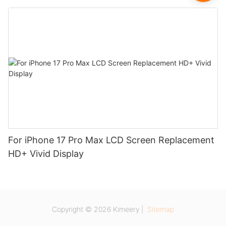
For iPhone 17 Pro Max LCD Screen Replacement
HD+ Vivid Display
Copyright © 2026 Kimeery |
Sitemap