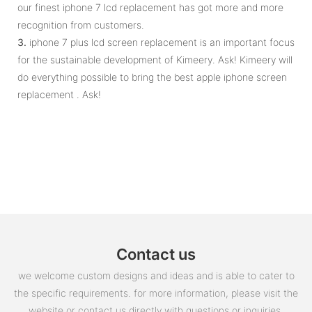
our finest iphone 7 lcd replacement has got more and more
recognition from customers.
3.
iphone 7 plus lcd screen replacement is an important focus
for the sustainable development of Kimeery. Ask! Kimeery will
do everything possible to bring the best apple iphone screen
replacement . Ask!
Contact us
we welcome custom designs and ideas and is able to cater to
the specific requirements. for more information, please visit the
website or contact us directly with questions or inquiries.