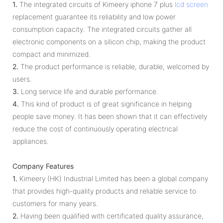
1.
The integrated circuits of Kimeery iphone 7 plus
lcd screen
replacement guarantee its reliability and low power
consumption capacity. The integrated circuits gather all
electronic components on a silicon chip, making the product
compact and minimized.
2.
The product performance is reliable, durable, welcomed by
users.
3.
Long service life and durable performance.
4.
This kind of product is of great significance in helping
people save money. It has been shown that it can effectively
reduce the cost of continuously operating electrical
appliances.
Company Features
1.
Kimeery (HK) Industrial Limited has been a global company
that provides high-quality products and reliable service to
customers for many years.
2.
Having been qualified with certificated quality assurance,