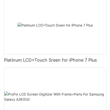
Platinum LCD+Touch Sreen for iPhone 7 Plus