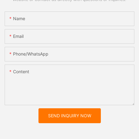
Name
Email
Phone/whatsApp
Content
SEND INQUIRY NOW