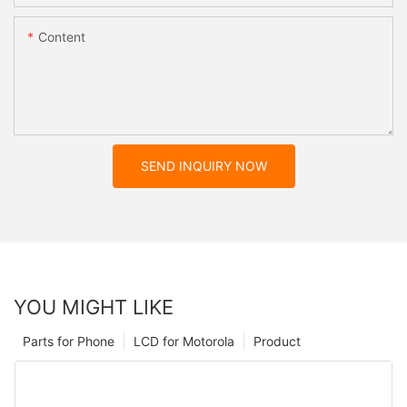
Content
SEND INQUIRY NOW
YOU MIGHT LIKE
Parts for Phone
LCD for Motorola
Product