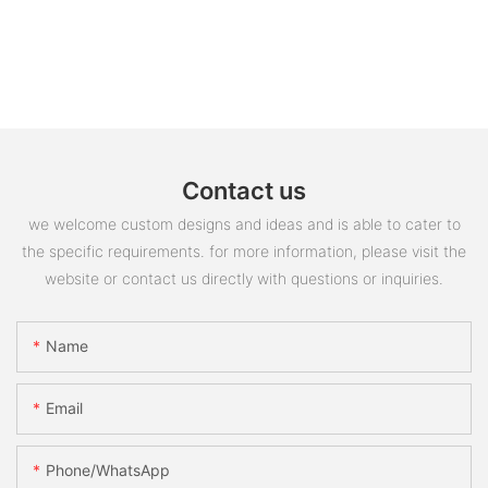
Contact us
we welcome custom designs and ideas and is able to cater to
the specific requirements. for more information, please visit the
website or contact us directly with questions or inquiries.
Name
Email
Phone/whatsApp