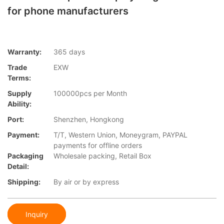
for phone manufacturers
Warranty:
365 days
Trade
EXW
Terms:
Supply
100000pcs per Month
Ability:
Port:
Shenzhen, Hongkong
Payment:
T/T, Western Union, Moneygram, PAYPAL
payments for offline orders
Packaging
Wholesale packing, Retail Box
Detail:
Shipping:
By air or by express
Inquiry