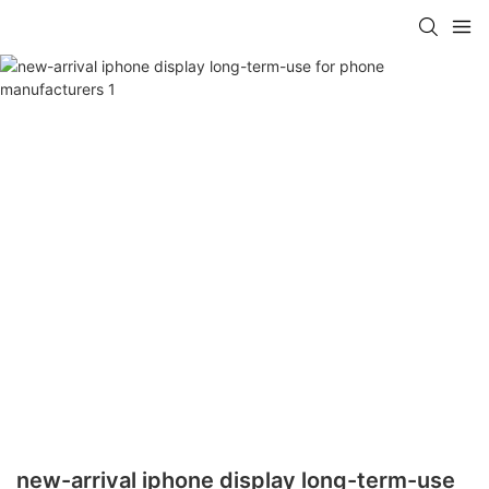
new-arrival iphone display long-term-use