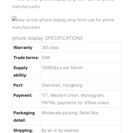
iphone display SPECIFICATIONS
Warranty
365 days
Trade terms:
EXW
Supply
100000pcs per Month
ability:
Port:
Shenzhen, Hongkong
Payment:
T/T, Western Union, Moneygram,
PAYPAL payments for offline orders
Packaging
Wholesale packing, Retail Box
detail:
Shipping:
By air or by express