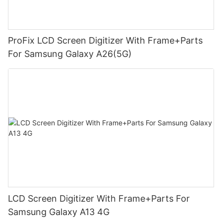
ProFix LCD Screen Digitizer With Frame+Parts
For Samsung Galaxy A26(5G)
LCD Screen Digitizer With Frame+Parts For
Samsung Galaxy A13 4G