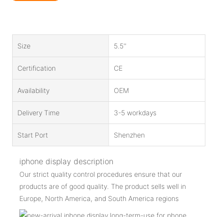
Size
5.5''
Certification
CE
Availability
OEM
Delivery Time
3-5 workdays
Start Port
Shenzhen
iphone display description
Our strict quality control procedures ensure that our
products are of good quality. The product sells well in
Europe, North America, and South America regions