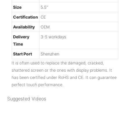
Size
5.5''
Certification
CE
Availability
OEM
Delivery
3-5 workdays
Time
Start Port
Shenzhen
It is often used to replace the damaged, cracked,
shattered screen or the ones with display problems. It
has been certified under RoHS and CE. It can guarantee
perfect touch performance.
Suggested Videos