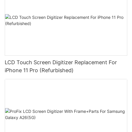
LCD Touch Screen Digitizer Replacement For
iPhone 11 Pro (Refurbished)