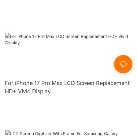
For iPhone 17 Pro Max LCD Screen Replacement
HD+ Vivid Display