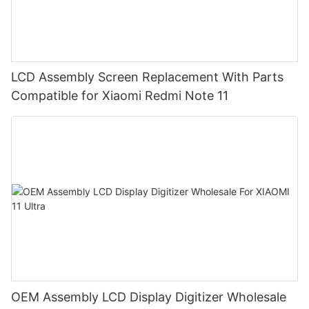
LCD Assembly Screen Replacement With Parts
Compatible for Xiaomi Redmi Note 11
OEM Assembly LCD Display Digitizer Wholesale