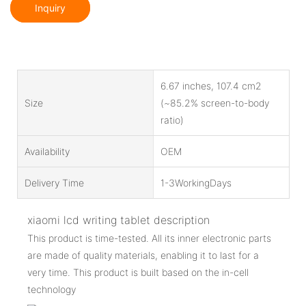
Inquiry
6.67 inches, 107.4 cm2
Size
(~85.2% screen-to-body
ratio)
Availability
OEM
Delivery Time
1-3WorkingDays
xiaomi lcd writing tablet description
This product is time-tested. All its inner electronic parts
are made of quality materials, enabling it to last for a
very time. This product is built based on the in-cell
technology