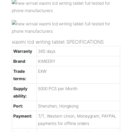
xiaomi lcd writing tablet SPECIFICATIONS
Warranty
365 days
Brand
KIMEERY
Trade
EXW
terms:
Supply
5000 PCS per Month
ability:
Port:
Shenzhen, Hongkong
Payment:
T/T, Western Union, Moneygram, PAYPAL
payments for offline orders