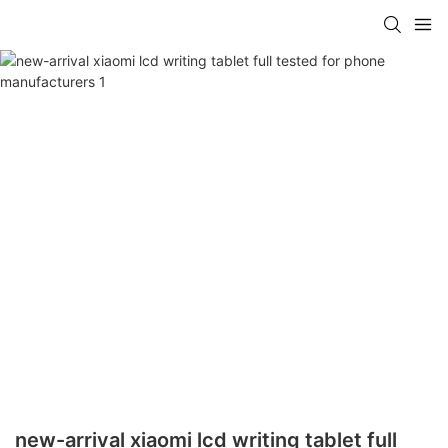
new-arrival xiaomi lcd writing tablet full