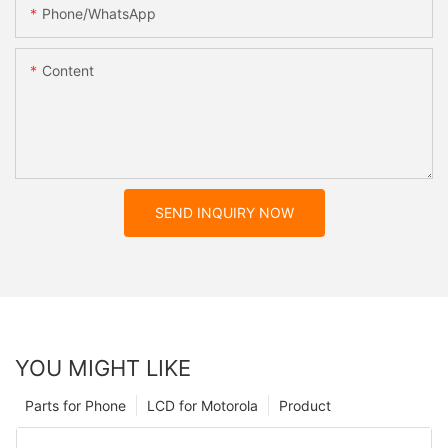
Phone/whatsApp
Content
SEND INQUIRY NOW
YOU MIGHT LIKE
Parts for Phone
LCD for Motorola
Product