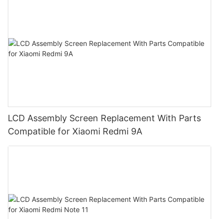
LCD Assembly Screen Replacement With Parts
Compatible for Xiaomi Redmi 9A