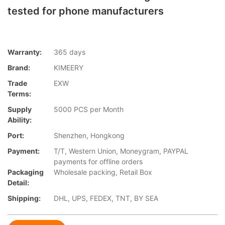
tested for phone manufacturers
Warranty:
365 days
Brand:
KIMEERY
Trade
EXW
Terms:
Supply
5000 PCS per Month
Ability:
Port:
Shenzhen, Hongkong
Payment:
T/T, Western Union, Moneygram, PAYPAL
payments for offline orders
Packaging
Wholesale packing, Retail Box
Detail:
Shipping:
DHL, UPS, FEDEX, TNT, BY SEA