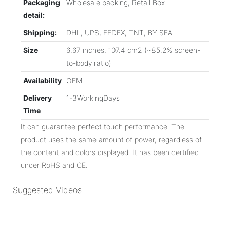
Packaging
Wholesale packing, Retail Box
detail:
Shipping:
DHL, UPS, FEDEX, TNT, BY SEA
Size
6.67 inches, 107.4 cm2 (~85.2% screen-
to-body ratio)
Availability
OEM
Delivery
1-3WorkingDays
Time
It can guarantee perfect touch performance. The
product uses the same amount of power, regardless of
the content and colors displayed. It has been certified
under RoHS and CE.
Suggested Videos