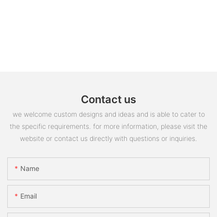
Contact us
we welcome custom designs and ideas and is able to cater to
the specific requirements. for more information, please visit the
website or contact us directly with questions or inquiries.
Name
Email