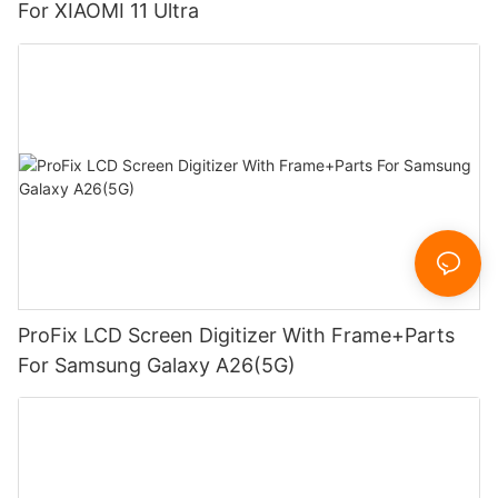
For XIAOMI 11 Ultra
ProFix LCD Screen Digitizer With Frame+Parts
For Samsung Galaxy A26(5G)