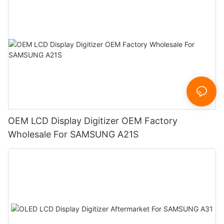
OEM LCD Display Digitizer OEM Factory
Wholesale For SAMSUNG A21S