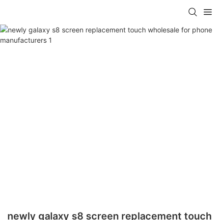
newly galaxy s8 screen replacement touch