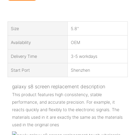
Size
5.8''
Availability
OEM
Delivery Time
3-5 workdays
Start Port
Shenzhen
galaxy s8 screen replacement description
This product features high consistency, stable
performance, and accurate precision. For example, it
reacts quickly and flexibly to the electronic signals. The
materials used in it are exactly the same as the materials
used in the original ones