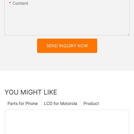
Content
SEND INQUIRY NOW
YOU MIGHT LIKE
Parts for Phone
LCD for Motorola
Product