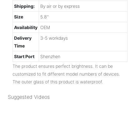
Shipping:
By air or by express
Size
5.8''
Availability
OEM
Delivery
3-5 workdays
Time
Start Port
Shenzhen
The product ensures perfect brightness. It can be
customized to fit different model numbers of devices.
The outer glass of this product is waterproof.
Suggested Videos