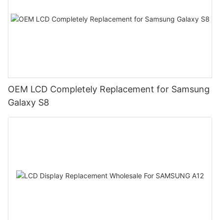
OEM LCD Completely Replacement for Samsung
Galaxy S8