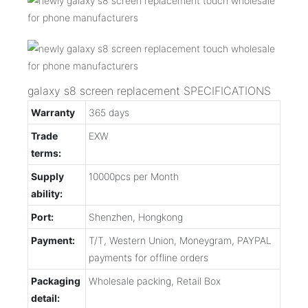
galaxy s8 screen replacement SPECIFICATIONS
Warranty
365 days
Trade
EXW
terms:
Supply
10000pcs per Month
ability:
Port:
Shenzhen, Hongkong
Payment:
T/T, Western Union, Moneygram, PAYPAL
payments for offline orders
Packaging
Wholesale packing, Retail Box
detail: