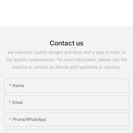
Contact us
we welcome custom designs and ideas and is able to cater to
the specific requirements. for more information, please visit the
website or contact us directly with questions or inquiries.
Name
Email
Phone/whatsApp