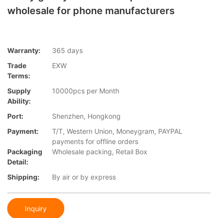
wholesale for phone manufacturers
Warranty:
365 days
Trade
EXW
Terms:
Supply
10000pcs per Month
Ability:
Port:
Shenzhen, Hongkong
Payment:
T/T, Western Union, Moneygram, PAYPAL
payments for offline orders
Packaging
Wholesale packing, Retail Box
Detail:
Shipping:
By air or by express
Inquiry