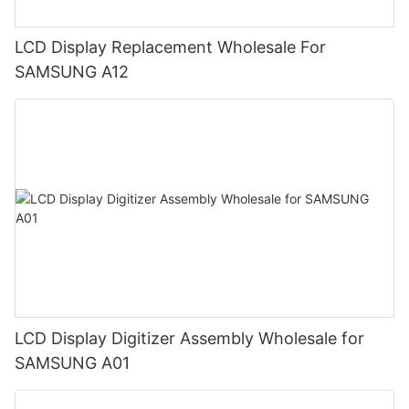
LCD Display Replacement Wholesale For
SAMSUNG A12
LCD Display Digitizer Assembly Wholesale for
SAMSUNG A01