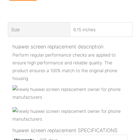
Size
6.15 inches
huawei screen replacement description
Perform regular performance checks are applied to
ensure high performance and reliable quality. The
product ensures a 100% match to the original phone
housing
huawei screen replacement SPECIFICATIONS