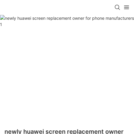
newly huawei screen replacement owner