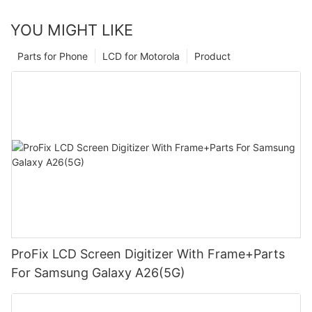
YOU MIGHT LIKE
Parts for Phone
LCD for Motorola
Product
ProFix LCD Screen Digitizer With Frame+Parts
For Samsung Galaxy A26(5G)