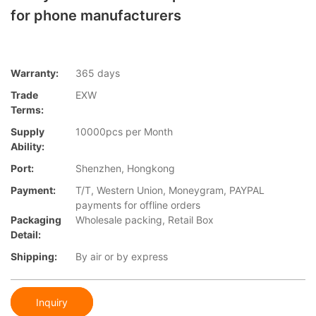
for phone manufacturers
Warranty:
365 days
Trade
EXW
Terms:
Supply
10000pcs per Month
Ability:
Port:
Shenzhen, Hongkong
Payment:
T/T, Western Union, Moneygram, PAYPAL
payments for offline orders
Packaging
Wholesale packing, Retail Box
Detail:
Shipping:
By air or by express
Inquiry