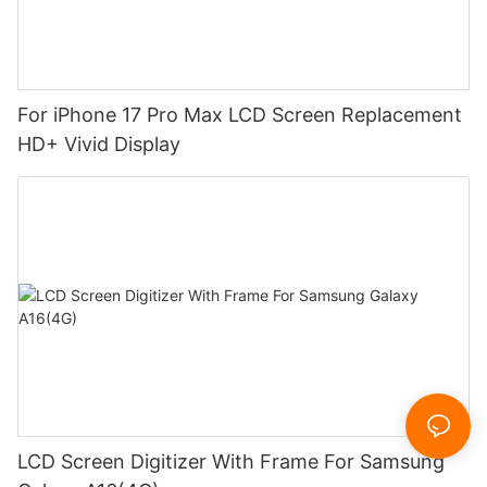
For iPhone 17 Pro Max LCD Screen Replacement
HD+ Vivid Display
LCD Screen Digitizer With Frame For Samsung