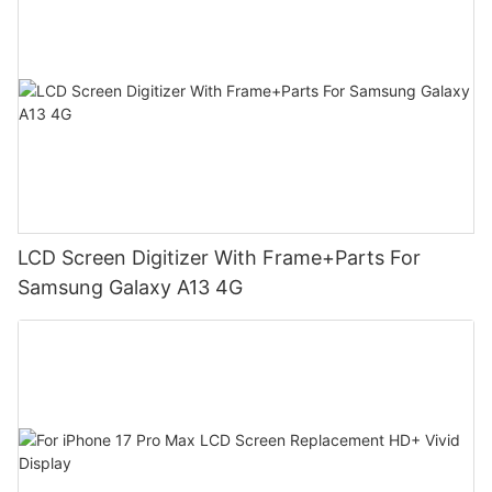
LCD Screen Digitizer With Frame+Parts For
Samsung Galaxy A13 4G