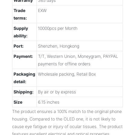
Warranty
365 days
Trade
EXW
terms:
Supply
10000pcs per Month
ability:
Port:
Shenzhen, Hongkong
Payment:
T/T, Western Union, Moneygram, PAYPAL
payments for offline orders
Packaging
Wholesale packing, Retail Box
detail:
Shipping:
By air or by express
Size
6.15 inches
The product ensures a 100% match to the original phone
housing. Compared to the OLED one, it is not likely to
cause eye fatigue or injury of ocular tissues. The product
features excellent electrical and optical properties.