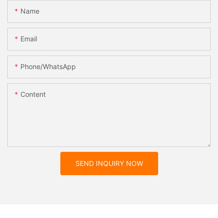
Name
Email
Phone/whatsApp
Content
SEND INQUIRY NOW