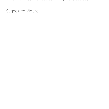
Suggested Videos