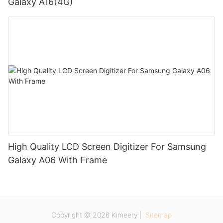
Galaxy A16(4G)
High Quality LCD Screen Digitizer For Samsung
Galaxy A06 With Frame
Copyright © 2026 Kimeery |
Sitemap