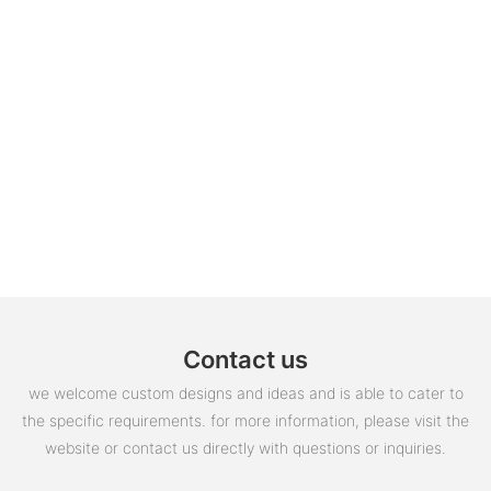
Contact us
we welcome custom designs and ideas and is able to cater to
the specific requirements. for more information, please visit the
website or contact us directly with questions or inquiries.