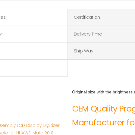
hes
Certification
M
Delivery Time
Ship Way
Original size with the brightnes
OEM 
OEM Quality Pr
Ma
Manufacturer fo