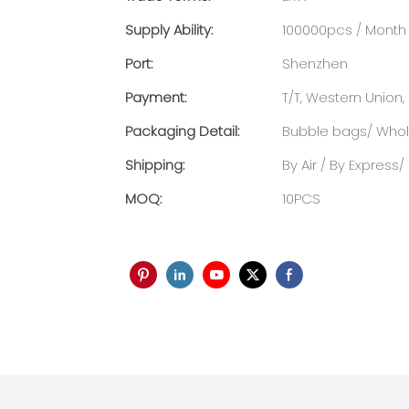
Supply Ability:
100000pcs / Month
Port:
Shenzhen
Payment:
T/T, Western Union, 
Packaging Detail:
Bubble bags/ Whole
Shipping:
By Air / By Express
MOQ:
10PCS