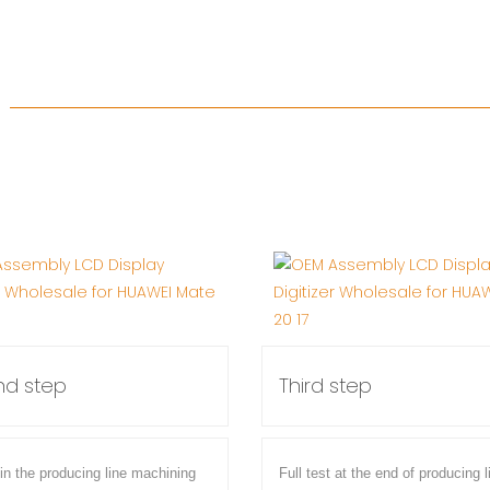
d step
Third step
 in the producing line machining
Full test at the end of producing l