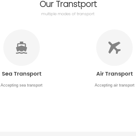
Our Transtport
multiple modes of transport
Sea Transport
Air Transport
Accepting sea transport
Accepting air transport