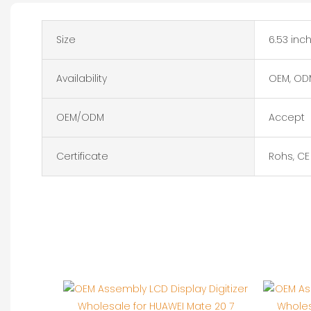
Size
6.53 inc
Availability
OEM, OD
OEM/ODM
Accept
Certificate
Rohs, CE