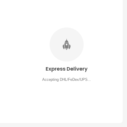
Express Delivery
Accepting DHL/FeDex/UPS...