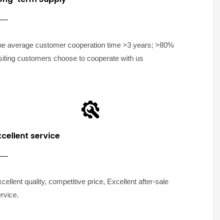
he average customer cooperation time >3 years; >80%
siting customers choose to cooperate with us
xcellent service
cellent quality, competitive price, Excellent after-sale
rvice.