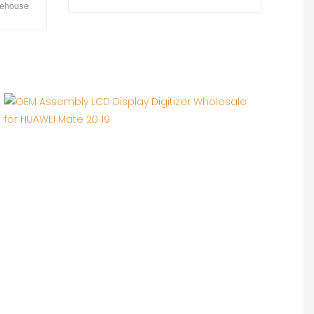
rehouse