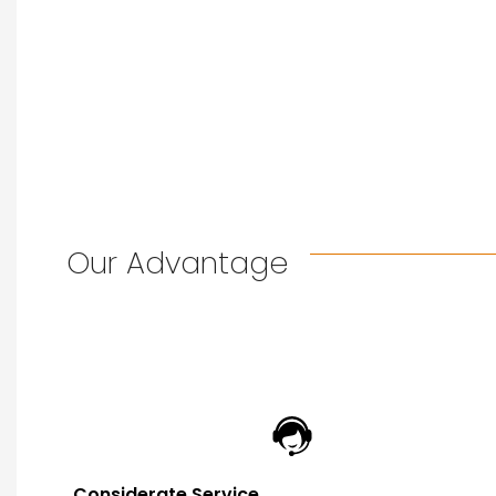
Our Advantage
Considerate Service