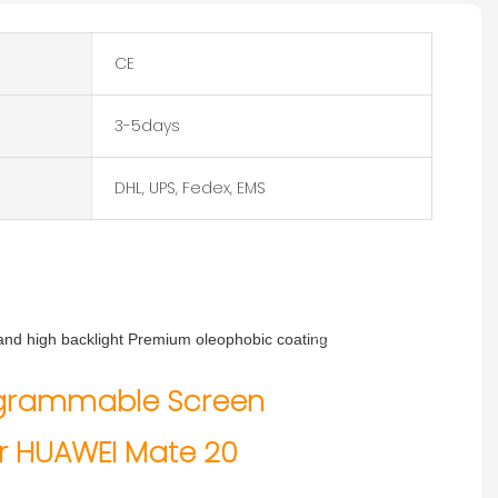
CE
3-5days
DHL, UPS, Fedex, EMS
s and high backlight Premium oleophobic coating
Size: 6.53 inches
Quality Programmable Screen
Pixel: 1080 x 2244
ogrammable Screen
nufacturer for HUAWEI Mate 20
MOQ: 10pcs
Delivery date: 1-5 days
r HUAWEI Mate 20
Warranty: 365 days