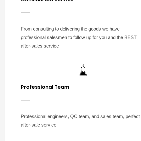
From consulting to delivering the goods we have
professional salesmen to follow up for you and the BEST
after-sales service
Professional Team
Professional engineers, QC team, and sales team, perfect
after-sale service