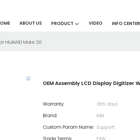
HOME
ABOUT US
VIDEO
PRODUCT
INFO CENTER
for HUAWEI Mate 20
OEM Assembly LCD Display Digitizer 
Warranty:
365 days
Brand:
KIM
Custom Param Name:
Support
Trade Terms:
EXW