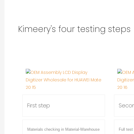
Kimeery's four testing steps
First step
Secon
Materials checking in Material-Warehouse
Full test