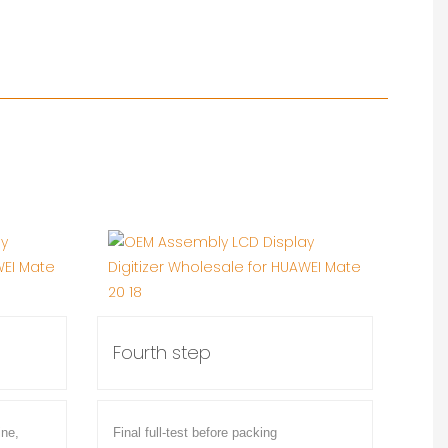
Fourth step
ine,
Final full-test before packing