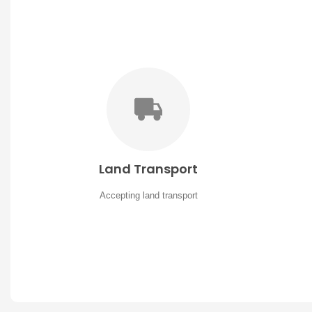
Land Transport
Accepting land transport