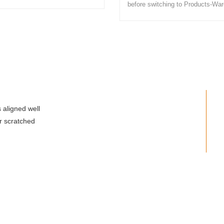
before switching to Products-Wa
 aligned well
r scratched