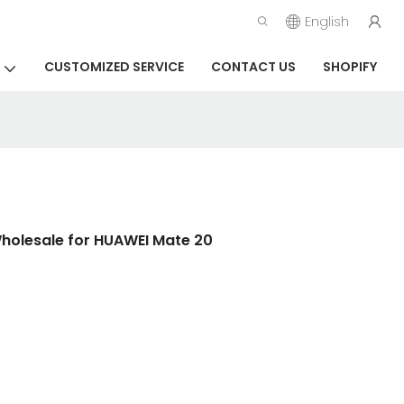
English
CUSTOMIZED SERVICE
CONTACT US
SHOPIFY
Wholesale for HUAWEI Mate 20