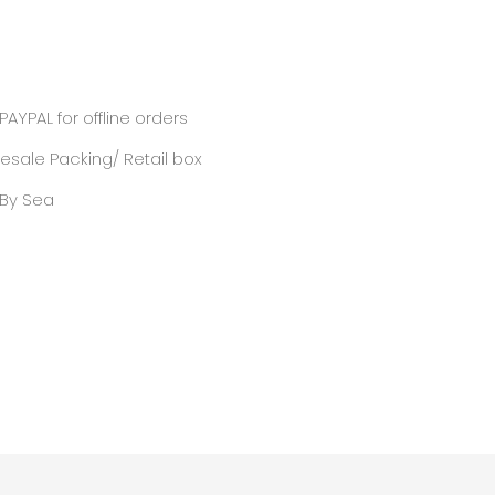
PAYPAL for offline orders
sale Packing/ Retail box
/ By Sea