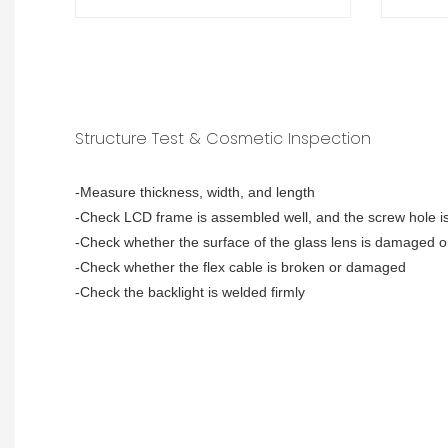
Structure Test & Cosmetic Inspection
-Measure thickness, width, and length
-Check LCD frame is assembled well, and the screw hole is
-Check whether the surface of the glass lens is damaged o
-Check whether the flex cable is broken or damaged
-Check the backlight is welded firmly