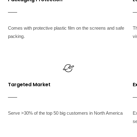
Comes with protective plastic film on the screens and safe
T
packing.
vi
Targeted Market
E
Serve >30% of the top 50 big customers in North America
Ex
se