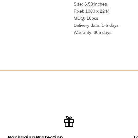
Size: 6.53 inches
Pixel: 1080 x 2244
MOQ: 10pcs
Delivery date: 1-5 days
Warranty: 365 days
Packaging Protection
L