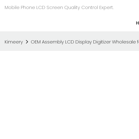
Mobile Phone LCD Screen Quality Control Expert.
Kimeery
OEM Assembly LCD Display Digitizer Wholesale 