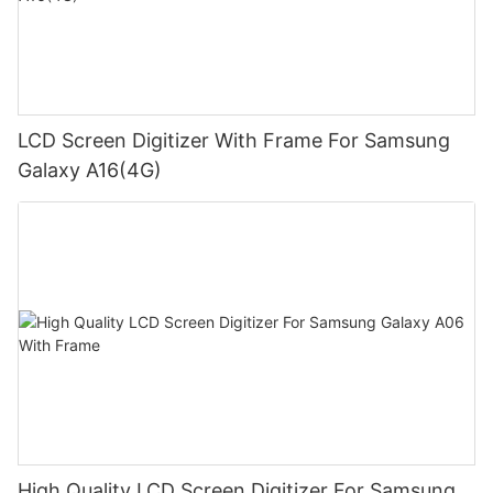
LCD Screen Digitizer With Frame For Samsung
Galaxy A16(4G)
High Quality LCD Screen Digitizer For Samsung