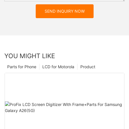
SEND INQUIRY NOW
YOU MIGHT LIKE
Parts for Phone
LCD for Motorola
Product