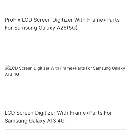
ProFix LCD Screen Digitizer With Frame+Parts
For Samsung Galaxy A26(5G)
LCD Screen Digitizer With Frame+Parts For
Samsung Galaxy A13 4G