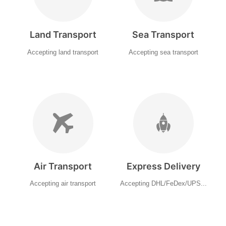
Land Transport
Sea Transport
Accepting land transport
Accepting sea transport
Air Transport
Express Delivery
Accepting air transport
Accepting DHL/FeDex/UPS...