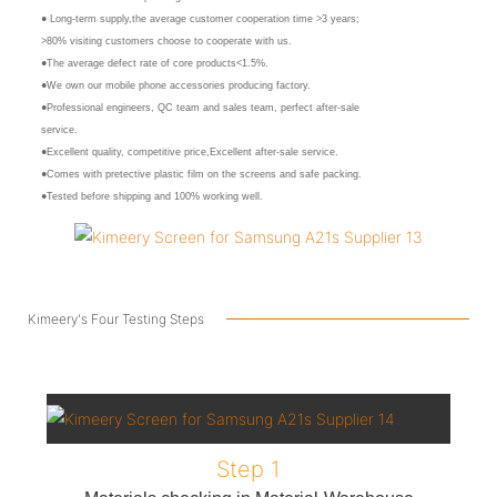
● Long-term supply,the average customer cooperation time >3 years;
>80% visiting customers choose to cooperate with us.
●The average defect rate of core products<1.5%.
●We own our mobile phone accessories producing factory.
●Professional engineers, QC team and sales team, perfect after-sale
service.
●Excellent quality, competitive price,Excellent after-sale service.
●Comes with pretective plastic film on the screens and safe packing.
●Tested before shipping and 100% working well.
Kimeery's Four Testing Steps
Step 1