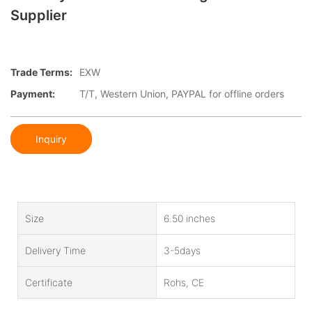
Supplier
Trade Terms:
EXW
Payment:
T/T, Western Union, PAYPAL for offline orders
Inquiry
Size
6.50 inches
Delivery Time
3-5days
Certificate
Rohs, CE