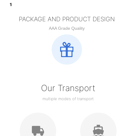
PACKAGE AND PRODUCT DESIGN
AAA Grade Quality
Our Transport
multiple modes of transport