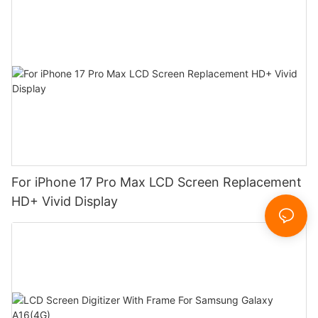
For iPhone 17 Pro Max LCD Screen Replacement
HD+ Vivid Display