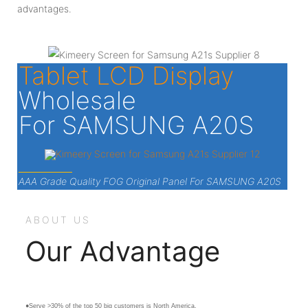
advantages.
Tablet LCD Display
Wholesale
For SAMSUNG A20S
AAA Grade Quality FOG Original Panel For SAMSUNG A20S
ABOUT US
Our Advantage
●Serve >30% of the top 50 big customers is North America.