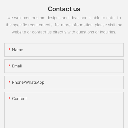
Contact us
we welcome custom designs and ideas and is able to cater to
the specific requirements. for more information, please visit the
website or contact us directly with questions or inquiries.
Name
Email
Phone/whatsApp
Content