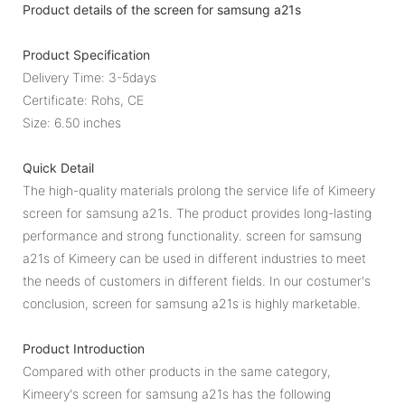
Product details of the screen for samsung a21s
Product Specification
Delivery Time: 3-5days
Certificate: Rohs, CE
Size: 6.50 inches
Quick Detail
The high-quality materials prolong the service life of Kimeery
screen for samsung a21s. The product provides long-lasting
performance and strong functionality. screen for samsung
a21s of Kimeery can be used in different industries to meet
the needs of customers in different fields. In our costumer's
conclusion, screen for samsung a21s is highly marketable.
Product Introduction
Compared with other products in the same category,
Kimeery's screen for samsung a21s has the following