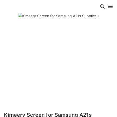
Kimeery Screen for Samsung A21s