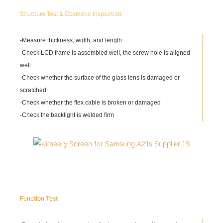
Structure Test & Cosmetic Inspection
-Measure thickness, width, and length
-Check LCD frame is assembled well, the screw hole is aligned
well
-Check whether the surface of the glass lens is damaged or
scratched
-Check whether the flex cable is broken or damaged
-Check the backlight is welded firm
Function Test