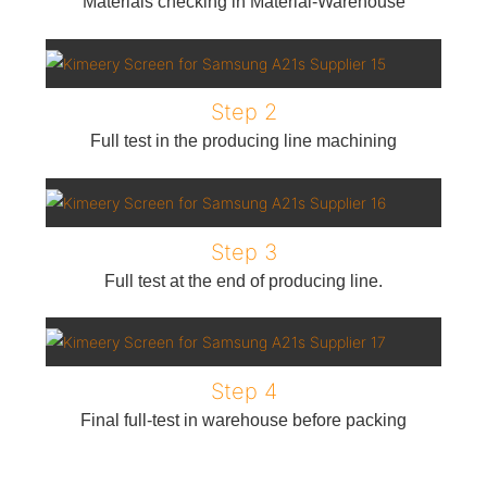
Materials checking in Material-Warehouse
Step 2
Full test in the producing line machining
Step 3
Full test at the end of producing line.
Step 4
Final full-test in warehouse before packing