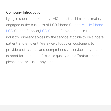
Company Introduction
Lying in shen zhen, Kimeery (HK) Industrial Limited is mainly
engaged in the business of LCD Phone Screen,
Mobile Phone
LCD
Screen Supplier,
LCD Screen
Replacement in the
industry. Kimeery abides by the service attitude to be sincere,
patient and efficient. We always focus on customers to
provide professional and comprehensive services. If you are
in need for products of reliable quality and affordable price,
please contact us at any time!