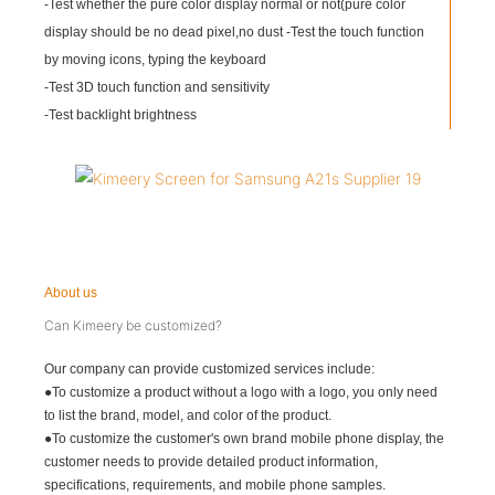
-Test whether the pure color display normal or not(pure color
display should be no dead pixel,no dust -Test the touch function
by moving icons, typing the keyboard
-Test 3D touch function and sensitivity
-Test backlight brightness
About us
Can Kimeery be customized?
Our company can provide customized services include:
●To customize a product without a logo with a logo, you only need
to list the brand, model, and color of the product.
●To customize the customer's own brand mobile phone display, the
customer needs to provide detailed product information,
specifications, requirements, and mobile phone samples.