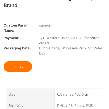
Brand
Custom Param
support
Name:
Payment:
T/T, Western Union, PAYPAL for offline
orders
Packaging Detail:
Bubble bags/ Wholesale Packing/ Retail
box
Inquiry
Size
6.5 inches, 102.0 ㎝²
Ship Way
DHL, UPS, Fedex, EMS