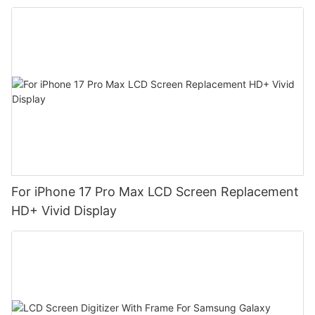
For iPhone 17 Pro Max LCD Screen Replacement
HD+ Vivid Display