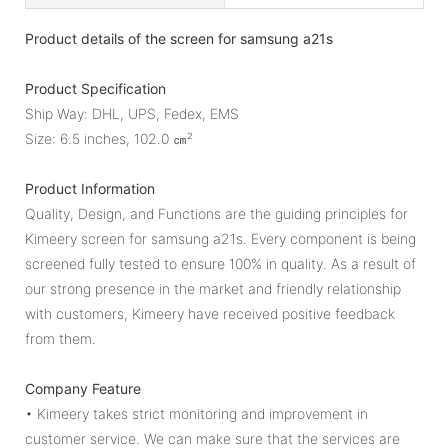
Product details of the screen for samsung a21s
Product Specification
Ship Way: DHL, UPS, Fedex, EMS
Size: 6.5 inches, 102.0 ㎝²
Product Information
Quality, Design, and Functions are the guiding principles for
Kimeery screen for samsung a21s. Every component is being
screened fully tested to ensure 100% in quality. As a result of
our strong presence in the market and friendly relationship
with customers, Kimeery have received positive feedback
from them.
Company Feature
• Kimeery takes strict monitoring and improvement in
customer service. We can make sure that the services are