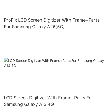
ProFix LCD Screen Digitizer With Frame+Parts
For Samsung Galaxy A26(5G)
LCD Screen Digitizer With Frame+Parts For
Samsung Galaxy A13 4G