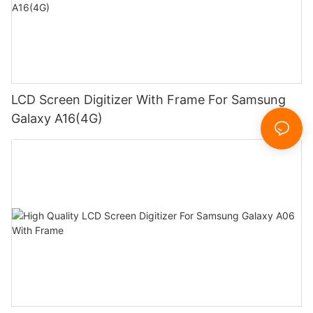
LCD Screen Digitizer With Frame For Samsung
Galaxy A16(4G)