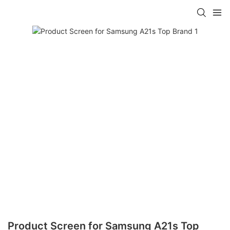
Product Screen for Samsung A21s Top