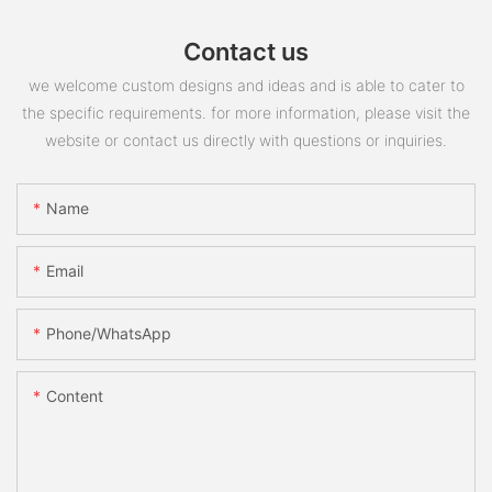
Contact us
we welcome custom designs and ideas and is able to cater to
the specific requirements. for more information, please visit the
website or contact us directly with questions or inquiries.
Name
Email
Phone/whatsApp
Content