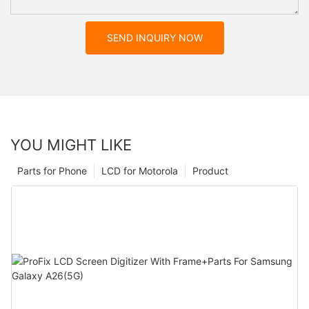
SEND INQUIRY NOW
YOU MIGHT LIKE
Parts for Phone
LCD for Motorola
Product