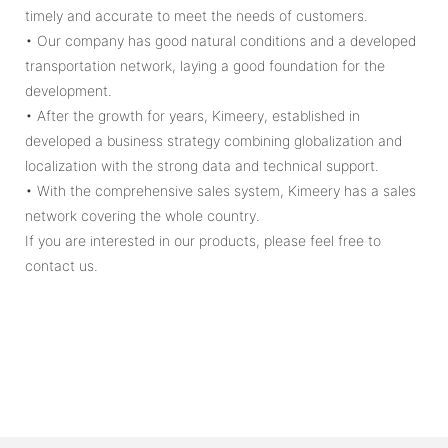
timely and accurate to meet the needs of customers.
• Our company has good natural conditions and a developed
transportation network, laying a good foundation for the
development.
• After the growth for years, Kimeery, established in
developed a business strategy combining globalization and
localization with the strong data and technical support.
• With the comprehensive sales system, Kimeery has a sales
network covering the whole country.
If you are interested in our products, please feel free to
contact us.