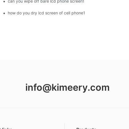
can you wipe off bare lcd phone screen1
ment Screens Are Becoming Essential in the Brazilian Market
how do you dry lcd screen of cell phone1
info@kimeery.com