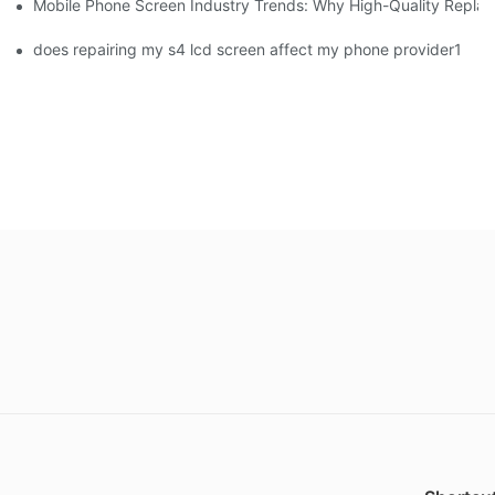
Mobile Phone Screen Industry Trends: Why High-Quality Replace
does repairing my s4 lcd screen affect my phone provider1