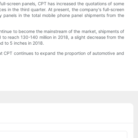
full-screen panels, CPT has increased the quotations of some
es in the third quarter. At present, the company's full-screen
lay panels in the total mobile phone panel shipments from the
 continue to become the mainstream of the market, shipments of
 to reach 130-140 million in 2018, a slight decrease from the
nd to 5 inches in 2018.
 that CPT continues to expand the proportion of automotive and