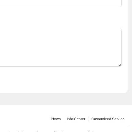
News
Info Center
Customized Service