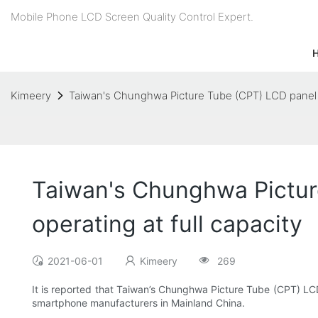
Mobile Phone LCD Screen Quality Control Expert.
Kimeery
Taiwan's Chunghwa Picture Tube (CPT) LCD panel pro
Taiwan's Chunghwa Picture
operating at full capacity
2021-06-01
Kimeery
269
It is reported that Taiwan’s Chunghwa Picture Tube (CPT) LCD 
smartphone manufacturers in Mainland China.