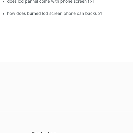
does lcd pannel come with phone screen fix1
how does burned lcd screen phone can backup1