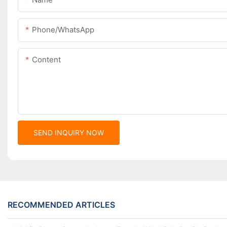
Phone/whatsApp
Content
SEND INQUIRY NOW
RECOMMENDED ARTICLES