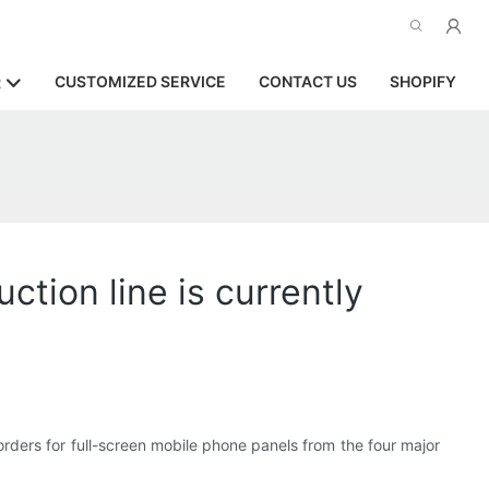
CUSTOMIZED SERVICE
CONTACT US
SHOPIFY
R
tion line is currently
orders for full-screen mobile phone panels from the four major