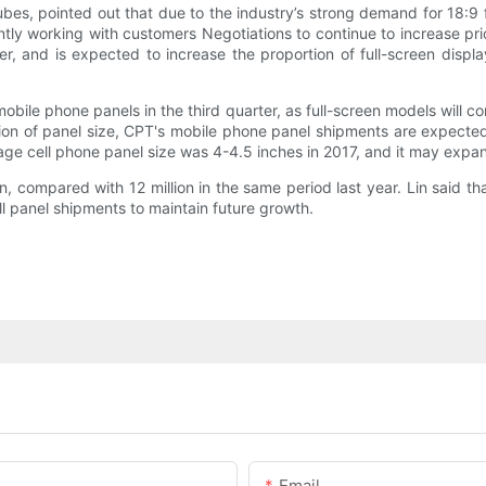
es, pointed out that due to the industry’s strong demand for 18:9 
ntly working with customers Negotiations to continue to increase pric
ter, and is expected to increase the proportion of full-screen disp
mobile phone panels in the third quarter, as full-screen models will
sion of panel size, CPT's mobile phone panel shipments are expected
erage cell phone panel size was 4-4.5 inches in 2017, and it may expa
on, compared with 12 million in the same period last year. Lin said
all panel shipments to maintain future growth.
Email