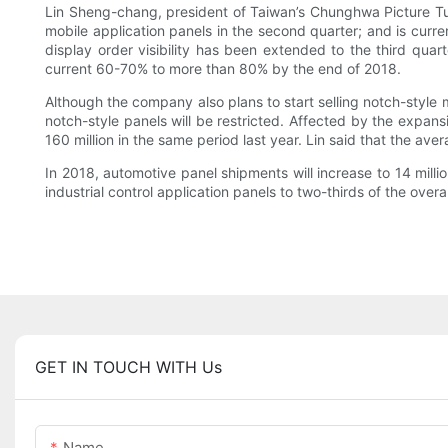
Lin Sheng-chang, president of Taiwan’s Chunghwa Picture Tub
mobile application panels in the second quarter; and is curre
display order visibility has been extended to the third quar
current 60-70% to more than 80% by the end of 2018.
Although the company also plans to start selling notch-style 
notch-style panels will be restricted. Affected by the expan
160 million in the same period last year. Lin said that the av
In 2018, automotive panel shipments will increase to 14 milli
industrial control application panels to two-thirds of the over
GET IN TOUCH WITH Us
Name