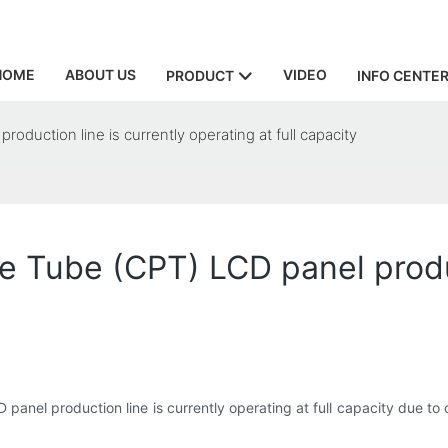
HOME
ABOUT US
VIDEO
PRODUCT
INFO CENTE
duction line is currently operating at full capacity
 Tube (CPT) LCD panel produc
panel production line is currently operating at full capacity due to 