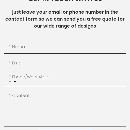
just leave your email or phone number in the
contact form so we can send you a free quote for
our wide range of designs
Name
Email
Phone/whatsApp
+1
Content