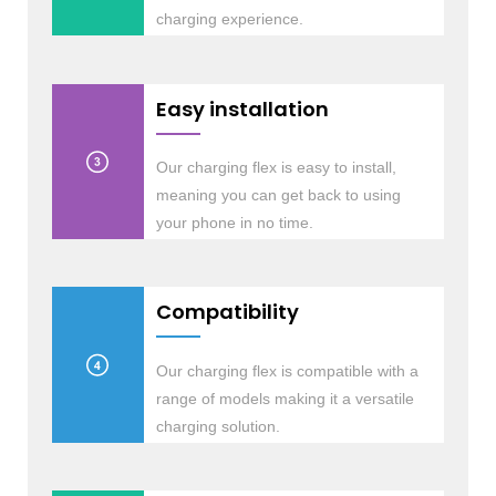
charging experience.
Easy installation
Our charging flex is easy to install,
meaning you can get back to using
your phone in no time.
Compatibility
Our charging flex is compatible with a
range of models making it a versatile
charging solution.