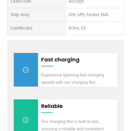
OEM/ODM
Accept
Ship Way
DHL, UPS, Fedex, EMS
Certificate
Rohs, CE
Fast charging
Experience lightning-fast charging
speeds with our charging flex.
Reliable
Our charging flex is built to last,
ensuring a reliable and consistent