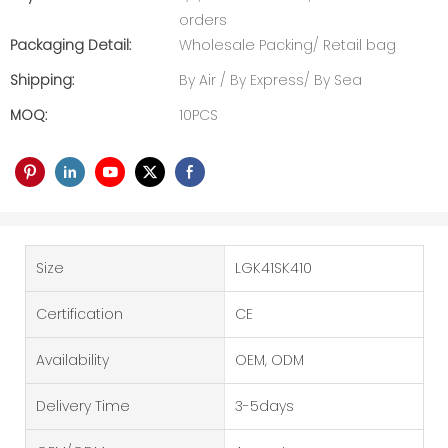
orders
Packaging Detail:
Wholesale Packing/ Retail bag
Shipping:
By Air / By Express/ By Sea
MOQ:
10PCS
Size
LGK41SK410
Certification
CE
Availability
OEM, ODM
Delivery Time
3-5days