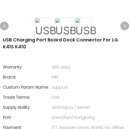
USB Charging Port Board Dock Connector For LG
K41S K410
Warranty:
365 days
Brand:
KIM
Custom Param Name:
Support
Trade Terms:
EXW
Supply Ability:
100000pcs / Month
Port:
Shenzhen/Hongkong
Payment:
T/T, Western Union, PAYPAL for offline