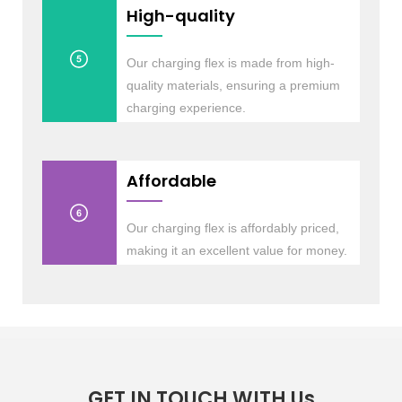
High-quality
Our charging flex is made from high-
quality materials, ensuring a premium
charging experience.
Affordable
Our charging flex is affordably priced,
making it an excellent value for money.
GET IN TOUCH WITH Us