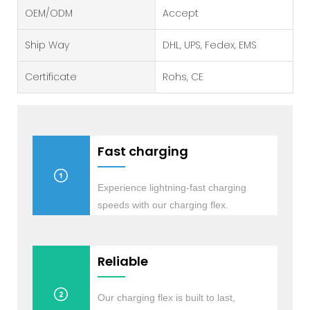
OEM/ODM
Accept
Ship Way
DHL, UPS, Fedex, EMS
Certificate
Rohs, CE
Fast charging
Experience lightning-fast charging
speeds with our charging flex.
Reliable
Our charging flex is built to last,