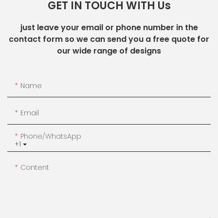
GET IN TOUCH WITH Us
just leave your email or phone number in the
contact form so we can send you a free quote for
our wide range of designs
Name
Email
Phone/whatsApp
+1
Content