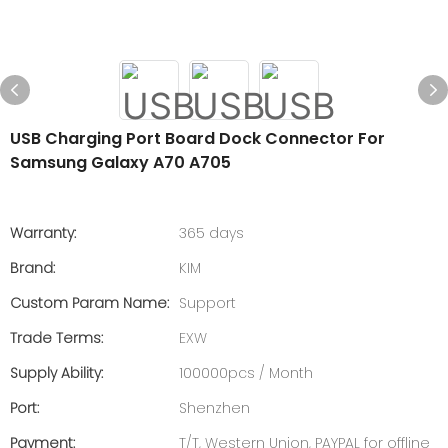
USB Charging Port Board Dock Connector For
Samsung Galaxy A70 A705
Warranty:
365 days
Brand:
KIM
Custom Param Name:
Support
Trade Terms:
EXW
Supply Ability:
100000pcs / Month
Port:
Shenzhen
Payment:
T/T, Western Union, PAYPAL for offline