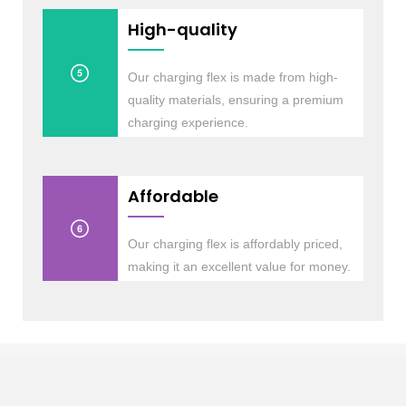
High-quality
Our charging flex is made from high-
quality materials, ensuring a premium
charging experience.
Affordable
Our charging flex is affordably priced,
making it an excellent value for money.