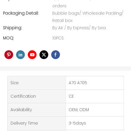
orders
Packaging Detail:
Bubble bags/ Wholesale Packing/
Retail box
Shipping:
By Air / By Express/ By Sea
MOQ:
10PCS
Size
A70 A705
Certification
CE
Availability
OEM, ODM
Delivery Time
3-5days