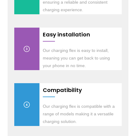
ensuring a reliable and consistent
charging experience.
Easy installation
Our charging flex is easy to install,
meaning you can get back to using
your phone in no time.
Compatibility
Our charging flex is compatible with a
range of models making it a versatile
charging solution.