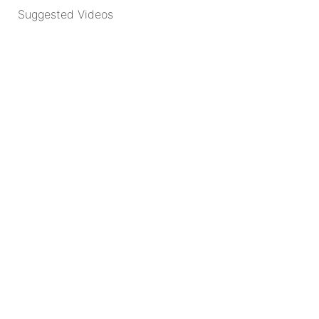
Suggested Videos