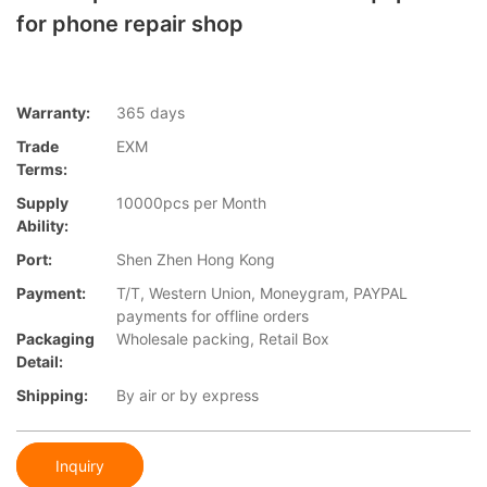
for phone repair shop
Warranty:
365 days
Trade
EXM
Terms:
Supply
10000pcs per Month
Ability:
Port:
Shen Zhen Hong Kong
Payment:
T/T, Western Union, Moneygram, PAYPAL
payments for offline orders
Packaging
Wholesale packing, Retail Box
Detail:
Shipping:
By air or by express
Inquiry