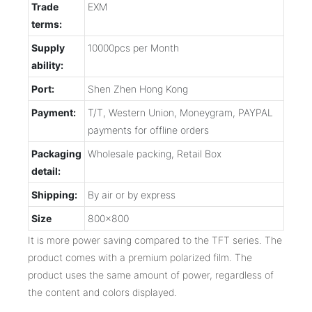
Trade
EXM
terms:
Supply
10000pcs per Month
ability:
Port:
Shen Zhen Hong Kong
Payment:
T/T, Western Union, Moneygram, PAYPAL
payments for offline orders
Packaging
Wholesale packing, Retail Box
detail:
Shipping:
By air or by express
Size
800x800
It is more power saving compared to the TFT series. The
product comes with a premium polarized film. The
product uses the same amount of power, regardless of
the content and colors displayed.