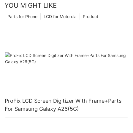
YOU MIGHT LIKE
Parts for Phone
LCD for Motorola
Product
ProFix LCD Screen Digitizer With Frame+Parts
For Samsung Galaxy A26(5G)