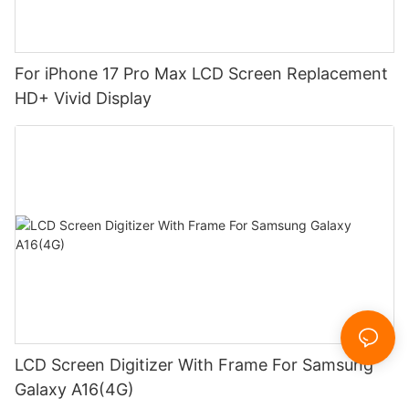
For iPhone 17 Pro Max LCD Screen Replacement
HD+ Vivid Display
LCD Screen Digitizer With Frame For Samsung
Galaxy A16(4G)