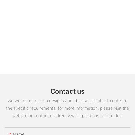
Contact us
we welcome custom designs and ideas and is able to cater to
the specific requirements. for more information, please visit the
website or contact us directly with questions or inquiries.
Name