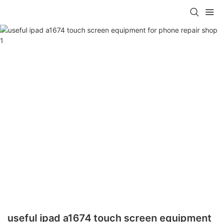
useful ipad a1674 touch screen equipment