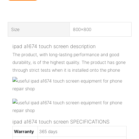
Size
800x800
ipad a1674 touch screen description
The product, with long-lasting performance and good
durability, is of the highest quality. The product has gone
through strict tests when it is installed onto the phone
ipad a1674 touch screen SPECIFICATIONS
Warranty
365 days