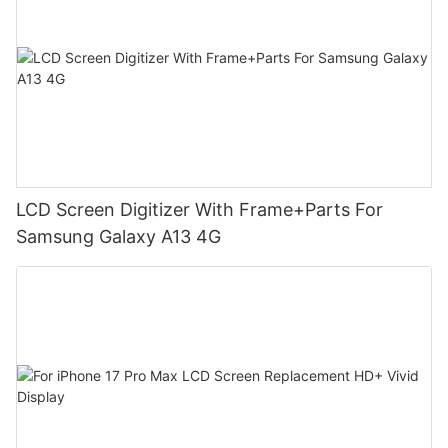
LCD Screen Digitizer With Frame+Parts For
Samsung Galaxy A13 4G