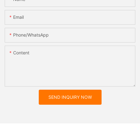
Email
Phone/whatsApp
Content
SEND INQUIRY NOW