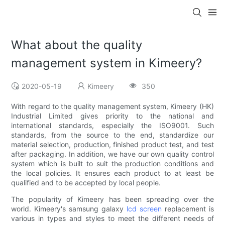
What about the quality
management system in Kimeery?
2020-05-19
Kimeery
350
With regard to the quality management system, Kimeery (HK)
Industrial Limited gives priority to the national and
international standards, especially the ISO9001. Such
standards, from the source to the end, standardize our
material selection, production, finished product test, and test
after packaging. In addition, we have our own quality control
system which is built to suit the production conditions and
the local policies. It ensures each product to at least be
qualified and to be accepted by local people.
The popularity of Kimeery has been spreading over the
world. Kimeery's samsung galaxy
lcd screen
replacement is
various in types and styles to meet the different needs of