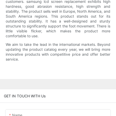
customers. samsung lcd screen replacement exhibits high
hardness, good abrasion resistance, high strength and
stability. The product sells well in Europe, North America, and
South America regions. This product stands out for its
outstanding stability. It has a well-designed and sturdy
structure to significantly support the foot movement. There is
little visible flicker, which makes the product more
comfortable to use.
We aim to take the lead in the international markets. Beyond
updating the product catalog every year, we will bring more
innovative products with competitive price and offer better
service.
GET IN TOUCH WITH Us
Name