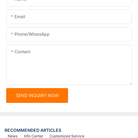
Email
Phone/whatsApp
Content
SEND INQUIRY NOW
RECOMMENDED ARTICLES
News
Info Center
Customized Service