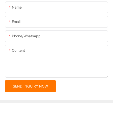
Name
Email
Phone/whatsApp
Content
SEND INQUIRY NOW