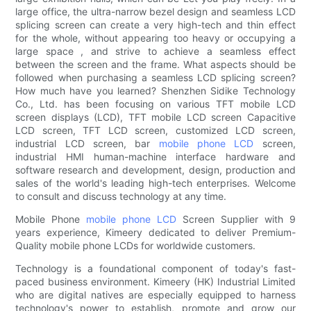
large office, the ultra-narrow bezel design and seamless LCD
splicing screen can create a very high-tech and thin effect
for the whole, without appearing too heavy or occupying a
large space , and strive to achieve a seamless effect
between the screen and the frame. What aspects should be
followed when purchasing a seamless LCD splicing screen?
How much have you learned? Shenzhen Sidike Technology
Co., Ltd. has been focusing on various TFT mobile LCD
screen displays (LCD), TFT mobile LCD screen Capacitive
LCD screen, TFT LCD screen, customized LCD screen,
industrial LCD screen, bar
mobile phone LCD
screen,
industrial HMI human-machine interface hardware and
software research and development, design, production and
sales of the world's leading high-tech enterprises. Welcome
to consult and discuss technology at any time.
Mobile Phone
mobile phone LCD
Screen Supplier with 9
years experience, Kimeery dedicated to deliver Premium-
Quality mobile phone LCDs for worldwide customers.
Technology is a foundational component of today's fast-
paced business environment. Kimeery (HK) Industrial Limited
who are digital natives are especially equipped to harness
technology's power to establish, promote and grow our