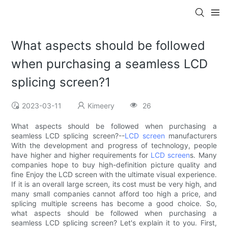
What aspects should be followed
when purchasing a seamless LCD
splicing screen?1
2023-03-11
Kimeery
26
What aspects should be followed when purchasing a
seamless LCD splicing screen?--
LCD screen
manufacturers
With the development and progress of technology, people
have higher and higher requirements for
LCD screen
s. Many
companies hope to buy high-definition picture quality and
fine Enjoy the LCD screen with the ultimate visual experience.
If it is an overall large screen, its cost must be very high, and
many small companies cannot afford too high a price, and
splicing multiple screens has become a good choice. So,
what aspects should be followed when purchasing a
seamless LCD splicing screen? Let's explain it to you. First,