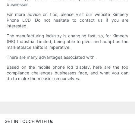
businesses.
For more advice on tips, please visit our website Kimeery
Phone LCD. Do not hesitate to contact us if you are
interested.
The manufacturing industry is changing fast, so, for Kimeery
(HK) Industrial Limited, being able to pivot and adapt as the
marketplace shifts is imperative.
There are many advantages associated with .
Based on the mobile phone lcd display, here are the top
compliance challenges businesses face, and what you can
do to make them easier on ourselves.
GET IN TOUCH WITH Us