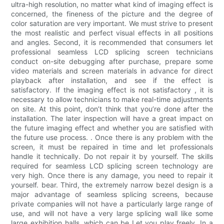
ultra-high resolution, no matter what kind of imaging effect is
concerned, the fineness of the picture and the degree of
color saturation are very important. We must strive to present
the most realistic and perfect visual effects in all positions
and angles. Second, it is recommended that consumers let
professional seamless LCD splicing screen technicians
conduct on-site debugging after purchase, prepare some
video materials and screen materials in advance for direct
playback after installation, and see if the effect is
satisfactory. If the imaging effect is not satisfactory , it is
necessary to allow technicians to make real-time adjustments
on site. At this point, don’t think that you’re done after the
installation. The later inspection will have a great impact on
the future imaging effect and whether you are satisfied with
the future use process. . Once there is any problem with the
screen, it must be repaired in time and let professionals
handle it technically. Do not repair it by yourself. The skills
required for seamless LCD splicing screen technology are
very high. Once there is any damage, you need to repair it
yourself. bear. Third, the extremely narrow bezel design is a
major advantage of seamless splicing screens, because
private companies will not have a particularly large range of
use, and will not have a very large splicing wall like some
large exhibition halls, which can be Let you play freely. In a