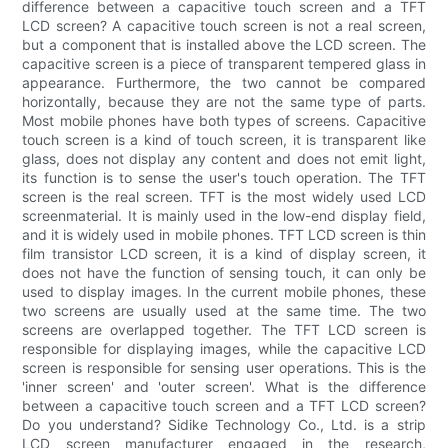
difference between a capacitive touch screen and a TFT
LCD screen? A capacitive touch screen is not a real screen,
but a component that is installed above the LCD screen. The
capacitive screen is a piece of transparent tempered glass in
appearance. Furthermore, the two cannot be compared
horizontally, because they are not the same type of parts.
Most mobile phones have both types of screens. Capacitive
touch screen is a kind of touch screen, it is transparent like
glass, does not display any content and does not emit light,
its function is to sense the user's touch operation. The TFT
screen is the real screen. TFT is the most widely used LCD
screenmaterial. It is mainly used in the low-end display field,
and it is widely used in mobile phones. TFT LCD screen is thin
film transistor LCD screen, it is a kind of display screen, it
does not have the function of sensing touch, it can only be
used to display images. In the current mobile phones, these
two screens are usually used at the same time. The two
screens are overlapped together. The TFT LCD screen is
responsible for displaying images, while the capacitive LCD
screen is responsible for sensing user operations. This is the
'inner screen' and 'outer screen'. What is the difference
between a capacitive touch screen and a TFT LCD screen?
Do you understand? Sidike Technology Co., Ltd. is a strip
LCD screen manufacturer engaged in the research,