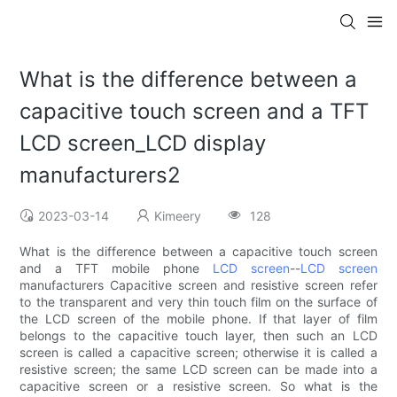
What is the difference between a
capacitive touch screen and a TFT
LCD screen_LCD display
manufacturers2
2023-03-14
Kimeery
128
What is the difference between a capacitive touch screen
and a TFT mobile phone
LCD screen
--
LCD screen
manufacturers Capacitive screen and resistive screen refer
to the transparent and very thin touch film on the surface of
the LCD screen of the mobile phone. If that layer of film
belongs to the capacitive touch layer, then such an LCD
screen is called a capacitive screen; otherwise it is called a
resistive screen; the same LCD screen can be made into a
capacitive screen or a resistive screen. So what is the