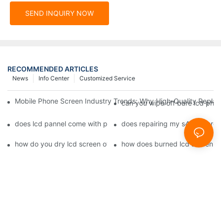
SEND INQUIRY NOW
RECOMMENDED ARTICLES
News
Info Center
Customized Service
Mobile Phone Screen Industry Trends: Why High-Quality Replace
can you wipe off bare lcd pho
does lcd pannel come with phone screen fix1
does repairing my s4 lcd scre
how do you dry lcd screen of cell phone1
how does burned lcd screen 