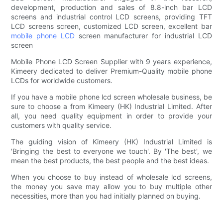
development, production and sales of 8.8-inch bar LCD
screens and industrial control LCD screens, providing TFT
LCD screens screen, customized LCD screen, excellent bar
mobile phone LCD
screen manufacturer for industrial LCD
screen
Mobile Phone LCD Screen Supplier with 9 years experience,
Kimeery dedicated to deliver Premium-Quality mobile phone
LCDs for worldwide customers.
If you have a mobile phone lcd screen wholesale business, be
sure to choose a from Kimeery (HK) Industrial Limited. After
all, you need quality equipment in order to provide your
customers with quality service.
The guiding vision of Kimeery (HK) Industrial Limited is
'Bringing the best to everyone we touch'. By 'The best', we
mean the best products, the best people and the best ideas.
When you choose to buy instead of wholesale lcd screens,
the money you save may allow you to buy multiple other
necessities, more than you had initially planned on buying.