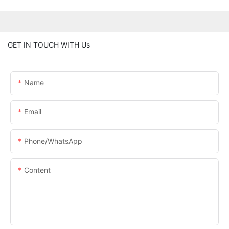
GET IN TOUCH WITH Us
Name
Email
Phone/whatsApp
Content