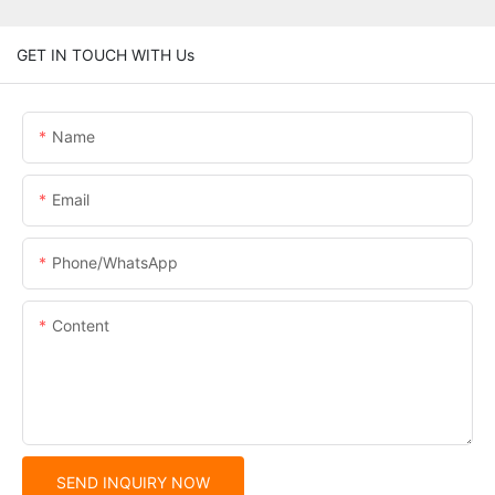
GET IN TOUCH WITH Us
Name
Email
Phone/whatsApp
Content
SEND INQUIRY NOW