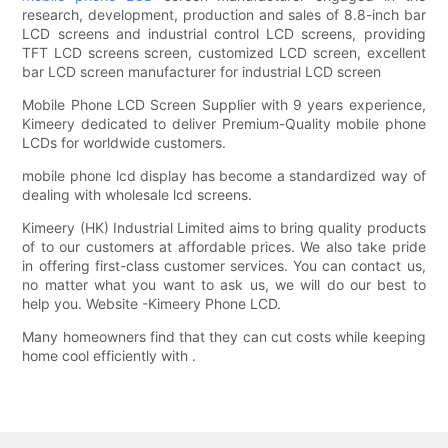
research, development, production and sales of 8.8-inch bar
LCD screens and industrial control LCD screens, providing
TFT LCD screens screen, customized LCD screen, excellent
bar LCD screen manufacturer for industrial LCD screen
Mobile Phone LCD Screen Supplier with 9 years experience,
Kimeery dedicated to deliver Premium-Quality mobile phone
LCDs for worldwide customers.
mobile phone lcd display has become a standardized way of
dealing with wholesale lcd screens.
Kimeery (HK) Industrial Limited aims to bring quality products
of to our customers at affordable prices. We also take pride
in offering first-class customer services. You can contact us,
no matter what you want to ask us, we will do our best to
help you. Website -Kimeery Phone LCD.
Many homeowners find that they can cut costs while keeping
home cool efficiently with .