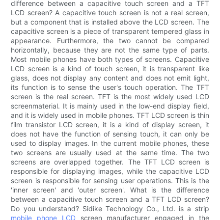
difference between a capacitive touch screen and a TFT
LCD screen? A capacitive touch screen is not a real screen,
but a component that is installed above the LCD screen. The
capacitive screen is a piece of transparent tempered glass in
appearance. Furthermore, the two cannot be compared
horizontally, because they are not the same type of parts.
Most mobile phones have both types of screens. Capacitive
LCD screen is a kind of touch screen, it is transparent like
glass, does not display any content and does not emit light,
its function is to sense the user's touch operation. The TFT
screen is the real screen. TFT is the most widely used LCD
screenmaterial. It is mainly used in the low-end display field,
and it is widely used in mobile phones. TFT LCD screen is thin
film transistor LCD screen, it is a kind of display screen, it
does not have the function of sensing touch, it can only be
used to display images. In the current mobile phones, these
two screens are usually used at the same time. The two
screens are overlapped together. The TFT LCD screen is
responsible for displaying images, while the capacitive LCD
screen is responsible for sensing user operations. This is the
'inner screen' and 'outer screen'. What is the difference
between a capacitive touch screen and a TFT LCD screen?
Do you understand? Sidike Technology Co., Ltd. is a strip
mobile phone LCD
screen manufacturer engaged in the