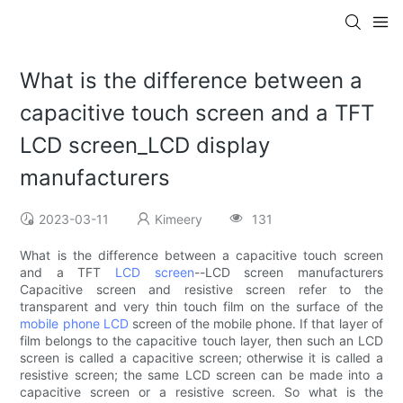
What is the difference between a
capacitive touch screen and a TFT
LCD screen_LCD display
manufacturers
2023-03-11
Kimeery
131
What is the difference between a capacitive touch screen
and a TFT
LCD screen
--LCD screen manufacturers
Capacitive screen and resistive screen refer to the
transparent and very thin touch film on the surface of the
mobile phone LCD
screen of the mobile phone. If that layer of
film belongs to the capacitive touch layer, then such an LCD
screen is called a capacitive screen; otherwise it is called a
resistive screen; the same LCD screen can be made into a
capacitive screen or a resistive screen. So what is the