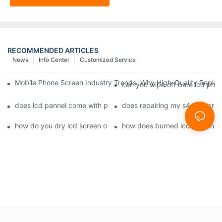
RECOMMENDED ARTICLES
News
Info Center
Customized Service
Mobile Phone Screen Industry Trends: Why High-Quality Replace
can you wipe off bare lcd pho
does lcd pannel come with phone screen fix1
does repairing my s4 lcd scre
how do you dry lcd screen of cell phone1
how does burned lcd screen 