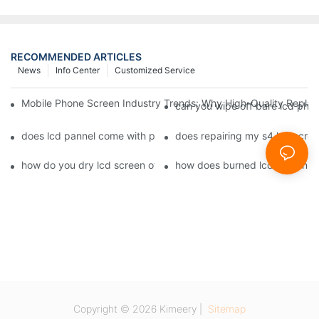
RECOMMENDED ARTICLES
News
Info Center
Customized Service
Mobile Phone Screen Industry Trends: Why High-Quality Replace
can you wipe off bare lcd pho
does lcd pannel come with phone screen fix1
does repairing my s4 lcd scre
how do you dry lcd screen of cell phone1
how does burned lcd screen 
Copyright © 2026 Kimeery |
Sitemap