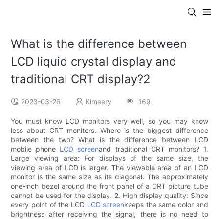
What is the difference between
LCD liquid crystal display and
traditional CRT display?2
2023-03-26
Kimeery
169
You must know LCD monitors very well, so you may know
less about CRT monitors. Where is the biggest difference
between the two? What is the difference between LCD
mobile phone
LCD screen
and traditional CRT monitors? 1.
Large viewing area: For displays of the same size, the
viewing area of ​​LCD is larger. The viewable area of ​​an LCD
monitor is the same size as its diagonal. The approximately
one-inch bezel around the front panel of a CRT picture tube
cannot be used for the display. 2. High display quality: Since
every point of the LCD
LCD screen
keeps the same color and
brightness after receiving the signal, there is no need to