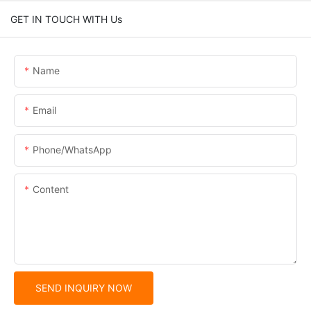
GET IN TOUCH WITH Us
Name
Email
Phone/whatsApp
Content
SEND INQUIRY NOW