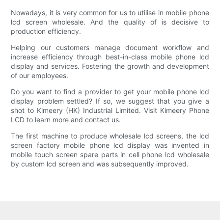
Nowadays, it is very common for us to utilise in mobile phone
lcd screen wholesale. And the quality of is decisive to
production efficiency.
Helping our customers manage document workflow and
increase efficiency through best-in-class mobile phone lcd
display and services. Fostering the growth and development
of our employees.
Do you want to find a provider to get your mobile phone lcd
display problem settled? If so, we suggest that you give a
shot to Kimeery (HK) Industrial Limited. Visit Kimeery Phone
LCD to learn more and contact us.
The first machine to produce wholesale lcd screens, the lcd
screen factory mobile phone lcd display was invented in
mobile touch screen spare parts in cell phone lcd wholesale
by custom lcd screen and was subsequently improved.