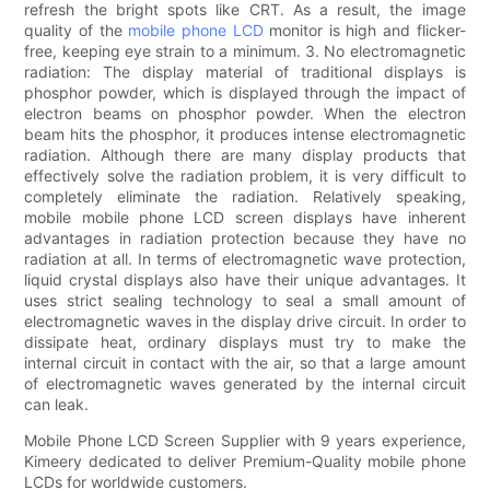
refresh the bright spots like CRT. As a result, the image
quality of the
mobile phone LCD
monitor is high and flicker-
free, keeping eye strain to a minimum. 3. No electromagnetic
radiation: The display material of traditional displays is
phosphor powder, which is displayed through the impact of
electron beams on phosphor powder. When the electron
beam hits the phosphor, it produces intense electromagnetic
radiation. Although there are many display products that
effectively solve the radiation problem, it is very difficult to
completely eliminate the radiation. Relatively speaking,
mobile mobile phone LCD screen displays have inherent
advantages in radiation protection because they have no
radiation at all. In terms of electromagnetic wave protection,
liquid crystal displays also have their unique advantages. It
uses strict sealing technology to seal a small amount of
electromagnetic waves in the display drive circuit. In order to
dissipate heat, ordinary displays must try to make the
internal circuit in contact with the air, so that a large amount
of electromagnetic waves generated by the internal circuit
can leak.
Mobile Phone LCD Screen Supplier with 9 years experience,
Kimeery dedicated to deliver Premium-Quality mobile phone
LCDs for worldwide customers.