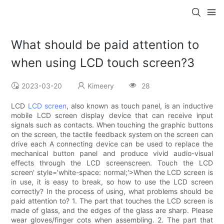
What should be paid attention to
when using LCD touch screen?3
2023-03-20
Kimeery
28
LCD
LCD screen
, also known as touch panel, is an inductive
mobile LCD screen display device that can receive input
signals such as contacts. When touching the graphic buttons
on the screen, the tactile feedback system on the screen can
drive each A connecting device can be used to replace the
mechanical button panel and produce vivid audio-visual
effects through the LCD screenscreen. Touch the LCD
screen' style='white-space: normal;'>When the LCD screen is
in use, it is easy to break, so how to use the LCD screen
correctly? In the process of using, what problems should be
paid attention to? 1. The part that touches the LCD screen is
made of glass, and the edges of the glass are sharp. Please
wear gloves/finger cots when assembling. 2. The part that