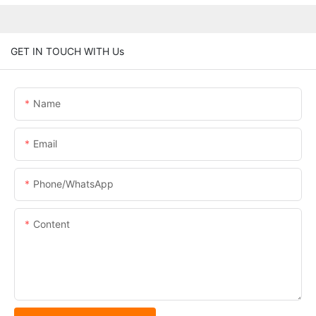
GET IN TOUCH WITH Us
Name
Email
Phone/whatsApp
Content