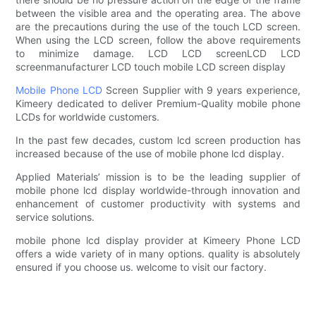
between the visible area and the operating area. The above
are the precautions during the use of the touch LCD screen.
When using the LCD screen, follow the above requirements
to minimize damage. LCD LCD screenLCD LCD
screenmanufacturer LCD touch mobile LCD screen display
Mobile Phone LCD
Screen Supplier with 9 years experience,
Kimeery dedicated to deliver Premium-Quality mobile phone
LCDs for worldwide customers.
In the past few decades, custom lcd screen production has
increased because of the use of mobile phone lcd display.
Applied Materials’ mission is to be the leading supplier of
mobile phone lcd display worldwide-through innovation and
enhancement of customer productivity with systems and
service solutions.
mobile phone lcd display provider at Kimeery Phone LCD
offers a wide variety of in many options. quality is absolutely
ensured if you choose us. welcome to visit our factory.