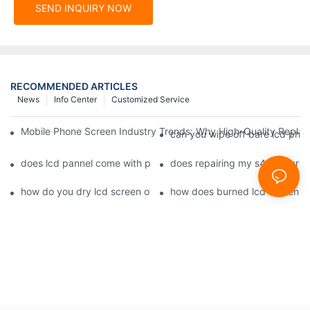
SEND INQUIRY NOW
RECOMMENDED ARTICLES
News
Info Center
Customized Service
Mobile Phone Screen Industry Trends: Why High-Quality Replace
can you wipe off bare lcd pho
does lcd pannel come with phone screen fix1
does repairing my s4 lcd scre
how do you dry lcd screen of cell phone1
how does burned lcd screen 