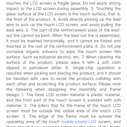
touches the LCD screen is fragile glass. Do not apply strong
impact to the LCD screen during assembly. 3. Touching the
glass surface of the LCD screen is the touch surface, that is,
the front of the product. 4. Avoid directly picking up the lead
wire to pick up the touch LCD screen, and avoid pulling the
lead wire. 5. The part of the reinforcement plate of the lead-
out line cannot be bent. When the lead-out line is assembled,
it must be inserted horizontally, and it cannot be folded and
inserted at the root of the reinforcement plate. 6. Do not use
corrosive organic solvents to wipe the touch screen film
surface. Such as industrial alcohol, etc. 7. When cleaning the
surface of the product, please wipe it with a soft cloth
dipped in petroleum ether. 8. Single-chip operation is
required when picking and placing the product, and it should
be handled with care to avoid the products colliding with
each other and scratching the product surface. Please note
the following when designing the assembly and frame
design. 1. The fixed LCD screen material is plastic material,
and the front part of the touch screen is padded with soft
material. 2. The pillars that fix the frame of the touch LCD
screen must be outside the visible area of ​​the touch LCD
screen. 3. The edge of the frame must be outside the
operating area of ​​the touch
mobile phone LCD
screen, and
there should be no pressure action on the edge of the frame