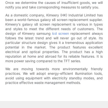
Once we determine the causes of insufficient goods, we will
notify you and take corresponding measures to satisfy you.
As a domestic company, Kimeery (HK) Industrial Limited has
been a world-famous galaxy s8 screen replacement supplier.
Kimeery's galaxy s8 screen replacement is various in types
and styles to meet the different needs of customers. The
design of Kimeery samsung
lcd screen
replacement always
follows the latest trend and will never go out of style. Its
particular structure design gives it a tremendous application
potential in the market. The product features excellent
electrical and optical properties. The product has a high
reputation at home and abroad for its reliable features. It is
more power saving compared to the TFT series.
We are moving towards more environmentally friendly
practices. We will adopt energy-efficient illumination tools,
avoid using equipment with electricity standby modes, and
practice effective waste management methods.