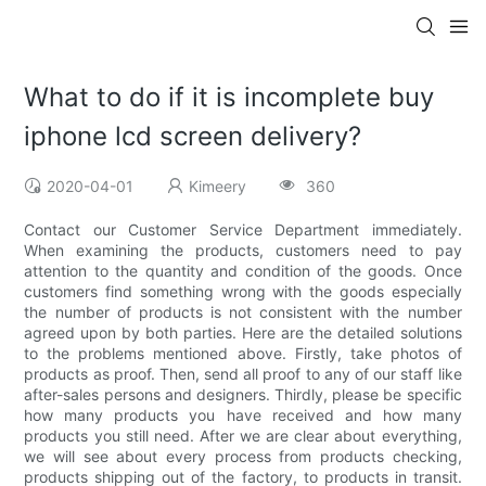
What to do if it is incomplete buy
iphone lcd screen delivery?
2020-04-01
Kimeery
360
Contact our Customer Service Department immediately.
When examining the products, customers need to pay
attention to the quantity and condition of the goods. Once
customers find something wrong with the goods especially
the number of products is not consistent with the number
agreed upon by both parties. Here are the detailed solutions
to the problems mentioned above. Firstly, take photos of
products as proof. Then, send all proof to any of our staff like
after-sales persons and designers. Thirdly, please be specific
how many products you have received and how many
products you still need. After we are clear about everything,
we will see about every process from products checking,
products shipping out of the factory, to products in transit.