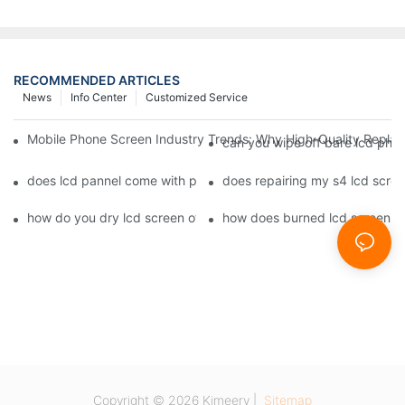
RECOMMENDED ARTICLES
News
Info Center
Customized Service
Mobile Phone Screen Industry Trends: Why High-Quality Replace
can you wipe off bare lcd pho
does lcd pannel come with phone screen fix1
does repairing my s4 lcd scre
how do you dry lcd screen of cell phone1
how does burned lcd screen 
Copyright © 2026 Kimeery |
Sitemap