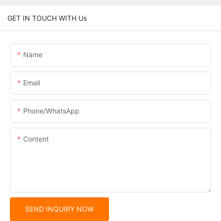
GET IN TOUCH WITH Us
Name
Email
Phone/whatsApp
Content
SEND INQUIRY NOW