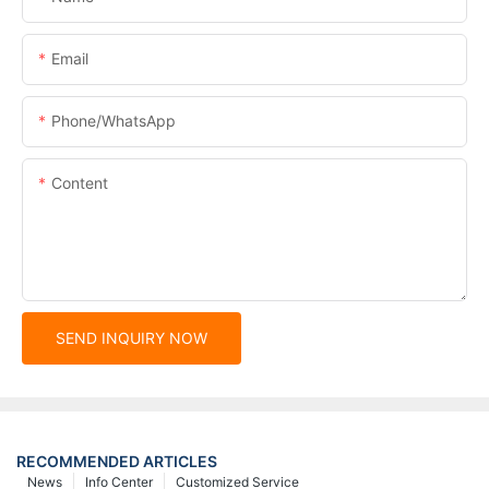
Email
Phone/whatsApp
Content
SEND INQUIRY NOW
RECOMMENDED ARTICLES
News
Info Center
Customized Service