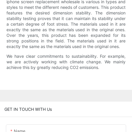
iphone screen replacement wholesale is various in types and
styles to meet the different needs of customers. This product
features the desired dimension stability. The dimension
stability testing proves that it can maintain its stability under
a certain degree of foot stress. The materials used in it are
exactly the same as the materials used in the original ones.
Over the years, this product has been expanded for its
strong positions in the field. The materials used in it are
exactly the same as the materials used in the original ones.
We have clear commitments to sustainability. For example,
we are actively working with climate change. We mainly
achieve this by greatly reducing CO2 emissions.
GET IN TOUCH WITH Us
Name