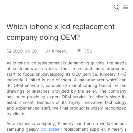
Which iphone x lcd replacement
company doing OEM?
2020-06-20
Kimeery
356
As iphone x lcd replacement is demanding quickly, the needs
of customers also varies. Thus, more and more producers
start to focus on developing its OEM service. Kimeery (HK)
Industrial Limited is one of them. A manufacturer which can
do OEM service is capable of manufacturing based on the
drawings or sketches provided by the seller. The company
has been providing expert OEM service for clients since its
establishment. Because of its highly innovative technology
and experienced staff, the final product is widely recognized
by clients.
As a domestic company, Kimeery has been a world-famous
samsung galaxy
lcd screen
replacement supplier. Kimeery's