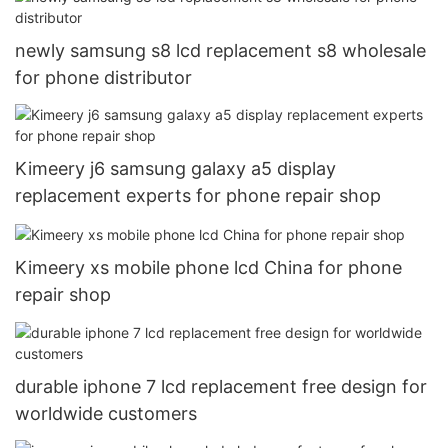
newly samsung s8 lcd replacement s8 wholesale
for phone distributor
Kimeery j6 samsung galaxy a5 display
replacement experts for phone repair shop
Kimeery xs mobile phone lcd China for phone
repair shop
durable iphone 7 lcd replacement free design for
worldwide customers