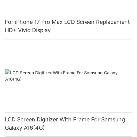
For iPhone 17 Pro Max LCD Screen Replacement
HD+ Vivid Display
LCD Screen Digitizer With Frame For Samsung
Galaxy A16(4G)