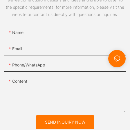
the specific requirements. for more information, please visit the
website or contact us directly with questions or inquiries.
Name
Email
Phone/whatsApp
Content
SEND INQUIRY NOW