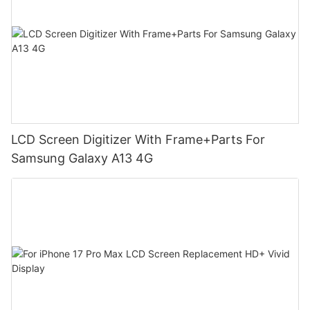
LCD Screen Digitizer With Frame+Parts For
Samsung Galaxy A13 4G