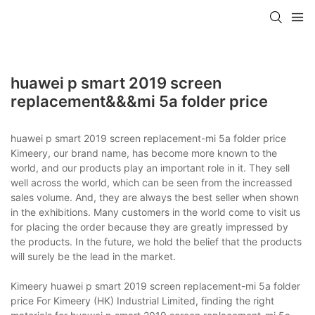
huawei p smart 2019 screen
replacement&&&mi 5a folder price
huawei p smart 2019 screen replacement-mi 5a folder price
Kimeery, our brand name, has become more known to the
world, and our products play an important role in it. They sell
well across the world, which can be seen from the increassed
sales volume. And, they are always the best seller when shown
in the exhibitions. Many customers in the world come to visit us
for placing the order because they are greatly impressed by
the products. In the future, we hold the belief that the products
will surely be the lead in the market.
Kimeery huawei p smart 2019 screen replacement-mi 5a folder
price For Kimeery (HK) Industrial Limited, finding the right