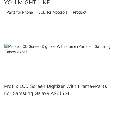
YOU MIGHT LIKE
Parts for Phone
LCD for Motorola
Product
ProFix LCD Screen Digitizer With Frame+Parts
For Samsung Galaxy A26(5G)