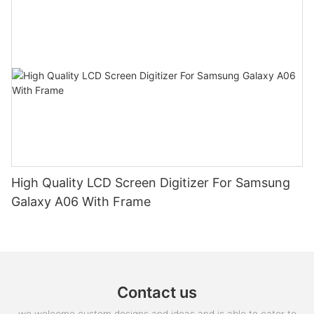
High Quality LCD Screen Digitizer For Samsung
Galaxy A06 With Frame
Contact us
we welcome custom designs and ideas and is able to cater to