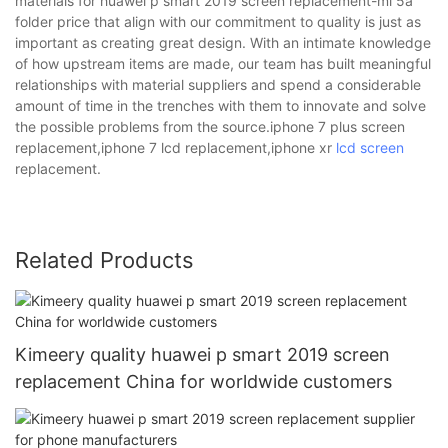
materials for huawei p smart 2019 screen replacement-mi 5a
folder price that align with our commitment to quality is just as
important as creating great design. With an intimate knowledge
of how upstream items are made, our team has built meaningful
relationships with material suppliers and spend a considerable
amount of time in the trenches with them to innovate and solve
the possible problems from the source.iphone 7 plus screen
replacement,iphone 7 lcd replacement,iphone xr
lcd screen
replacement.
Related Products
Kimeery quality huawei p smart 2019 screen
replacement China for worldwide customers