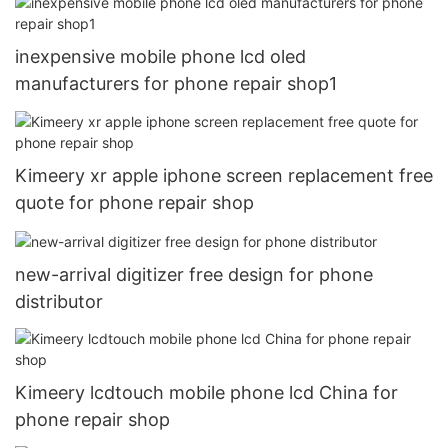
inexpensive mobile phone lcd oled
manufacturers for phone repair shop1
Kimeery xr apple iphone screen replacement free
quote for phone repair shop
new-arrival digitizer free design for phone
distributor
Kimeery lcdtouch mobile phone lcd China for
phone repair shop