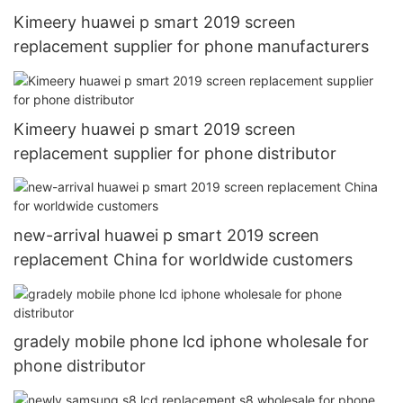
Kimeery huawei p smart 2019 screen
replacement supplier for phone manufacturers
Kimeery huawei p smart 2019 screen
replacement supplier for phone distributor
new-arrival huawei p smart 2019 screen
replacement China for worldwide customers
gradely mobile phone lcd iphone wholesale for
phone distributor