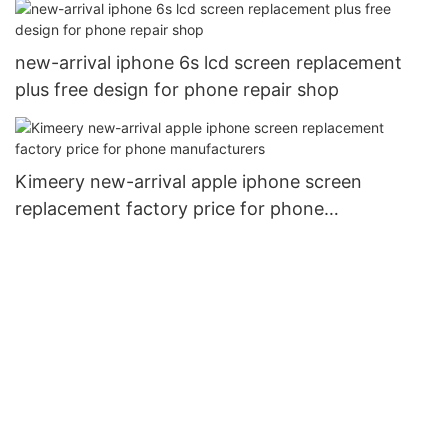
new-arrival iphone 6s lcd screen replacement
plus free design for phone repair shop
Kimeery new-arrival apple iphone screen
replacement factory price for phone
manufacturers