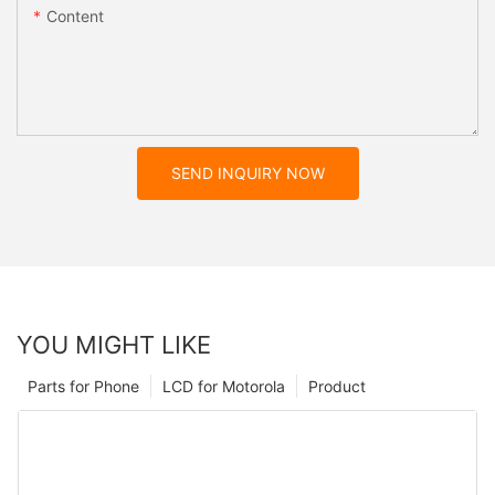
Content
SEND INQUIRY NOW
YOU MIGHT LIKE
Parts for Phone
LCD for Motorola
Product