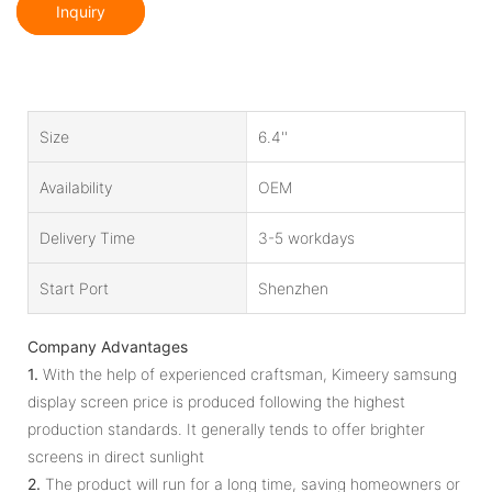
Inquiry
Size
6.4''
Availability
OEM
Delivery Time
3-5 workdays
Start Port
Shenzhen
Company Advantages
1.
With the help of experienced craftsman, Kimeery samsung
display screen price is produced following the highest
production standards. It generally tends to offer brighter
screens in direct sunlight
2.
The product will run for a long time, saving homeowners or