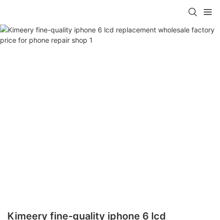
Kimeery fine-quality iphone 6 lcd