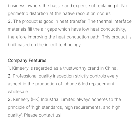
business owners the hassle and expense of replacing it. No
geometric distortion at the native resolution occurs
3.
The product is good in heat transfer. The thermal interface
materials fill the air gaps which have low heat conductivity,
therefore improving the heat conduction path. This product is
built based on the in-cell technology
Company Features
1.
Kimeery is regarded as a trustworthy brand in China.
2.
Professional quality inspection strictly controls every
aspect in the production of iphone 6 lcd replacement
wholesale.
3.
Kimeery (HK) Industrial Limited always adheres to the
principle of 'high standards, high requirements, and high
quality'. Please contact us!