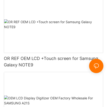
OR REF OEM LCD +Touch screen for Samsung
Galaxy NOTE9