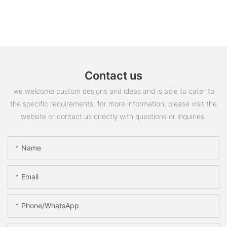
Contact us
we welcome custom designs and ideas and is able to cater to
the specific requirements. for more information, please visit the
website or contact us directly with questions or inquiries.
Name
Email
Phone/whatsApp