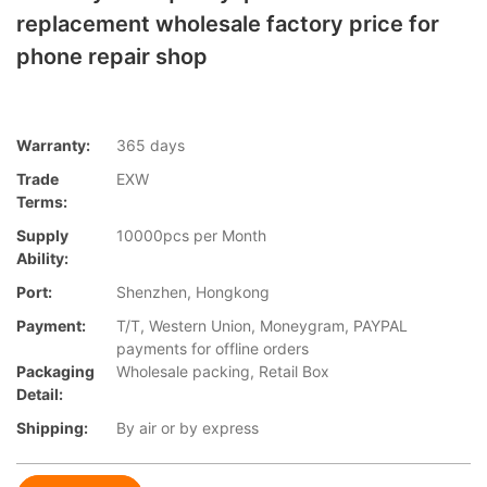
replacement wholesale factory price for
phone repair shop
Warranty:
365 days
Trade
EXW
Terms:
Supply
10000pcs per Month
Ability:
Port:
Shenzhen, Hongkong
Payment:
T/T, Western Union, Moneygram, PAYPAL
payments for offline orders
Packaging
Wholesale packing, Retail Box
Detail:
Shipping:
By air or by express