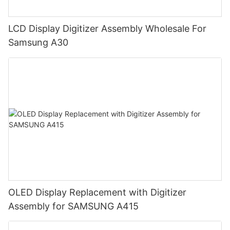
LCD Display Digitizer Assembly Wholesale For
Samsung A30
OLED Display Replacement with Digitizer
Assembly for SAMSUNG A415