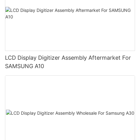
LCD Display Digitizer Assembly Aftermarket For
SAMSUNG A10