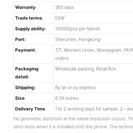
Warranty
365 days
Trade terms:
EXW
Supply ability:
100000pcs per Month
Port:
Shenzhen, Hongkong
Payment:
T/T, Western Union, Moneygram, PAYP
orders
Packaging
Wholesale packing, Retail Box
detail:
Shipping:
By air or by express
Size
6.39 inches
Delivery Time
1 to 2 working days for sample, 2~ wo
No geometric distortion at the native resolution occurs. 
strict tests when it is installed onto the phone. The techno