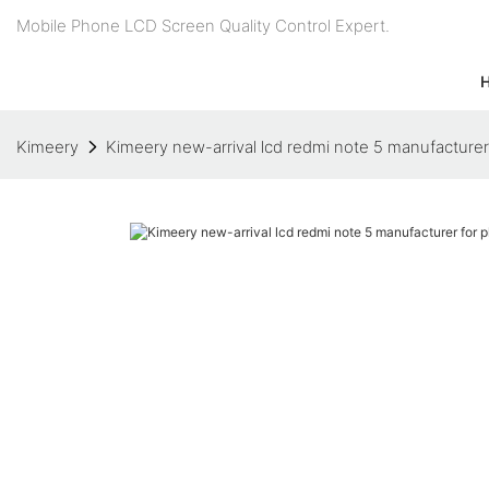
Mobile Phone LCD Screen Quality Control Expert.
Kimeery
Kimeery new-arrival lcd redmi note 5 manufacture