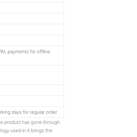
AL payments for offline
rking days for regular order
The product has gone through
logy used in it brings the