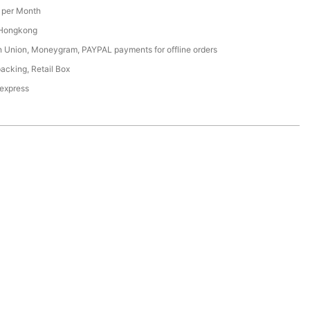
per Month
 Hongkong
n Union, Moneygram, PAYPAL payments for offline orders
acking, Retail Box
 express