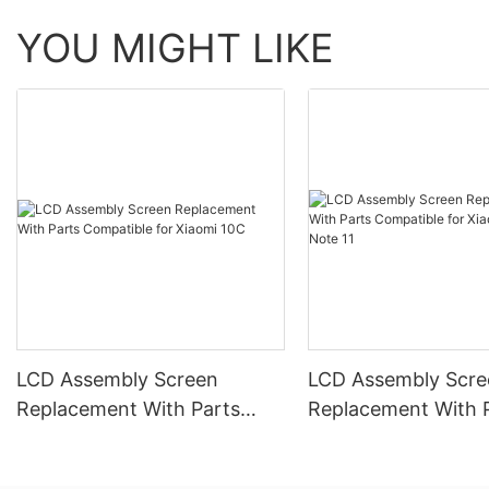
YOU MIGHT LIKE
LCD Assembly Screen
LCD Assembly Scre
Replacement With Parts
Replacement With 
Compatible for Xiaomi 10C
Compatible for Xia
Redmi Note 11