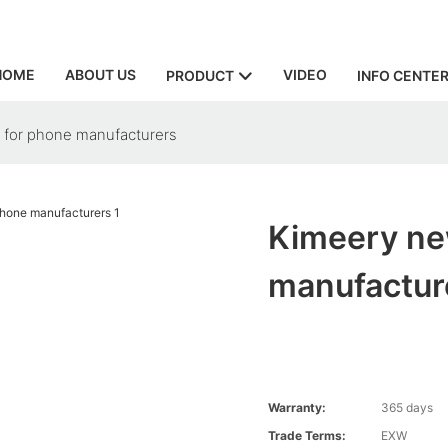
HOME
ABOUT US
VIDEO
PRODUCT
INFO CENTE
r for phone manufacturers
Kimeery new
manufactur
Warranty:
365 days
Trade Terms:
EXW