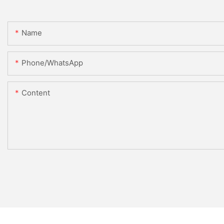
Name
Phone/whatsApp
Content