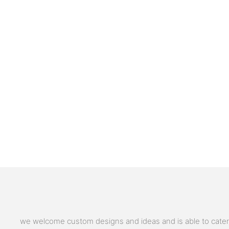
we welcome custom designs and ideas and is able to cater to