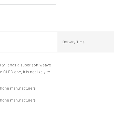
Delivery Time
ity. It has a super soft weave
 OLED one, it is not likely to