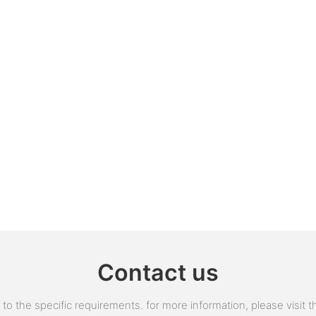
Contact us
 the specific requirements. for more information, please visit the