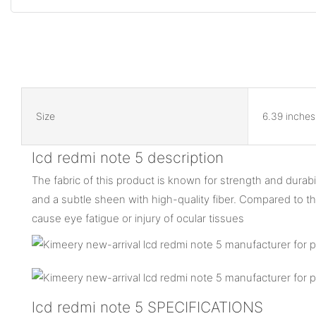
Size
6.39 inches
lcd redmi note 5 description
The fabric of this product is known for strength and durabil
and a subtle sheen with high-quality fiber. Compared to the
cause eye fatigue or injury of ocular tissues
lcd redmi note 5 SPECIFICATIONS