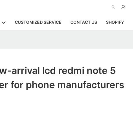
CUSTOMIZED SERVICE
CONTACT US
SHOPIFY
R
-arrival lcd redmi note 5
er for phone manufacturers