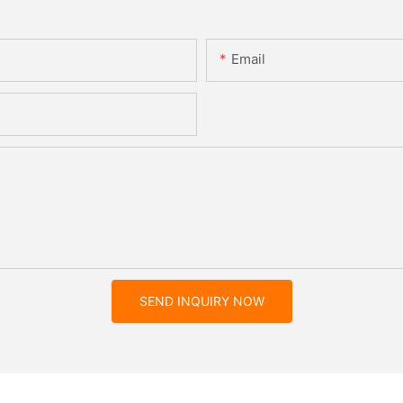
Email
SEND INQUIRY NOW