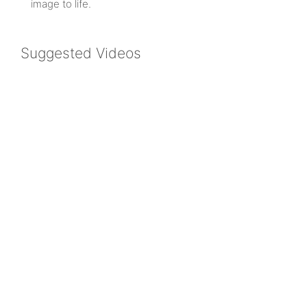
image to life.
Suggested Videos