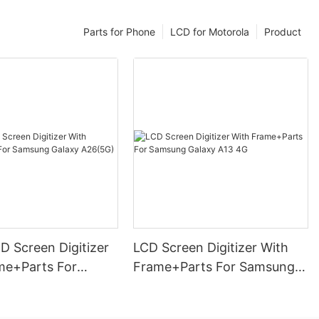
Parts for Phone
LCD for Motorola
Product
D Screen Digitizer
LCD Screen Digitizer With
me+Parts For
Frame+Parts For Samsung
Galaxy A26(5G)
Galaxy A13 4G