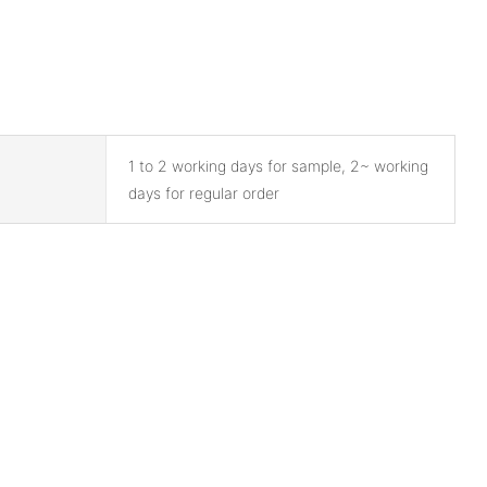
1 to 2 working days for sample, 2~ working
days for regular order