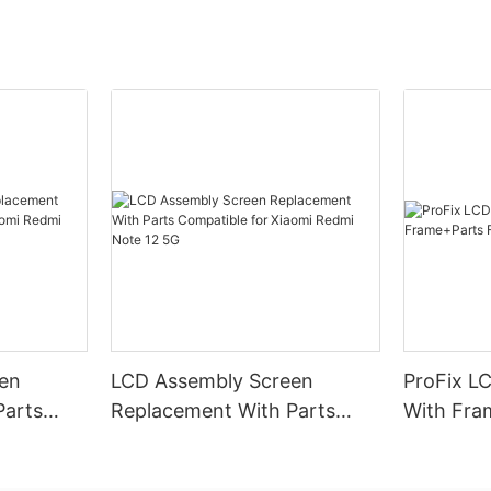
en
LCD Assembly Screen
ProFix LC
Parts
Replacement With Parts
With Fra
omi
Compatible for Xiaomi
Samsung 
Redmi Note 12 5G