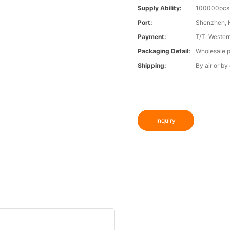
Supply Ability:
100000pcs 
Port:
Shenzhen,
Payment:
T/T, Wester
Packaging Detail:
Wholesale p
Shipping:
By air or by
Inquiry