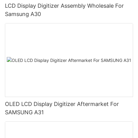
LCD Display Digitizer Assembly Wholesale For
Samsung A30
OLED LCD Display Digitizer Aftermarket For
SAMSUNG A31