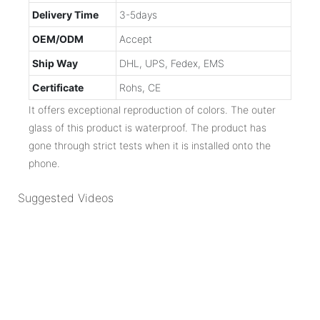
Delivery Time
3-5days
OEM/ODM
Accept
Ship Way
DHL, UPS, Fedex, EMS
Certificate
Rohs, CE
It offers exceptional reproduction of colors. The outer
glass of this product is waterproof. The product has
gone through strict tests when it is installed onto the
phone.
Suggested Videos