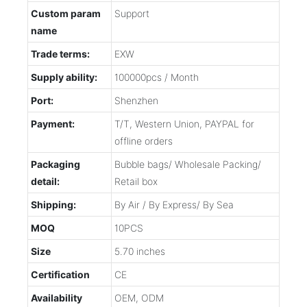
Custom param
Support
name
Trade terms:
EXW
Supply ability:
100000pcs / Month
Port:
Shenzhen
Payment:
T/T, Western Union, PAYPAL for
offline orders
Packaging
Bubble bags/ Wholesale Packing/
detail:
Retail box
Shipping:
By Air / By Express/ By Sea
MOQ
10PCS
Size
5.70 inches
Certification
CE
Availability
OEM, ODM