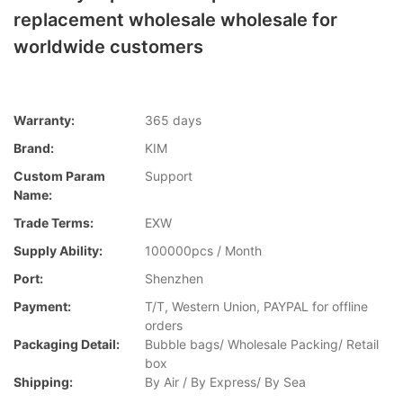
replacement wholesale wholesale for
worldwide customers
Warranty:
365 days
Brand:
KIM
Custom Param
Support
Name:
Trade Terms:
EXW
Supply Ability:
100000pcs / Month
Port:
Shenzhen
Payment:
T/T, Western Union, PAYPAL for offline
orders
Packaging Detail:
Bubble bags/ Wholesale Packing/ Retail
box
Shipping:
By Air / By Express/ By Sea