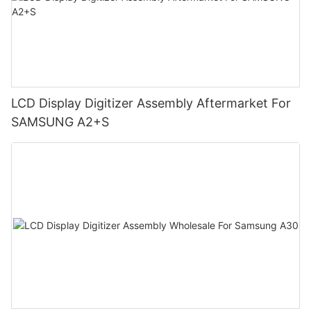
LCD Display Digitizer Assembly Aftermarket For
SAMSUNG A2+S