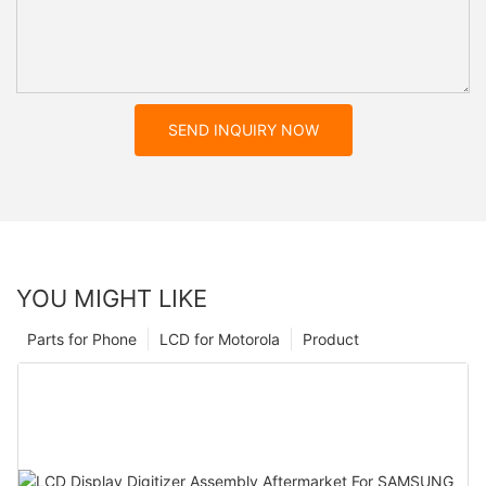
SEND INQUIRY NOW
YOU MIGHT LIKE
Parts for Phone
LCD for Motorola
Product