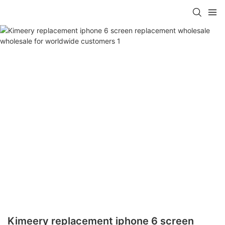
Kimeery replacement iphone 6 screen