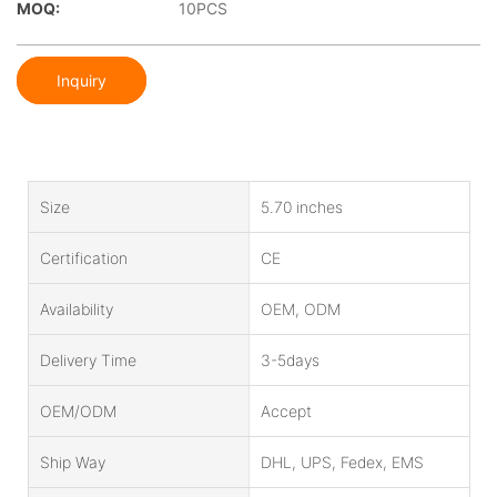
MOQ:
10PCS
Inquiry
Size
5.70 inches
Certification
CE
Availability
OEM, ODM
Delivery Time
3-5days
OEM/ODM
Accept
Ship Way
DHL, UPS, Fedex, EMS