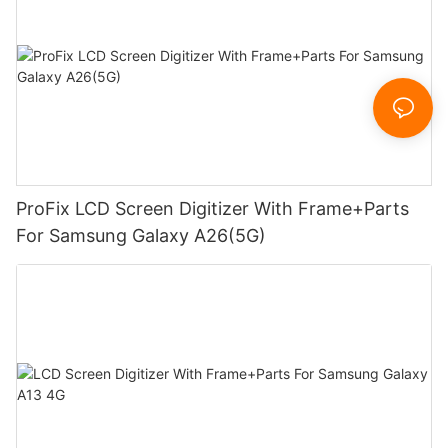
ProFix LCD Screen Digitizer With Frame+Parts
For Samsung Galaxy A26(5G)