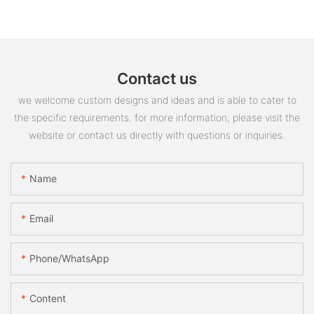
Contact us
we welcome custom designs and ideas and is able to cater to
the specific requirements. for more information, please visit the
website or contact us directly with questions or inquiries.
Name
Email
Phone/whatsApp
Content