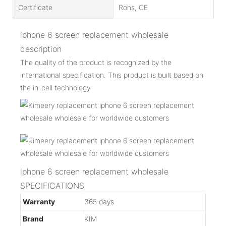
Certificate
Rohs, CE
iphone 6 screen replacement wholesale
description
The quality of the product is recognized by the
international specification. This product is built based on
the in-cell technology
iphone 6 screen replacement wholesale
SPECIFICATIONS
Warranty
365 days
Brand
KIM