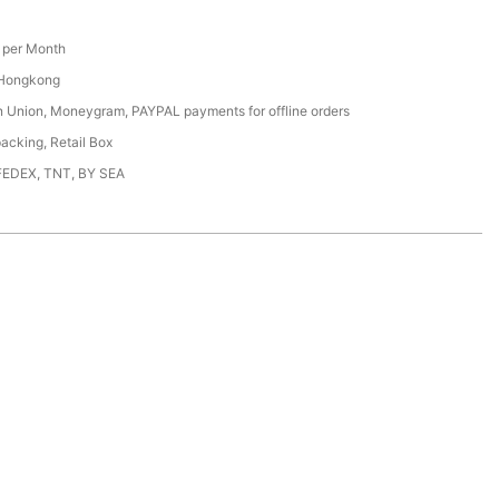
per Month
 Hongkong
n Union, Moneygram, PAYPAL payments for offline orders
acking, Retail Box
FEDEX, TNT, BY SEA