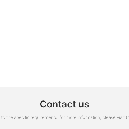
Contact us
 the specific requirements. for more information, please visit the