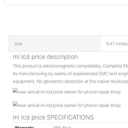
Size
6.47 inches
mi lcd price description
This product is electromagnetic compatibility. Complete E
its manufacturing by teams of experienced EMC test engine
equipment. No geometric distortion at the native resoluti
mi lcd price SPECIFICATIONS
Warranty
365 days