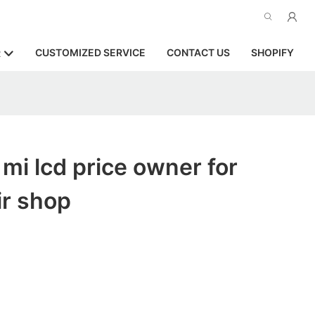
CUSTOMIZED SERVICE
CONTACT US
SHOPIFY
R
 mi lcd price owner for
ir shop