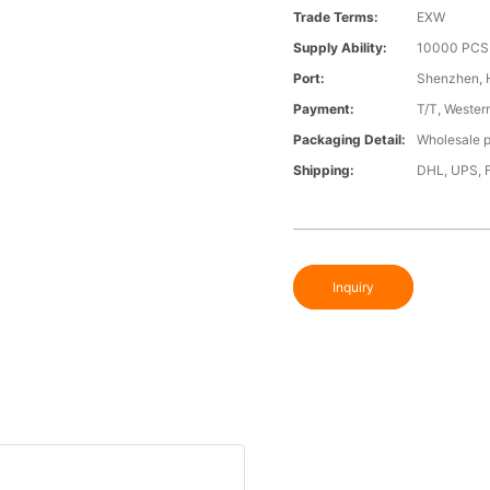
Trade Terms:
EXW
Supply Ability:
10000 PCS 
Port:
Shenzhen,
Payment:
T/T, Wester
Packaging Detail:
Wholesale p
Shipping:
DHL, UPS, 
Inquiry