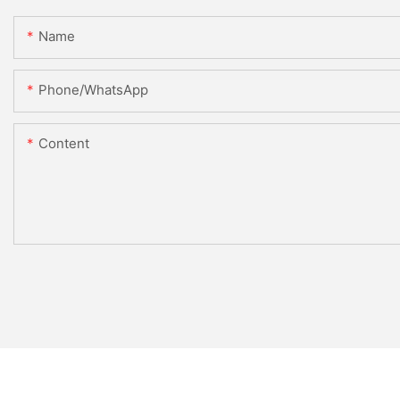
Name
Phone/whatsApp
Content