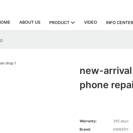
HOME
ABOUT US
VIDEO
PRODUCT
INFO CENTE
op
new-arrival
phone repa
Warranty:
365 days
Brand:
KIMEERY