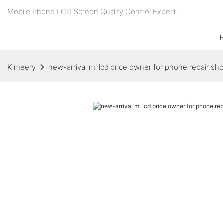
Mobile Phone LCD Screen Quality Control Expert.
Kimeery
new-arrival mi lcd price owner for phone repair sh