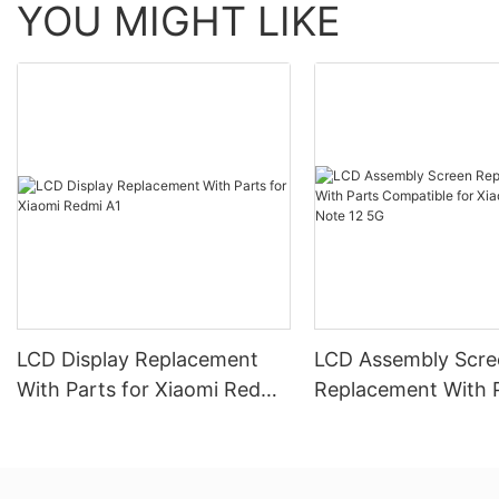
YOU MIGHT LIKE
LCD Display Replacement
LCD Assembly Scre
With Parts for Xiaomi Redmi
Replacement With 
A1
Compatible for Xia
Redmi Note 12 5G