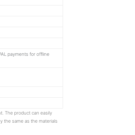
AL payments for offline
ght. The product can easily
ly the same as the materials