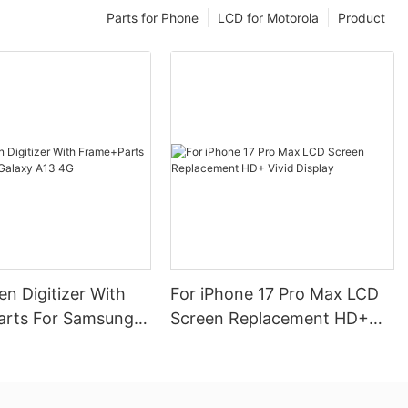
Parts for Phone
LCD for Motorola
Product
n Digitizer With
For iPhone 17 Pro Max LCD
rts For Samsung
Screen Replacement HD+
13 4G
Vivid Display