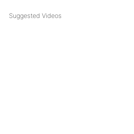
Suggested Videos