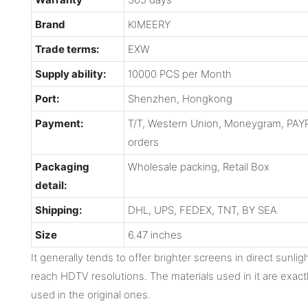
Brand
KIMEERY
Trade terms:
EXW
Supply ability:
10000 PCS per Month
Port:
Shenzhen, Hongkong
Payment:
T/T, Western Union, Moneygram, PAYP
orders
Packaging
Wholesale packing, Retail Box
detail:
Shipping:
DHL, UPS, FEDEX, TNT, BY SEA
Size
6.47 inches
It generally tends to offer brighter screens in direct sunli
reach HDTV resolutions. The materials used in it are exact
used in the original ones.