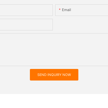
Email
SEND INQUIRY NOW