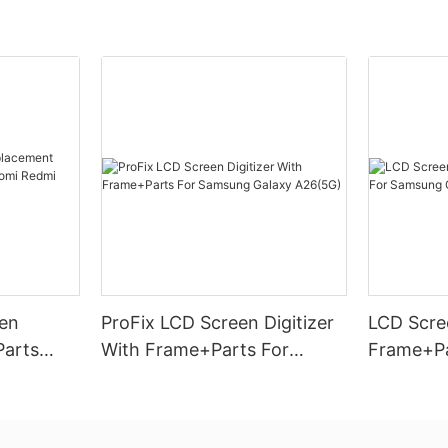
en
ProFix LCD Screen Digitizer
LCD Scree
Parts
With Frame+Parts For
Frame+Pa
omi
Samsung Galaxy A26(5G)
Galaxy A