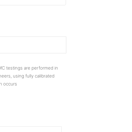
MC testings are performed in
ers, using fully calibrated
on occurs